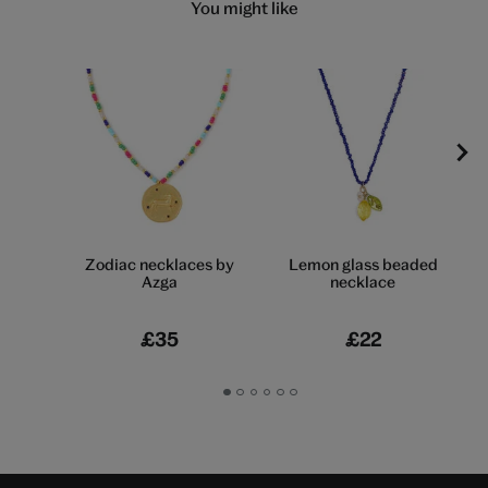
You might like
Zodiac necklaces by
Lemon glass beaded
Azga
necklace
£35
£22
Go
Go
Go
Go
Go
Go
to
to
to
to
to
to
slide
slide
slide
slide
slide
slide
1
2
3
4
5
6