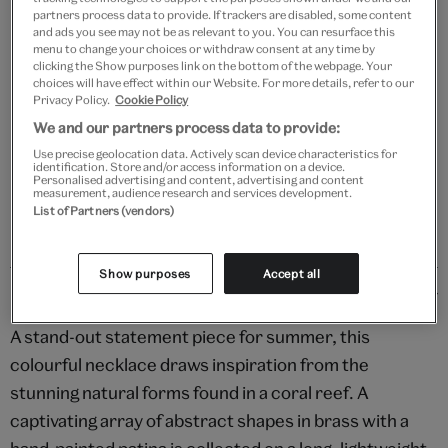
Add to bag
partners process data to provide. If trackers are disabled, some content
and ads you see may not be as relevant to you. You can resurface this
menu to change your choices or withdraw consent at any time by
Your
clicking the Show purposes link on the bottom of the webpage. Your
Save 10% as a V&A Member – Join now
product
choices will have effect within our Website. For more details, refer to our
successfully
Privacy Policy.
Cookie Policy
added
We and our partners process data to provide:
Free GB delivery on orders over £60
to
Use precise geolocation data. Actively scan device characteristics for
bag
identification. Store and/or access information on a device.
Please note shop items are currently for GB shipping only
Personalised advertising and content, advertising and content
measurement, audience research and services development.
List of Partners (vendors)
Show purposes
Accept all
Details
A stand-out statement piece for summer, this
colourful necklace draws inspiration from the
stunning natural forms found in a coral reef. A
captivating array of abstract shapes in brass with a