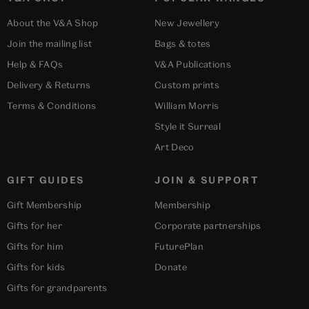
About the V&A Shop
New Jewellery
Join the mailing list
Bags & totes
Help & FAQs
V&A Publications
Delivery & Returns
Custom prints
Terms & Conditions
William Morris
Style it Surreal
Art Deco
GIFT GUIDES
JOIN & SUPPORT
Gift Membership
Membership
Gifts for her
Corporate partnerships
Gifts for him
FuturePlan
Gifts for kids
Donate
Gifts for grandparents