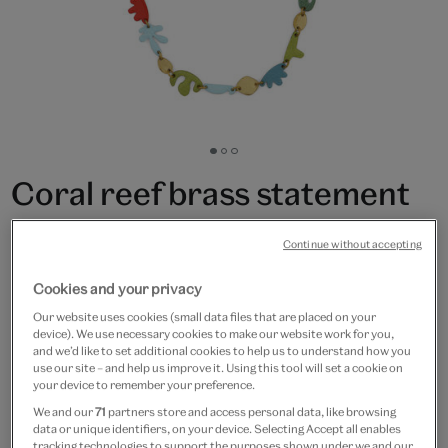
Go
Go
Go
to
to
to
Coral reef brass statement
slide
slide
slide
1
2
3
necklace by Sibilia
Continue without accepting
£250
Cookies and your privacy
Only 2 available
Our website uses cookies (small data files that are placed on your
device). We use necessary cookies to make our website work for you,
and we’d like to set additional cookies to help us to understand how you
Quantity
use our site – and help us improve it. Using this tool will set a cookie on
your device to remember your preference.
We and our
71
partners store and access personal data, like browsing
data or unique identifiers, on your device. Selecting Accept all enables
tracking technologies to support the purposes shown under we and our