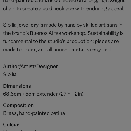
hand-painted patina is collected on a long, lightweight
chain to create a bold necklace with enduring appeal.
Sibilia jewellery is made by hand by skilled artisans in
the brand’s Buenos Aires workshop. Sustainability is
fundamental to the studio’s production: pieces are
made to order, and all unused metal is recycled.
Author/Artist/Designer
Sibilia
Dimensions
68.6cm + 5cm extender (27in + 2in)
Composition
Brass, hand-painted patina
Colour