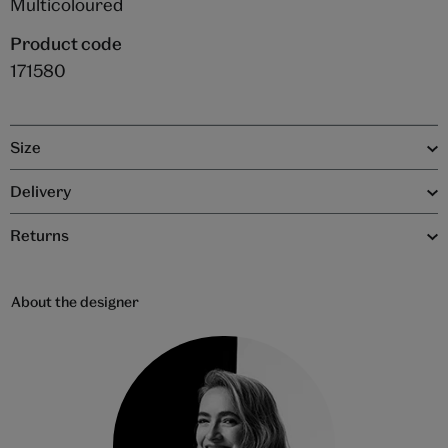
Multicoloured
Product code
171580
Size
Delivery
Returns
About the designer