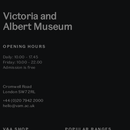
Victoria and
Albert Museum
OPENING HOURS
Daily: 10.00 – 17.45
Friday: 10.00 – 22.00
Admission is free
Cromwell Road
London
SW7 2RL
+44 (0)20 7942 2000
hello@vam.ac.uk
V&A SHOP
POPULAR RANGES