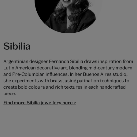
Sibilia
Argentinian designer Fernanda Sibilia draws inspiration from
Latin American decorative art, blending mid-century modern
and Pre-Columbian influences. In her Buenos Aires studio,
she experiments with brass, using patination techniques to
create bold colours and rich textures in each handcrafted
piece.
Find more Sibilia jewellery here >