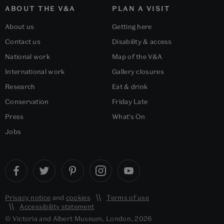
ABOUT THE V&A
PLAN A VISIT
About us
Getting here
Contact us
Disability & access
National work
Map of the V&A
International work
Gallery closures
Research
Eat & drink
Conservation
Friday Late
Press
What's On
Jobs
Privacy notice
and
cookies
Terms of use
Accessibility statement
© Victoria and Albert Museum, London, 2026