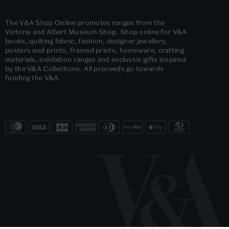
The V&A Shop Online promotes ranges from the
Victoria and Albert Museum Shop. Shop online for V&A
books, quilting fabric, fashion, designer jewellery,
posters and prints, framed prints, homeware, crafting
materials, exhibition ranges and exclusive gifts inspired
by the V&A Collections. All proceeds go towards
funding the V&A.