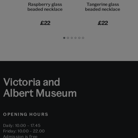
Raspberry glass
Tangerine glass
beaded necklace
beaded necklace
£22
£22
Go
Go
Go
Go
Go
Go
to
to
to
to
to
to
slide
slide
slide
slide
slide
slide
1
2
3
4
5
6
Victoria and
Albert Museum
OPENING HOURS
Daily: 10.00 – 17.45
Friday: 10.00 – 22.00
Admission is free