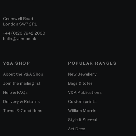
Cromwell Road
London
SW7 2RL
+44 (0)20 7942 2000
hello@vam.ac.uk
V&A SHOP
POPULAR RANGES
About the V&A Shop
New Jewellery
Join the mailing list
Bags & totes
Help & FAQs
V&A Publications
Delivery & Returns
Custom prints
Terms & Conditions
William Morris
Style it Surreal
Art Deco