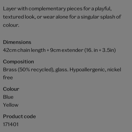
Layer with complementary pieces for a playful,
textured look, or wear alone for a singular splash of
colour.
Dimensions
42cm chain length + 9cm extender (16. in + 3.5in)
Composition
Brass (50% recycled), glass. Hypoallergenic, nickel
free
Colour
Blue
Yellow
Product code
171401