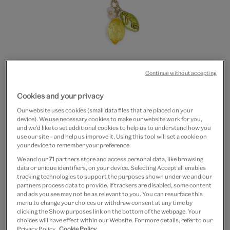
Continue without accepting
Go
Go
Go
to
to
to
Lemon glass beaded
Cookies and your privacy
slide
slide
slide
Our website uses cookies (small data files that are placed on your
1
2
3
necklace
device). We use necessary cookies to make our website work for you,
and we’d like to set additional cookies to help us to understand how you
use our site – and help us improve it. Using this tool will set a cookie on
£22
your device to remember your preference.
We and our
71
partners store and access personal data, like browsing
Only 3 available
data or unique identifiers, on your device. Selecting Accept all enables
tracking technologies to support the purposes shown under we and our
Quantity
partners process data to provide. If trackers are disabled, some content
and ads you see may not be as relevant to you. You can resurface this
menu to change your choices or withdraw consent at any time by
clicking the Show purposes link on the bottom of the webpage. Your
choices will have effect within our Website. For more details, refer to our
Privacy Policy.
Cookie Policy