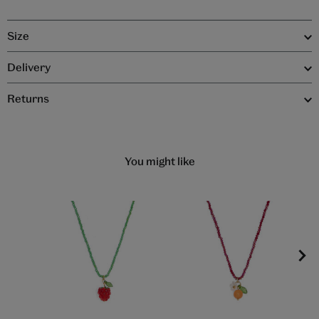
Size
Delivery
Returns
You might like