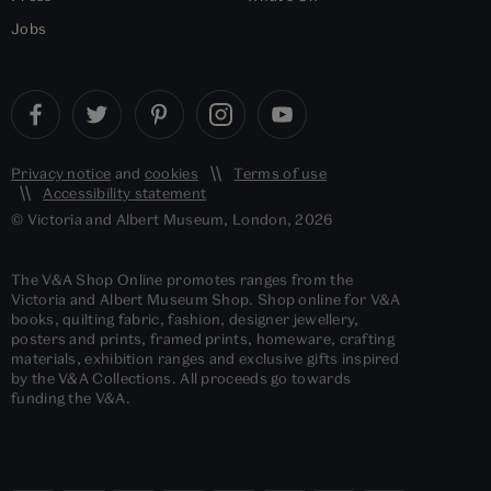
Jobs
Privacy notice
and
cookies
Terms of use
Accessibility statement
© Victoria and Albert Museum, London, 2026
The V&A Shop Online promotes ranges from the
Victoria and Albert Museum Shop. Shop online for V&A
books, quilting fabric, fashion, designer jewellery,
posters and prints, framed prints, homeware, crafting
materials, exhibition ranges and exclusive gifts inspired
by the V&A Collections. All proceeds go towards
funding the V&A.