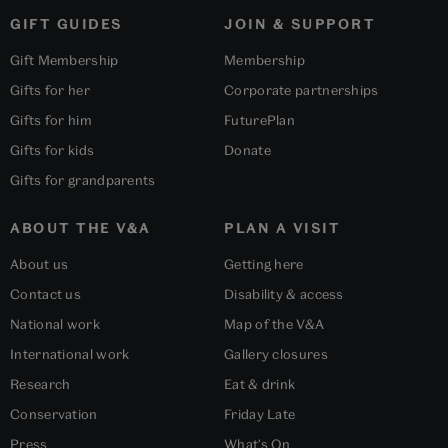
GIFT GUIDES
JOIN & SUPPORT
Gift Membership
Membership
Gifts for her
Corporate partnerships
Gifts for him
FuturePlan
Gifts for kids
Donate
Gifts for grandparents
ABOUT THE V&A
PLAN A VISIT
About us
Getting here
Contact us
Disability & access
National work
Map of the V&A
International work
Gallery closures
Research
Eat & drink
Conservation
Friday Late
Press
What's On