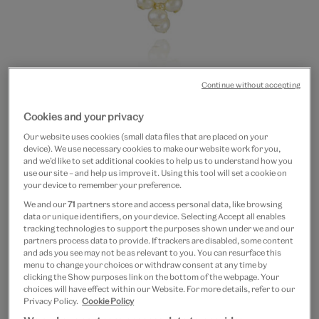
Continue without accepting
Go
Go
Cookies and your privacy
to
to
Pearl cluster necklace by
Our website uses cookies (small data files that are placed on your
slide
slide
device). We use necessary cookies to make our website work for you,
1
2
Mounir
and we’d like to set additional cookies to help us to understand how you
use our site – and help us improve it. Using this tool will set a cookie on
your device to remember your preference.
£60
£30
We and our
71
partners store and access personal data, like browsing
data or unique identifiers, on your device. Selecting Accept all enables
Out of Stock
tracking technologies to support the purposes shown under we and our
partners process data to provide. If trackers are disabled, some content
and ads you see may not be as relevant to you. You can resurface this
Save 10% as a V&A Member – Join now
menu to change your choices or withdraw consent at any time by
clicking the Show purposes link on the bottom of the webpage. Your
choices will have effect within our Website. For more details, refer to our
Free GB delivery on orders over £60
Privacy Policy.
Cookie Policy