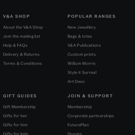
V&A SHOP
POPULAR RANGES
About the V&A Shop
New Jewellery
Join the mailing list
Bags & totes
Help & FAQs
V&A Publications
Delivery & Returns
Custom prints
Terms & Conditions
William Morris
Style it Surreal
Art Deco
GIFT GUIDES
JOIN & SUPPORT
Gift Membership
Membership
Gifts for her
Corporate partnerships
Gifts for him
FuturePlan
Gifts for kids
Donate