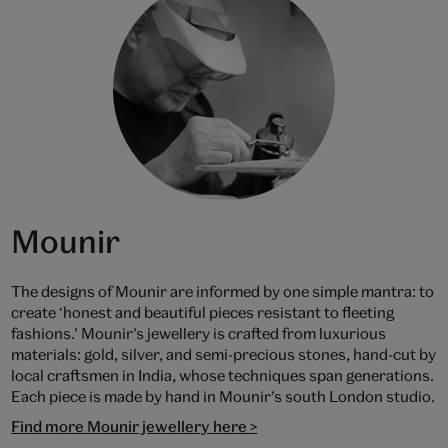
Mounir
The designs of Mounir are informed by one simple mantra: to
create ‘honest and beautiful pieces resistant to fleeting
fashions.’ Mounir’s jewellery is crafted from luxurious
materials: gold, silver, and semi-precious stones, hand-cut by
local craftsmen in India, whose techniques span generations.
Each piece is made by hand in Mounir’s south London studio.
Find more Mounir jewellery here >