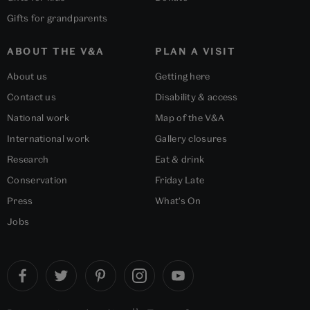
Gifts for grandparents
ABOUT THE V&A
PLAN A VISIT
About us
Getting here
Contact us
Disability & access
National work
Map of the V&A
International work
Gallery closures
Research
Eat & drink
Conservation
Friday Late
Press
What's On
Jobs