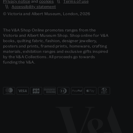
Privacy notice
and
cookies
Terms of use
Accessibility statement
© Victoria and Albert Museum, London, 2026
The V&A Shop Online promotes ranges from the
Victoria and Albert Museum Shop. Shop online for V&A
books, quilting fabric, fashion, designer jewellery,
posters and prints, framed prints, homeware, crafting
materials, exhibition ranges and exclusive gifts inspired
by the V&A Collections. All proceeds go towards
funding the V&A.