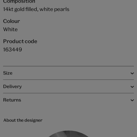
Composition
14kt gold filled, white pearls
Colour
White
Product code
163449
Size
Delivery
Returns
About the designer