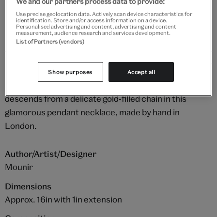
We and our partners process data to provide:
Please note shop items are currently for GB shipping only
Use precise geolocation data. Actively scan device characteristics for
identification. Store and/or access information on a device.
Personalised advertising and content, advertising and content
measurement, audience research and services development.
List of Partners (vendors)
Details
Show purposes
Accept all
An abundant cluster of gleaming white pearls
descends from a delicate gold-filled chain in this
glamorous pendant necklace, made by hand in
London.
Author/Artist/Designer
Mounir
Dimensions
Approx. 16in with 1in extension