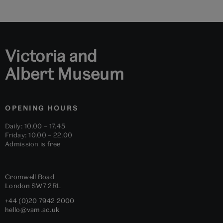
Victoria and
Albert Museum
OPENING HOURS
Daily: 10.00 – 17.45
Friday: 10.00 – 22.00
Admission is free
Cromwell Road
London
SW7 2RL
+44 (0)20 7942 2000
hello@vam.ac.uk