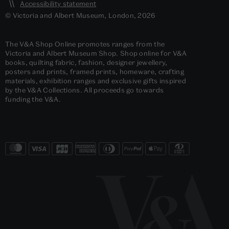
Accessibility statement
© Victoria and Albert Museum, London, 2026
The V&A Shop Online promotes ranges from the
Victoria and Albert Museum Shop. Shop online for V&A
books, quilting fabric, fashion, designer jewellery,
posters and prints, framed prints, homeware, crafting
materials, exhibition ranges and exclusive gifts inspired
by the V&A Collections. All proceeds go towards
funding the V&A.