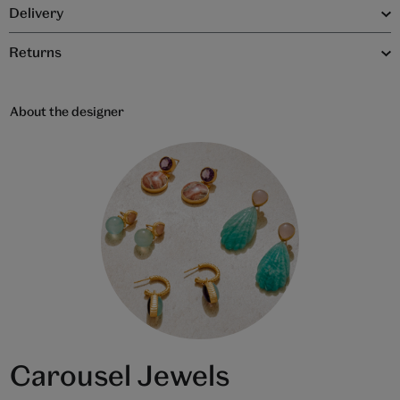
Delivery
Returns
About the designer
Carousel Jewels