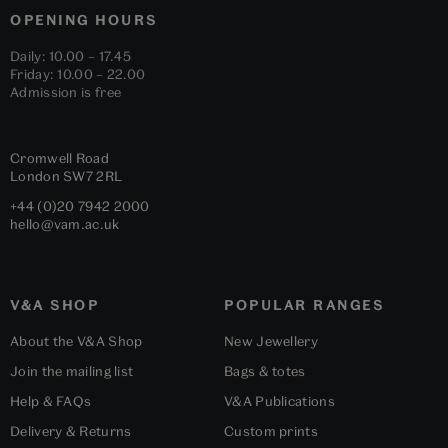
OPENING HOURS
Daily: 10.00 – 17.45
Friday: 10.00 – 22.00
Admission is free
Cromwell Road
London
SW7 2RL
+44 (0)20 7942 2000
hello@vam.ac.uk
V&A SHOP
POPULAR RANGES
About the V&A Shop
New Jewellery
Join the mailing list
Bags & totes
Help & FAQs
V&A Publications
Delivery & Returns
Custom prints