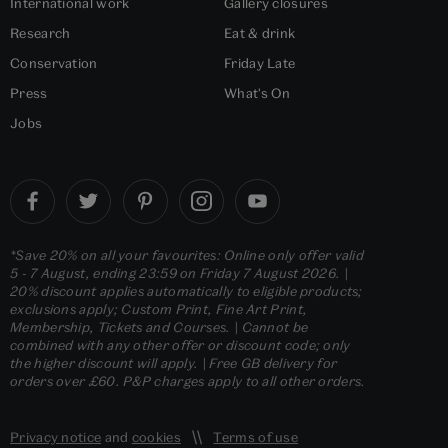
International work
Gallery closures
Research
Eat & drink
Conservation
Friday Late
Press
What's On
Jobs
*Save 20% on all your favourites: Online only offer valid
5 - 7 August, ending 23:59 on Friday 7 August 2026. |
20% discount applies automatically to eligible products;
exclusions apply; Custom Print, Fine Art Print,
Membership, Tickets and Courses. | Cannot be
combined with any other offer or discount code; only
the higher discount will apply. | Free GB delivery for
orders over £60. P&P charges apply to all other orders.
Privacy notice
and
cookies
Terms of use