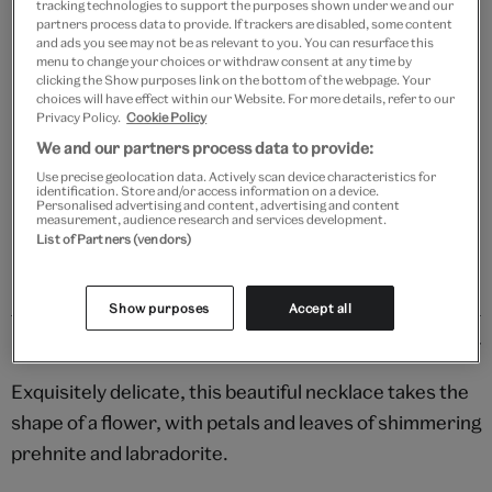
tracking technologies to support the purposes shown under we and our
partners process data to provide. If trackers are disabled, some content
and ads you see may not be as relevant to you. You can resurface this
menu to change your choices or withdraw consent at any time by
clicking the Show purposes link on the bottom of the webpage. Your
Add to bag
choices will have effect within our Website. For more details, refer to our
Privacy Policy.
Cookie Policy
Your
We and our partners process data to provide:
product
Free GB delivery on orders over £60
Use precise geolocation data. Actively scan device characteristics for
successfully
identification. Store and/or access information on a device.
added
Personalised advertising and content, advertising and content
Please note shop items are currently for GB shipping only
measurement, audience research and services development.
to
List of Partners (vendors)
bag
Show purposes
Accept all
Details
Exquisitely delicate, this beautiful necklace takes the
shape of a flower, with petals and leaves of shimmering
prehnite and labradorite.