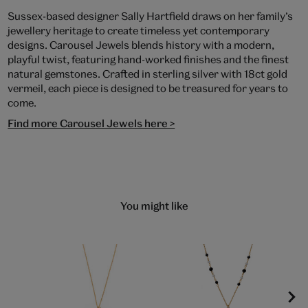
Sussex-based designer Sally Hartfield draws on her family’s
jewellery heritage to create timeless yet contemporary
designs. Carousel Jewels blends history with a modern,
playful twist, featuring hand-worked finishes and the finest
natural gemstones. Crafted in sterling silver with 18ct gold
vermeil, each piece is designed to be treasured for years to
come.
Find more Carousel Jewels here >
You might like