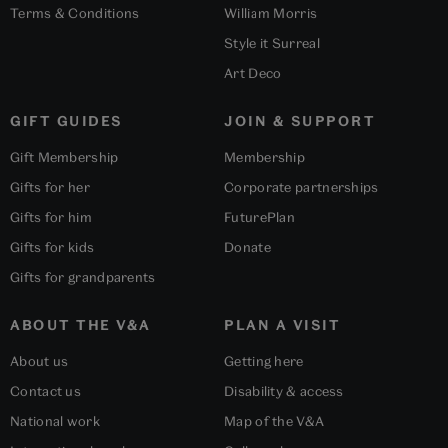
Terms & Conditions
William Morris
Style it Surreal
Art Deco
GIFT GUIDES
JOIN & SUPPORT
Gift Membership
Membership
Gifts for her
Corporate partnerships
Gifts for him
FuturePlan
Gifts for kids
Donate
Gifts for grandparents
ABOUT THE V&A
PLAN A VISIT
About us
Getting here
Contact us
Disability & access
National work
Map of the V&A