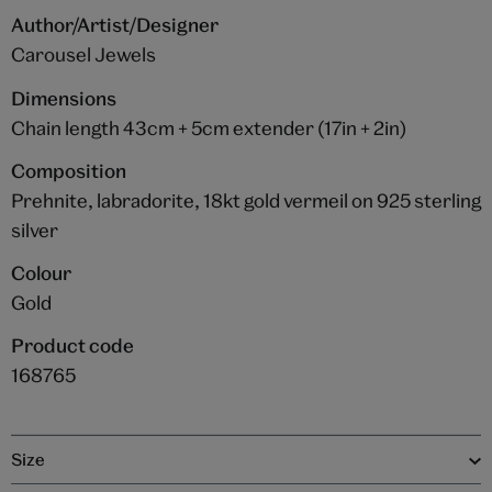
Author/Artist/Designer
Carousel Jewels
Dimensions
Chain length 43cm + 5cm extender (17in + 2in)
Composition
Prehnite, labradorite, 18kt gold vermeil on 925 sterling
silver
Colour
Gold
Product code
168765
Size