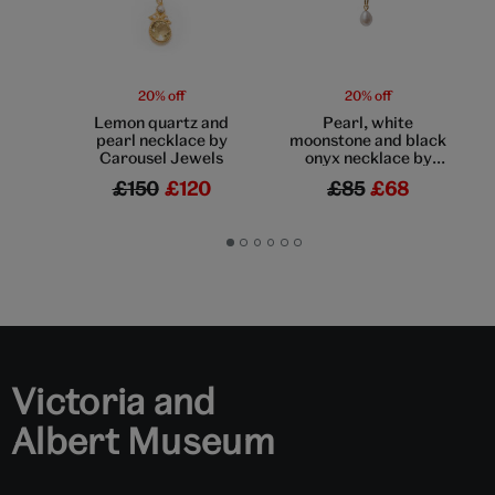
20% off
20% off
Lemon quartz and
Pearl, white
pearl necklace by
moonstone and black
Carousel Jewels
onyx necklace by
Mirabelle
£150
£120
£85
£68
Go
Go
Go
Go
Go
Go
to
to
to
to
to
to
slide
slide
slide
slide
slide
slide
1
2
3
4
5
6
Victoria and
Albert Museum