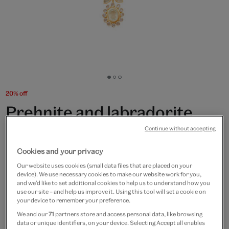
Go
Go
Go
to
to
to
20% off
slide
slide
slide
Prehnite and labradorite
1
2
3
flower necklace by Carousel
Continue without accepting
Jewels
Cookies and your privacy
Our website uses cookies (small data files that are placed on your
£130
£104
device). We use necessary cookies to make our website work for you,
and we’d like to set additional cookies to help us to understand how you
use our site – and help us improve it. Using this tool will set a cookie on
Only 4 available
your device to remember your preference.
We and our
71
partners store and access personal data, like browsing
Quantity
data or unique identifiers, on your device. Selecting Accept all enables