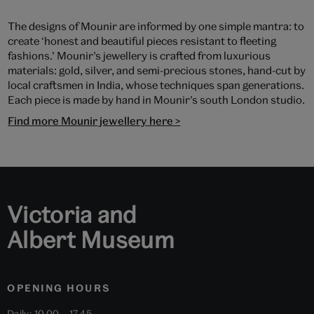
The designs of Mounir are informed by one simple mantra: to
create ‘honest and beautiful pieces resistant to fleeting
fashions.’ Mounir’s jewellery is crafted from luxurious
materials: gold, silver, and semi-precious stones, hand-cut by
local craftsmen in India, whose techniques span generations.
Each piece is made by hand in Mounir’s south London studio.
Find more Mounir jewellery here >
Victoria and
Albert Museum
OPENING HOURS
Daily: 10.00 – 17.45