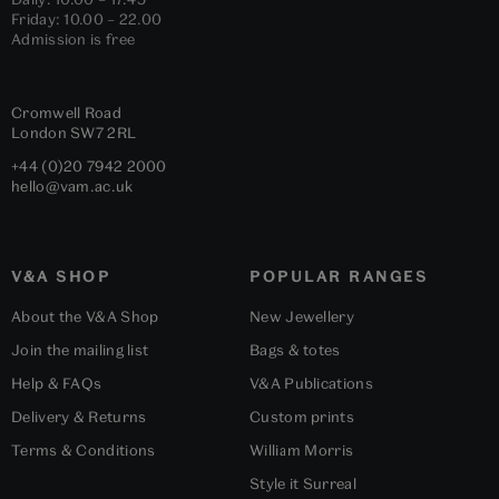
Friday: 10.00 – 22.00
Admission is free
Cromwell Road
London
SW7 2RL
+44 (0)20 7942 2000
hello@vam.ac.uk
V&A SHOP
POPULAR RANGES
About the V&A Shop
New Jewellery
Join the mailing list
Bags & totes
Help & FAQs
V&A Publications
Delivery & Returns
Custom prints
Terms & Conditions
William Morris
Style it Surreal