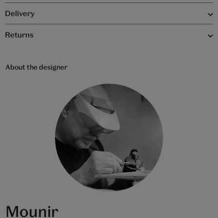
Delivery
Returns
About the designer
Mounir