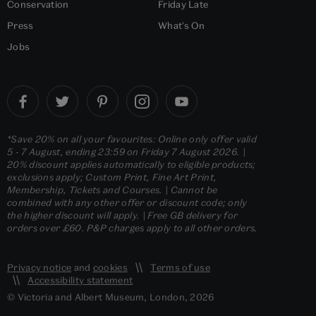
Conservation
Friday Late
Press
What's On
Jobs
*Save 20% on all your favourites: Online only offer valid
5 - 7 August, ending 23:59 on Friday 7 August 2026. |
20% discount applies automatically to eligible products;
exclusions apply; Custom Print, Fine Art Print,
Membership, Tickets and Courses. | Cannot be
combined with any other offer or discount code; only
the higher discount will apply. | Free GB delivery for
orders over £60. P&P charges apply to all other orders.
Privacy notice
and
cookies
Terms of use
Accessibility statement
© Victoria and Albert Museum, London, 2026