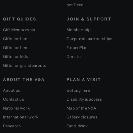
Art Deco
GIFT GUIDES
JOIN & SUPPORT
Gift Membership
Membership
Gifts for her
Corporate partnerships
Gifts for him
FuturePlan
Gifts for kids
Donate
Gifts for grandparents
ABOUT THE V&A
PLAN A VISIT
About us
Getting here
Contact us
Disability & access
National work
Map of the V&A
International work
Gallery closures
Research
Eat & drink