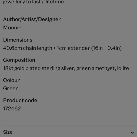
jewellery to last a lifetime.
Author/Artist/Designer
Mounir
Dimensions
40.6cm chain length + 1cm extender (16in + 0.4in)
Composition
18kt gold plated sterling silver, green amethyst, iolite
Colour
Green
Product code
172462
Size