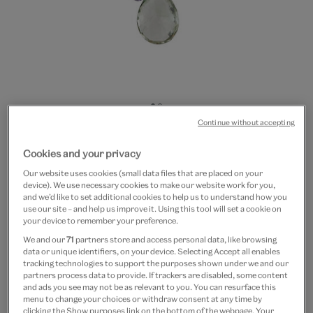
Go
Go
Continue without accepting
to
to
20% off
slide
slide
Tourmaline cluster necklace
Cookies and your privacy
1
2
by Mounir
Our website uses cookies (small data files that are placed on your
device). We use necessary cookies to make our website work for you,
and we’d like to set additional cookies to help us to understand how you
£175
£140
use our site – and help us improve it. Using this tool will set a cookie on
your device to remember your preference.
Out of Stock
We and our
71
partners store and access personal data, like browsing
data or unique identifiers, on your device. Selecting Accept all enables
tracking technologies to support the purposes shown under we and our
Free GB delivery on orders over £60
partners process data to provide. If trackers are disabled, some content
and ads you see may not be as relevant to you. You can resurface this
Please note shop items are currently for GB shipping only
menu to change your choices or withdraw consent at any time by
clicking the Show purposes link on the bottom of the webpage. Your