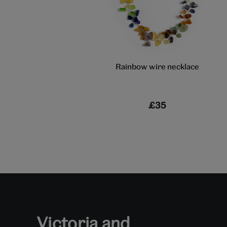
Rainbow wire necklace
£35
Victoria and