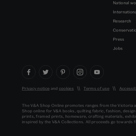
National w
Internation
Research
Conservati
Press
Jobs
Privacy notice
and
cookies
Terms of use
Accessib
The V&A Shop Online promotes ranges from the Victoria
Shop online for V&A books, quilting fabric, fashion, design
prints, framed prints, homeware, crafting materials, exhibi
inspired by the V&A Collections. All proceeds go towards 