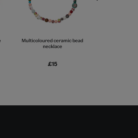
e
Multicoloured ceramic bead
Three-layer bea
necklace
£15
£22