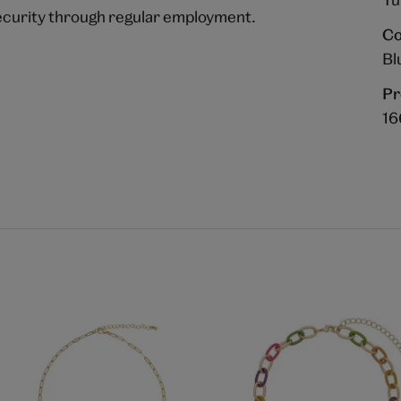
ecurity through regular employment.
Co
Bl
Pr
16