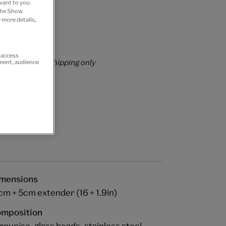
vant to you.
 the Show
 Join now
 more details,
rs over £60
r access
rrently for GB shipping only
ement, audience
mensions
cm + 5cm extender (16 + 1.9in)
mposition
rquoise, glass beads, stainless steel