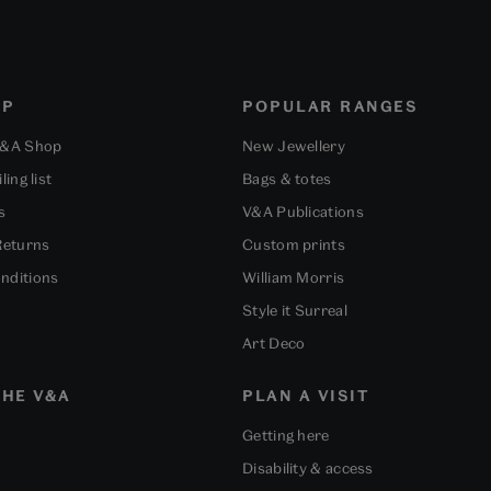
OP
POPULAR RANGES
V&A Shop
New Jewellery
ling list
Bags & totes
s
V&A Publications
Returns
Custom prints
nditions
William Morris
Style it Surreal
Art Deco
HE V&A
PLAN A VISIT
Getting here
Disability & access