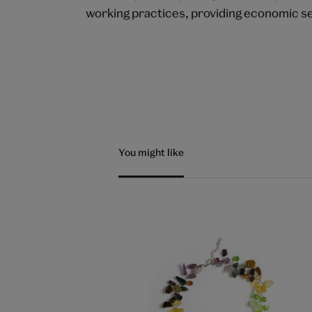
working practices, providing economic s
You might like