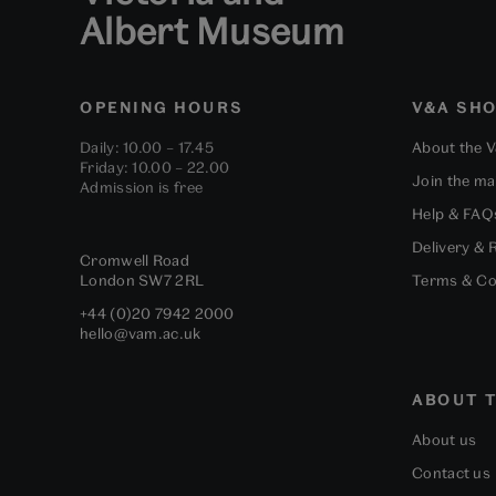
Albert Museum
OPENING HOURS
V&A SH
Daily: 10.00 – 17.45
About the 
Friday: 10.00 – 22.00
Join the mai
Admission is free
Help & FAQ
Delivery & 
Cromwell Road
London
SW7 2RL
Terms & Co
+44 (0)20 7942 2000
hello@vam.ac.uk
ABOUT T
About us
Contact us