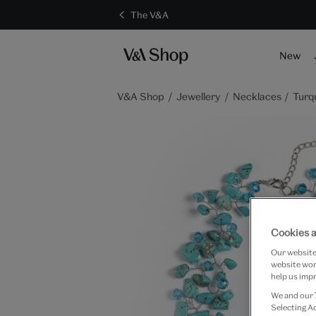
The V&A
New
V&A Shop
Jewellery
Necklaces
Turq
Cookies a
Our website 
website work
help us impr
We and our
Selecting A