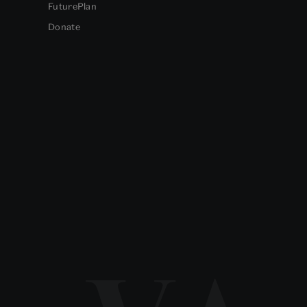
FuturePlan
Donate