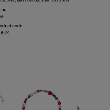
lour
ue
oduct code
6624