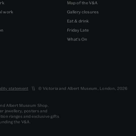
ork
Map of the V&A
al work
Gallery closures
Eat & drink
on
Friday Late
What's On
ility statement
© Victoria and Albert Museum, London, 2026
 and Albert Museum Shop.
er jewellery, posters and
tion ranges and exclusive gifts
funding the V&A.