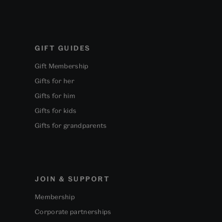
GIFT GUIDES
Gift Membership
Gifts for her
Gifts for him
Gifts for kids
Gifts for grandparents
JOIN & SUPPORT
Membership
Corporate partnerships