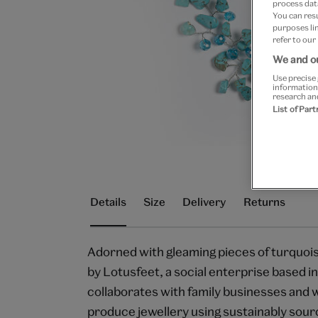
process data
You can res
purposes lin
refer to our
We and ou
Use precise 
information
research an
List of Par
Details
Size
Delivery
Returns
Adorned with gleaming pieces of turquois
by Lotusfeet, a social enterprise based in
collaborates with family businesses and 
produce jewellery using sustainably sour