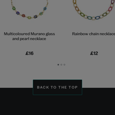
Multicoloured Murano glass
Rainbow chain necklac
and pearl necklace
£16
£12
Go
Go
Go
to
to
to
slide
slide
slide
1
2
3
BACK TO THE TOP