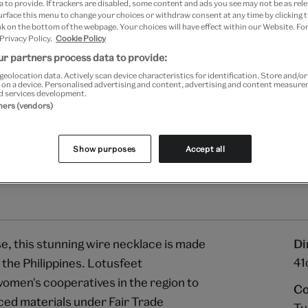
 to provide. If trackers are disabled, some content and ads you see may not be as rele
Your
urface this menu to change your choices or withdraw consent at any time by clicking
Save 10% as a V&A Member –
product
k on the bottom of the webpage. Your choices will have effect within our Website. For
successfully
 Privacy Policy.
Cookie Policy
added
Free GB delivery on orde
r partners process data to provide:
to
geolocation data. Actively scan device characteristics for identification. Store and/o
bag
Please note shop items are cu
 on a device. Personalised advertising and content, advertising and content measur
d services development.
tners (vendors)
Show purposes
Accept all
e, this stunning wire necklace is made
Di
41
 the Philippines. Lotusfeet
women's cooperatives in the region to
Co
ced materials under Fair Trade
Tu