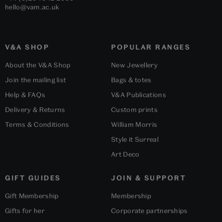
hello@vam.ac.uk
V&A SHOP
POPULAR RANGES
About the V&A Shop
New Jewellery
Join the mailing list
Bags & totes
Help & FAQs
V&A Publications
Delivery & Returns
Custom prints
Terms & Conditions
William Morris
Style it Surreal
Art Deco
GIFT GUIDES
JOIN & SUPPORT
Gift Membership
Membership
Gifts for her
Corporate partnerships