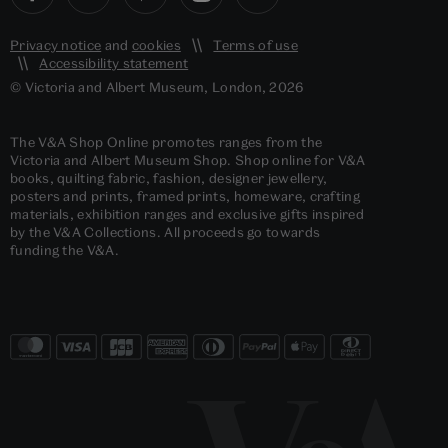
Privacy notice
and
cookies
Terms of use
Accessibility statement
© Victoria and Albert Museum, London, 2026
The V&A Shop Online promotes ranges from the
Victoria and Albert Museum Shop. Shop online for V&A
books, quilting fabric, fashion, designer jewellery,
posters and prints, framed prints, homeware, crafting
materials, exhibition ranges and exclusive gifts inspired
by the V&A Collections. All proceeds go towards
funding the V&A.