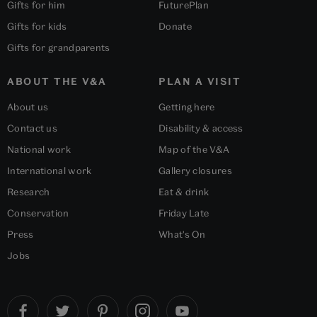
Gifts for him
FuturePlan
Gifts for kids
Donate
Gifts for grandparents
ABOUT THE V&A
PLAN A VISIT
About us
Getting here
Contact us
Disability & access
National work
Map of the V&A
International work
Gallery closures
Research
Eat & drink
Conservation
Friday Late
Press
What's On
Jobs