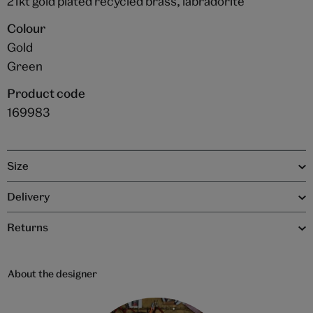
21kt gold plated recycled brass, labradorite
Colour
Gold
Green
Product code
169983
Size
Delivery
Returns
About the designer