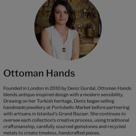
Ottoman Hands
Founded in London in 2010 by Deniz Gurdal, Ottoman Hands
blends antique-inspired design with a modern sensibility.
Drawing on her Turkish heritage, Deniz began selling
handmade jewellery at Portobello Market before partnering
with artisans in Istanbul’s Grand Bazaar. She continues to
oversee each collection’s creative process, using traditional
craftsmanship, carefully sourced gemstones and recycled
metals to create timeless, handcrafted pieces.