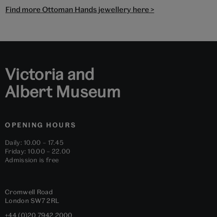
Find more Ottoman Hands jewellery here >
Victoria and
Albert Museum
OPENING HOURS
Daily: 10.00 – 17.45
Friday: 10.00 – 22.00
Admission is free
Cromwell Road
London
SW7 2RL
+44 (0)20 7942 2000