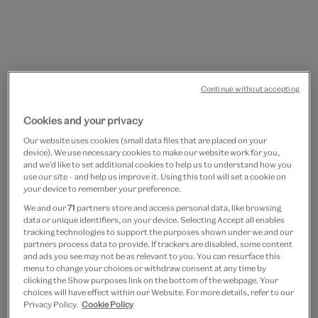
Continue without accepting
Go
Go
Cookies and your privacy
to
to
Labradorite adjustable ring
slide
slide
Our website uses cookies (small data files that are placed on your
device). We use necessary cookies to make our website work for you,
1
2
by Ottoman Hands
and we’d like to set additional cookies to help us to understand how you
use our site – and help us improve it. Using this tool will set a cookie on
your device to remember your preference.
£80
We and our
71
partners store and access personal data, like browsing
data or unique identifiers, on your device. Selecting Accept all enables
Out of Stock
tracking technologies to support the purposes shown under we and our
partners process data to provide. If trackers are disabled, some content
and ads you see may not be as relevant to you. You can resurface this
Save 10% as a V&A Member – Join now
menu to change your choices or withdraw consent at any time by
clicking the Show purposes link on the bottom of the webpage. Your
choices will have effect within our Website. For more details, refer to our
Free GB delivery on orders over £60
Privacy Policy.
Cookie Policy