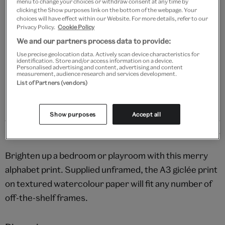
menu to change your choices or withdraw consent at any time by
clicking the Show purposes link on the bottom of the webpage. Your
Your
choices will have effect within our Website. For more details, refer to our
Save 10% as a V&A Member – Join now
product
Privacy Policy.
Cookie Policy
successfully
We and our partners process data to provide:
added
Free GB delivery on orders over £60
Use precise geolocation data. Actively scan device characteristics for
to
identification. Store and/or access information on a device.
bag
Personalised advertising and content, advertising and content
Please note shop items are currently for GB shipping only
measurement, audience research and services development.
List of Partners (vendors)
Show purposes
Accept all
Details
Brighten up a bedroom or playroom with this merry
alphabet print. Supplied unframed, the A3 giclée print
on textured watercolour paper will fit any number of
off-the-shelf frames.