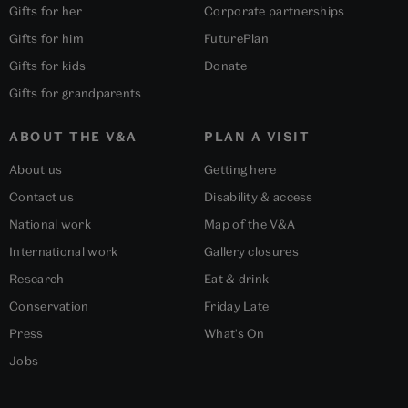
Gifts for her
Corporate partnerships
Gifts for him
FuturePlan
Gifts for kids
Donate
Gifts for grandparents
ABOUT THE V&A
PLAN A VISIT
About us
Getting here
Contact us
Disability & access
National work
Map of the V&A
International work
Gallery closures
Research
Eat & drink
Conservation
Friday Late
Press
What's On
Jobs