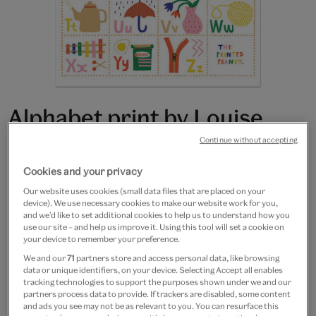
Alphabet print by Louise
Lockhart - A3 print
Continue without accepting
Cookies and your privacy
£15
Our website uses cookies (small data files that are placed on your
Only 4 available
device). We use necessary cookies to make our website work for you,
and we’d like to set additional cookies to help us to understand how you
use our site – and help us improve it. Using this tool will set a cookie on
Quantity
your device to remember your preference.
We and our
71
partners store and access personal data, like browsing
data or unique identifiers, on your device. Selecting Accept all enables
tracking technologies to support the purposes shown under we and our
partners process data to provide. If trackers are disabled, some content
Add to bag
and ads you see may not be as relevant to you. You can resurface this