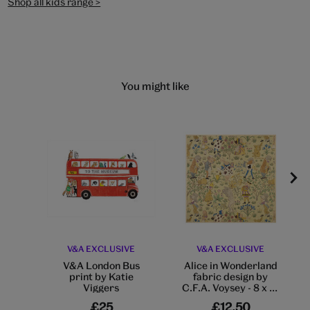
Shop all kids range >
You might like
V&A EXCLUSIVE
V&A EXCLUSIVE
V&A London Bus
Alice in Wonderland
print by Katie
fabric design by
Viggers
C.F.A. Voysey - 8 x 8"
mounted print
£25
£12.50