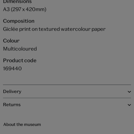
Dimensions
A3 (297 x 420mm)
Composition
Giclée print on textured watercolour paper
Colour
Multicoloured
Product code
169440
Delivery
Returns
About the museum