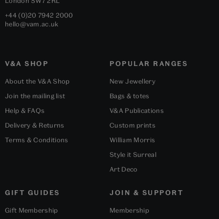
London
SW7 2RL
+44 (0)20 7942 2000
hello@vam.ac.uk
V&A SHOP
POPULAR RANGES
About the V&A Shop
New Jewellery
Join the mailing list
Bags & totes
Help & FAQs
V&A Publications
Delivery & Returns
Custom prints
Terms & Conditions
William Morris
Style it Surreal
Art Deco
GIFT GUIDES
JOIN & SUPPORT
Gift Membership
Membership