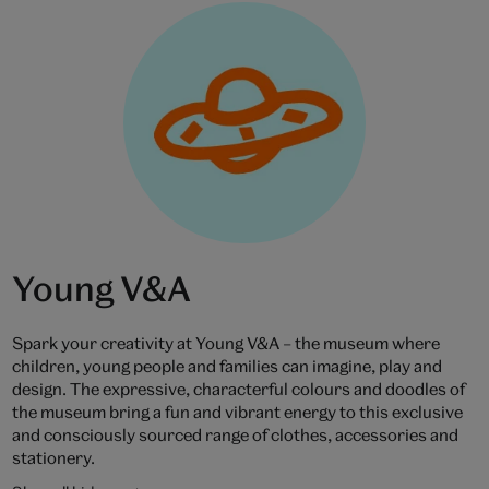
Young V&A
Spark your creativity at Young V&A – the museum where
children, young people and families can imagine, play and
design. The expressive, characterful colours and doodles of
the museum bring a fun and vibrant energy to this exclusive
and consciously sourced range of clothes, accessories and
stationery.