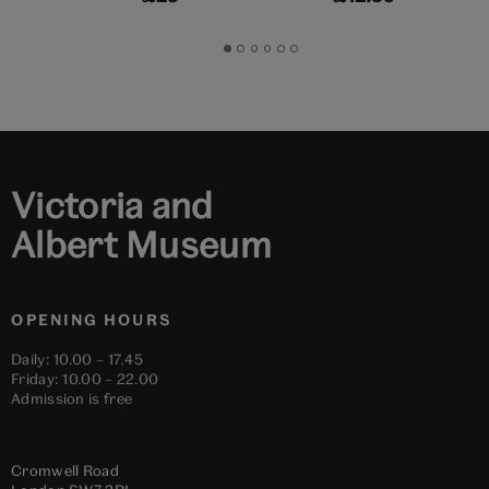
Go
Go
Go
Go
Go
Go
to
to
to
to
to
to
slide
slide
slide
slide
slide
slide
1
2
3
4
5
6
Victoria and
Albert Museum
OPENING HOURS
Daily: 10.00 – 17.45
Friday: 10.00 – 22.00
Admission is free
Cromwell Road