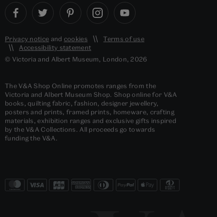
Privacy notice
and
cookies
Terms of use
Accessibility statement
© Victoria and Albert Museum, London, 2026
The V&A Shop Online promotes ranges from the
Victoria and Albert Museum Shop. Shop online for V&A
books, quilting fabric, fashion, designer jewellery,
posters and prints, framed prints, homeware, crafting
materials, exhibition ranges and exclusive gifts inspired
by the V&A Collections. All proceeds go towards
funding the V&A.