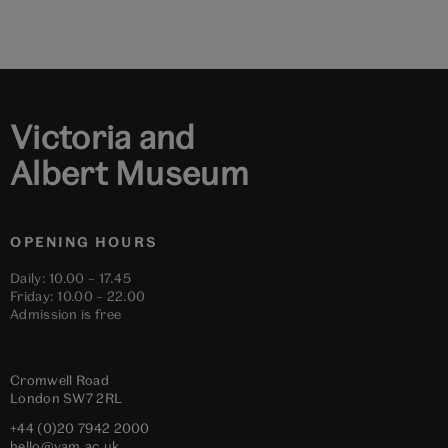
Go
Go
Go
Go
Go
Go
to
to
to
to
to
to
slide
slide
slide
slide
slide
slide
1
2
3
4
5
6
Victoria and
Albert Museum
OPENING HOURS
Daily: 10.00 – 17.45
Friday: 10.00 – 22.00
Admission is free
Cromwell Road
London
SW7 2RL
+44 (0)20 7942 2000
hello@vam.ac.uk