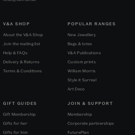
V&A SHOP
POPULAR RANGES
About the V&A Shop
New Jewellery
Join the mailing list
Bags & totes
Help & FAQs
V&A Publications
Delivery & Returns
Custom prints
Terms & Conditions
William Morris
Style it Surreal
Art Deco
GIFT GUIDES
JOIN & SUPPORT
Gift Membership
Membership
Gifts for her
Corporate partnerships
Gifts for him
FuturePlan