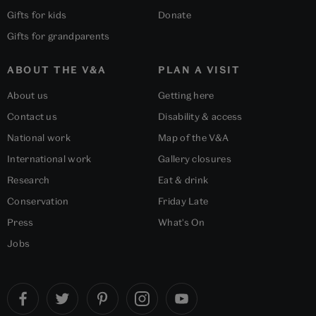
Gifts for kids
Donate
Gifts for grandparents
ABOUT THE V&A
PLAN A VISIT
About us
Getting here
Contact us
Disability & access
National work
Map of the V&A
International work
Gallery closures
Research
Eat & drink
Conservation
Friday Late
Press
What's On
Jobs