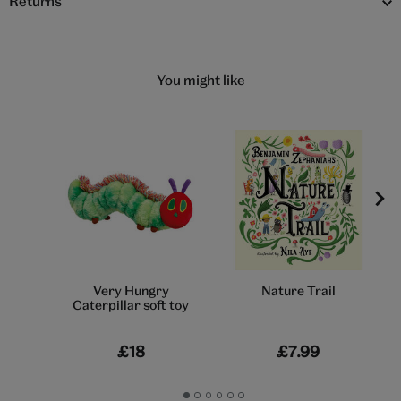
Returns
You might like
Very Hungry
Nature Trail
Caterpillar soft toy
£18
£7.99