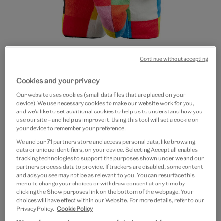
Continue without accepting
Go
Go
Cookies and your privacy
to
to
Elmer soft toy
Our website uses cookies (small data files that are placed on your
slide
slide
device). We use necessary cookies to make our website work for you,
1
2
and we’d like to set additional cookies to help us to understand how you
£18
use our site – and help us improve it. Using this tool will set a cookie on
your device to remember your preference.
In Stock
We and our
71
partners store and access personal data, like browsing
data or unique identifiers, on your device. Selecting Accept all enables
tracking technologies to support the purposes shown under we and our
Quantity
partners process data to provide. If trackers are disabled, some content
and ads you see may not be as relevant to you. You can resurface this
menu to change your choices or withdraw consent at any time by
clicking the Show purposes link on the bottom of the webpage. Your
choices will have effect within our Website. For more details, refer to our
Add to bag
Privacy Policy.
Cookie Policy