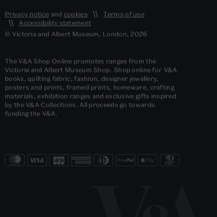
Privacy notice
and
cookies
Terms of use
Accessibility statement
© Victoria and Albert Museum, London, 2026
The V&A Shop Online promotes ranges from the
Victoria and Albert Museum Shop. Shop online for V&A
books, quilting fabric, fashion, designer jewellery,
posters and prints, framed prints, homeware, crafting
materials, exhibition ranges and exclusive gifts inspired
by the V&A Collections. All proceeds go towards
funding the V&A.