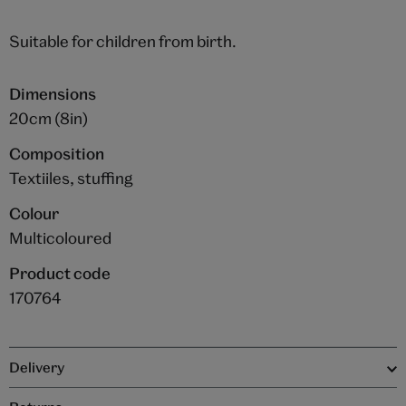
Suitable for children from birth.
Dimensions
20cm (8in)
Composition
Textiiles, stuffing
Colour
Multicoloured
Product code
170764
Delivery