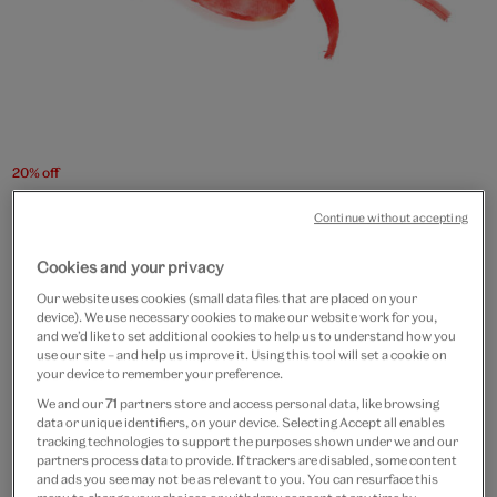
20% off
Lobster plush toy
Continue without accepting
£13
£10.40
Cookies and your privacy
Our website uses cookies (small data files that are placed on your
Out of Stock
device). We use necessary cookies to make our website work for you,
and we’d like to set additional cookies to help us to understand how you
Free GB delivery on orders over £60
use our site – and help us improve it. Using this tool will set a cookie on
your device to remember your preference.
Please note shop items are currently for GB shipping only
We and our
71
partners store and access personal data, like browsing
data or unique identifiers, on your device. Selecting Accept all enables
tracking technologies to support the purposes shown under we and our
partners process data to provide. If trackers are disabled, some content
and ads you see may not be as relevant to you. You can resurface this