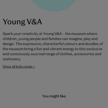
Young V&A
Spark your creativity at Young V&A – the museum where
children, young people and families can imagine, play and
design. The expressive, characterful colours and doodles of
the museum bring a fun and vibrant energy to this exclusive
and consciously sourced range of clothes, accessories and
stationery.
Shop all kids range >
You might like