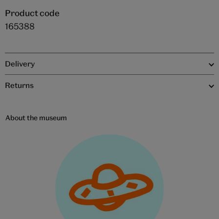
Product code
165388
Delivery
Returns
About the museum