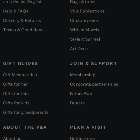
Join the mailing list
Bags & totes
Help & FAQs
V&A Publications
Delivery & Returns
Custom prints
Terms & Conditions
William Morris
Style it Surreal
Art Deco
GIFT GUIDES
JOIN & SUPPORT
Gift Membership
Membership
Gifts for her
Corporate partnerships
Gifts for him
FuturePlan
Gifts for kids
Donate
Gifts for grandparents
ABOUT THE V&A
PLAN A VISIT
About us
Getting here