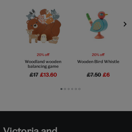
20% off
20% off
Woodland wooden
Wooden Bird Whistle
balancing game
£17
£13.60
£7.50
£6
Go
Go
Go
Go
Go
Go
to
to
to
to
to
to
slide
slide
slide
slide
slide
slide
1
2
3
4
5
6
Victoria and