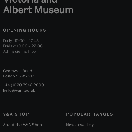
Albert Museum
OPENING HOURS
Daily: 10.00 – 17.45
Friday: 10.00 – 22.00
Admission is free
Cromwell Road
London
SW7 2RL
+44 (0)20 7942 2000
hello@vam.ac.uk
V&A SHOP
POPULAR RANGES
About the V&A Shop
New Jewellery