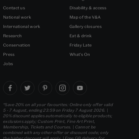
Contact us
Disability & access
National work
Map of the V&A
International work
Gallery closures
Research
Eat & drink
Conservation
Friday Late
Press
What's On
Jobs
*Save 20% on all your favourites: Online only offer valid
5 - 7 August, ending 23:59 on Friday 7 August 2026. |
20% discount applies automatically to eligible products;
exclusions apply; Custom Print, Fine Art Print,
Membership, Tickets and Courses. | Cannot be
combined with any other offer or discount code; only
the higher discount will apply. | Free GB delivery for