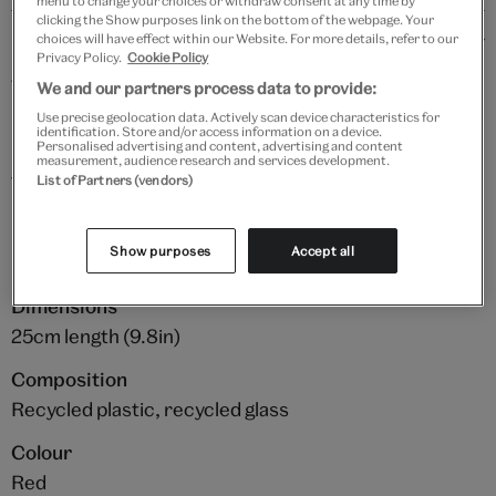
menu to change your choices or withdraw consent at any time by
clicking the Show purposes link on the bottom of the webpage. Your
Details
choices will have effect within our Website. For more details, refer to our
Privacy Policy.
Cookie Policy
This soft and cuddly lobster plushie toy will make the
We and our partners process data to provide:
perfect snuggly friend. It has been crafted from 100%
Use precise geolocation data. Actively scan device characteristics for
identification. Store and/or access information on a device.
recycled ocean plastic, with the inner beans made
Personalised advertising and content, advertising and content
measurement, audience research and services development.
from 100% recycled glass. The adorable eyes have
List of Partners (vendors)
been embroidered with recycled threads to save from
unneccessary plastic.
Show purposes
Accept all
Dimensions
25cm length (9.8in)
Composition
Recycled plastic, recycled glass
Colour
Red