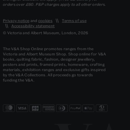
orders over £60. P&P charges apply to all other orders.
Privacy notice
and
cookies
Terms of use
Accessibility statement
© Victoria and Albert Museum, London, 2026
The V&A Shop Online promotes ranges from the
Victoria and Albert Museum Shop. Shop online for V&A
books, quilting fabric, fashion, designer jewellery,
posters and prints, framed prints, homeware, crafting
materials, exhibition ranges and exclusive gifts inspired
by the V&A Collections. All proceeds go towards
funding the V&A.