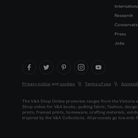
Internation
Research
Conservati
Press
Jobs
Privacy notice
and
cookies
Terms of use
Accessib
The V&A Shop Online promotes ranges from the Victoria
Shop online for V&A books, quilting fabric, fashion, design
prints, framed prints, homeware, crafting materials, exhibi
inspired by the V&A Collections. All proceeds go towards 