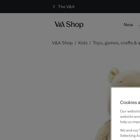
The V&A
New
V&A Shop
Kids
Toys, games, crafts & a
Cookies a
Our website 
website work
help us impr
We and our
Selecting A