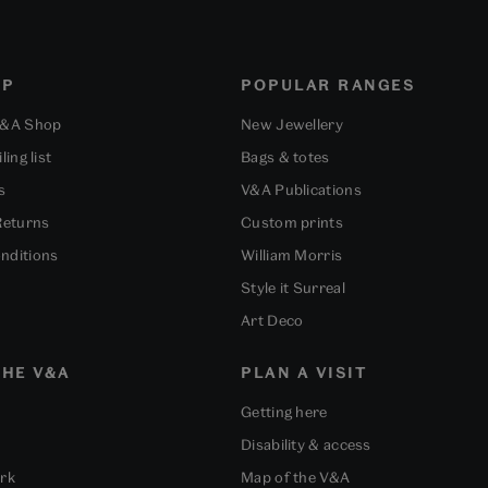
OP
POPULAR RANGES
V&A Shop
New Jewellery
ling list
Bags & totes
s
V&A Publications
Returns
Custom prints
nditions
William Morris
Style it Surreal
Art Deco
HE V&A
PLAN A VISIT
Getting here
Disability & access
ork
Map of the V&A