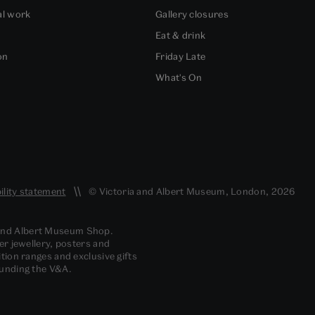
al work
Gallery closures
Eat & drink
on
Friday Late
What's On
ility statement
© Victoria and Albert Museum, London, 2026
 and Albert Museum Shop.
er jewellery, posters and
tion ranges and exclusive gifts
funding the V&A.