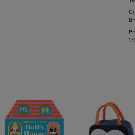
Co
B
Pr
17