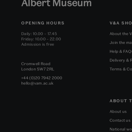
Albert Museum
OPENING HOURS
V&A SH
Daily: 10.00 – 17.45
About the 
Friday: 10.00 – 22.00
Join the mai
Admission is free
Help & FAQ
Delivery & 
Cromwell Road
London
SW7 2RL
Terms & Co
+44 (0)20 7942 2000
hello@vam.ac.uk
ABOUT T
About us
Contact us
National w