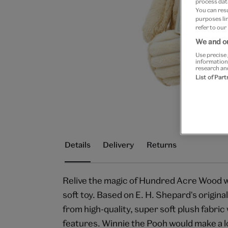
process data
You can res
purposes lin
refer to our
We and ou
Use precise 
information
research an
List of Par
Details
Delivery
Returns
Relive the magic of Hundred Acre Wood wi
soft toy. Based on E. H. Shepard's original
from high-quality, super soft plush fabri
features. Winnie the Pooh would make a lov