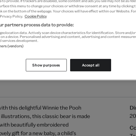
 to provide. If trackers are disabled, some content and ads you see may not be as rele
Your
urface this menu to change your choices or withdraw consent at any time by clicking
Save 10% as a V&A Member –
product
k on the bottom of the webpage. Your choices will have effect within our Website. For
successfully
 Privacy Policy.
Cookie Policy
added
Free GB delivery on orde
r partners process data to provide:
to
geolocation data. Actively scan device characteristics for identification. Store and/o
bag
Please note shop items are cu
 on a device. Personalised advertising and content, advertising and content measur
d services development.
tners (vendors)
Show purposes
Accept all
th this delightful Winnie the Pooh
Di
20
 illustrations, this classic bear is made
c with beautifully embroidered
Co
ely gift for a new baby, a child’s
Te