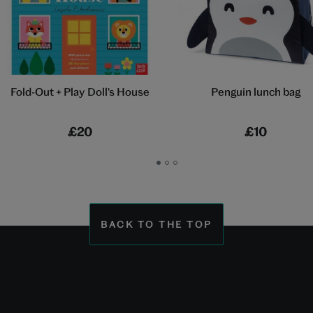
Fold-Out + Play Doll's House
Penguin lunch bag
£20
£10
Go
Go
Go
to
to
to
slide
slide
slide
1
2
3
BACK TO THE TOP