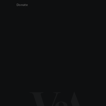
Donate