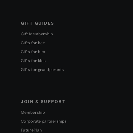
GIFT GUIDES
Gift Membership
Gifts for her
Gifts for him
Gifts for kids
Gifts for grandparents
JOIN & SUPPORT
Membership
Corporate partnerships
FuturePlan