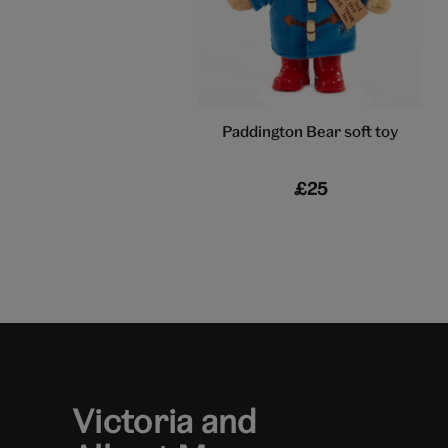
Paddington Bear soft toy
£25
Victoria and