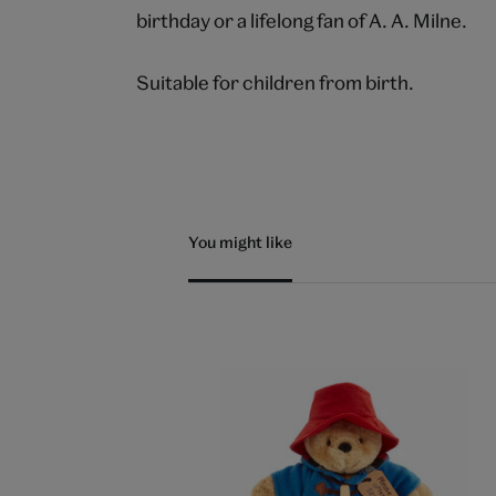
birthday or a lifelong fan of A. A. Milne.
Suitable for children from birth.
You might like