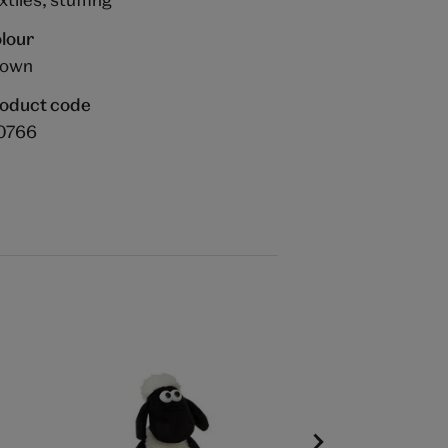
lour
rown
oduct code
0766