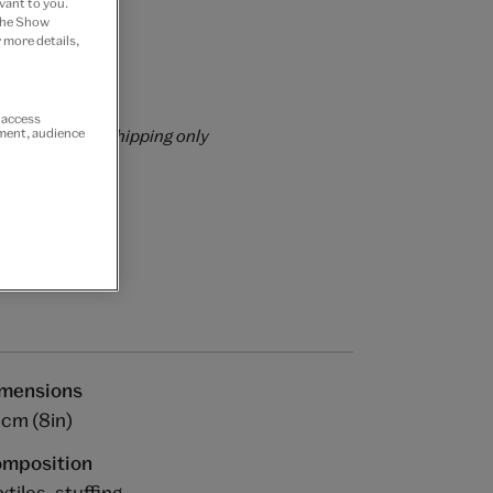
vant to you.
 the Show
 Join now
 more details,
rs over £60
r access
rrently for GB shipping only
ement, audience
mensions
cm (8in)
mposition
xtiles, stuffing