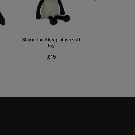
Shaun the Sheep plush soft
V&A EXCLU
toy
London bus t
£15
£18