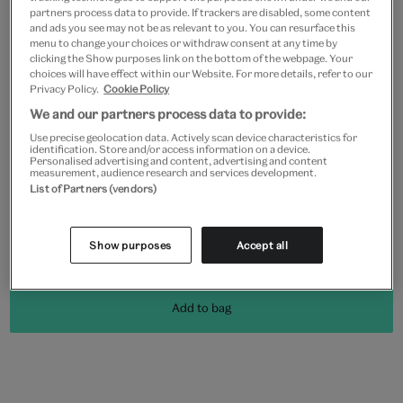
partners process data to provide. If trackers are disabled, some content
and ads you see may not be as relevant to you. You can resurface this
menu to change your choices or withdraw consent at any time by
clicking the Show purposes link on the bottom of the webpage. Your
Frame type
choices will have effect within our Website. For more details, refer to our
Privacy Policy.
Cookie Policy
We and our partners process data to provide:
Use precise geolocation data. Actively scan device characteristics for
identification. Store and/or access information on a device.
Black
White
Natural
Unframed
Personalised advertising and content, advertising and content
measurement, audience research and services development.
List of Partners (vendors)
Quantity
Show purposes
Accept all
Add to bag