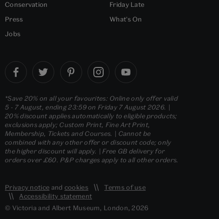
Conservation
Friday Late
Press
What's On
Jobs
*Save 20% on all your favourites: Online only offer valid
5 - 7 August, ending 23:59 on Friday 7 August 2026. |
20% discount applies automatically to eligible products;
exclusions apply; Custom Print, Fine Art Print,
Membership, Tickets and Courses. | Cannot be
combined with any other offer or discount code; only
the higher discount will apply. | Free GB delivery for
orders over £60. P&P charges apply to all other orders.
Privacy notice
and
cookies
Terms of use
Accessibility statement
© Victoria and Albert Museum, London, 2026