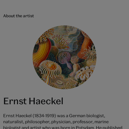
About the artist
Ernst Haeckel
Ernst Haeckel (1834-1919) was a German biologist,
naturalist, philosopher, physician, professor, marine
biologist and artist who was born in Potsdam. He published