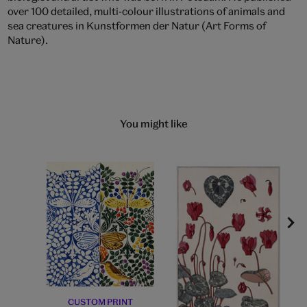
over 100 detailed, multi-colour illustrations of animals and
sea creatures in Kunstformen der Natur (Art Forms of
Nature).
You might like
CUSTOM PRINT