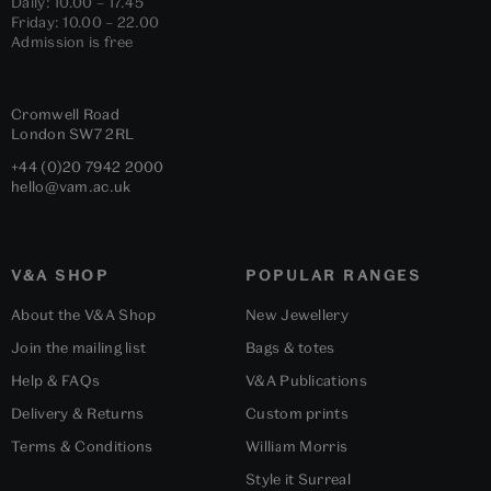
Daily: 10.00 – 17.45
Friday: 10.00 – 22.00
Admission is free
Cromwell Road
London
SW7 2RL
+44 (0)20 7942 2000
hello@vam.ac.uk
V&A SHOP
POPULAR RANGES
About the V&A Shop
New Jewellery
Join the mailing list
Bags & totes
Help & FAQs
V&A Publications
Delivery & Returns
Custom prints
Terms & Conditions
William Morris
Style it Surreal