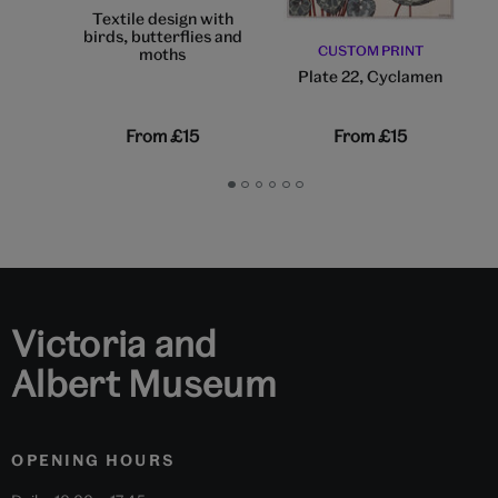
Textile design with
birds, butterflies and
CUSTOM PRINT
moths
Plate 22, Cyclamen
From
£15
From
£15
Go
Go
Go
Go
Go
Go
to
to
to
to
to
to
slide
slide
slide
slide
slide
slide
1
2
3
4
5
6
Victoria and
Albert Museum
OPENING HOURS