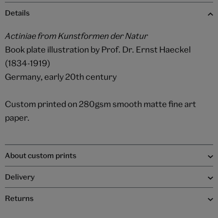
Details
Actiniae from Kunstformen der Natur
Book plate illustration by Prof. Dr. Ernst Haeckel
(1834-1919)
Germany, early 20th century
Custom printed on 280gsm smooth matte fine art
paper.
About custom prints
Delivery
Returns