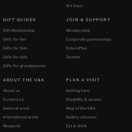
Art Deco
GIFT GUIDES
JOIN & SUPPORT
Gift Membership
Membership
Gifts for her
Corporate partnerships
Gifts for him
FuturePlan
Gifts for kids
Donate
Gifts for grandparents
ABOUT THE V&A
PLAN A VISIT
About us
Getting here
Contact us
Disability & access
National work
Map of the V&A
International work
Gallery closures
Research
Eat & drink