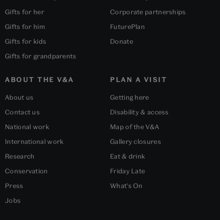
Gifts for her
Corporate partnerships
Gifts for him
FuturePlan
Gifts for kids
Donate
Gifts for grandparents
ABOUT THE V&A
PLAN A VISIT
About us
Getting here
Contact us
Disability & access
National work
Map of the V&A
International work
Gallery closures
Research
Eat & drink
Conservation
Friday Late
Press
What's On
Jobs