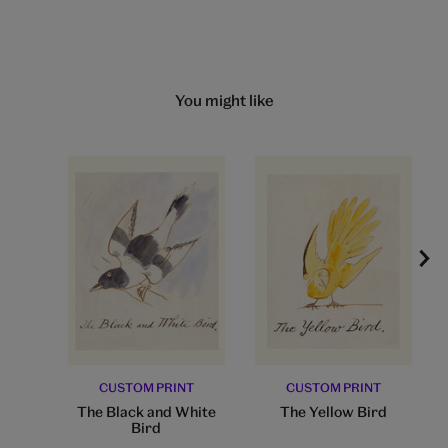
You might like
CUSTOM PRINT
CUSTOM PRINT
The Black and White
The Yellow Bird
Bird