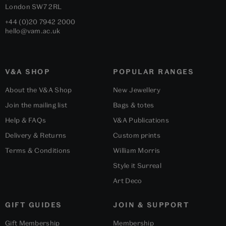
London
SW7 2RL
+44 (0)20 7942 2000
hello@vam.ac.uk
V&A SHOP
POPULAR RANGES
About the V&A Shop
New Jewellery
Join the mailing list
Bags & totes
Help & FAQs
V&A Publications
Delivery & Returns
Custom prints
Terms & Conditions
William Morris
Style it Surreal
Art Deco
GIFT GUIDES
JOIN & SUPPORT
Gift Membership
Membership