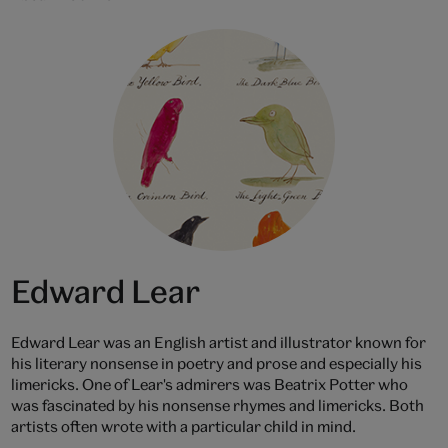
Edward Lear
Edward Lear was an English artist and illustrator known for
his literary nonsense in poetry and prose and especially his
limericks. One of Lear's admirers was Beatrix Potter who
was fascinated by his nonsense rhymes and limericks. Both
artists often wrote with a particular child in mind.