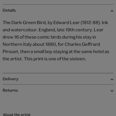
Details
The Dark-Green Bird, by Edward Lear (1812-88). Ink
and watercolour. England, late 19th century. Lear
drew 16 of these comic birds during his stay in
Northern Italy about 1880, for Charles Geffrard
Pirouet, then a small boy staying at the same hotel as
the artist. This print is one of the sixteen.
Delivery
Returns
About the artist