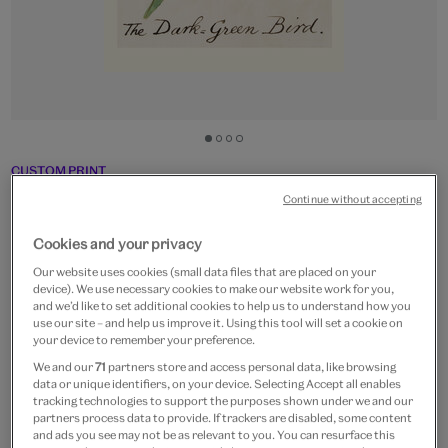
Go
Go
Go
Go
to
to
to
to
CUSTOM PRINT
slide
slide
slide
slide
The Dark-Green Bird
Continue without accepting
1
2
3
4
From
£15
Cookies and your privacy
Our website uses cookies (small data files that are placed on your
Artist:
Edward Lear
device). We use necessary cookies to make our website work for you,
and we’d like to set additional cookies to help us to understand how you
use our site – and help us improve it. Using this tool will set a cookie on
Paper size
your device to remember your preference.
We and our
71
partners store and access personal data, like browsing
Small
Medium
Large
Extra-Large
data or unique identifiers, on your device. Selecting Accept all enables
24 x 30 cm
32 x 40 cm
48 x 60 cm
64 x 80 cm
tracking technologies to support the purposes shown under we and our
partners process data to provide. If trackers are disabled, some content
and ads you see may not be as relevant to you. You can resurface this