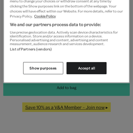
menu to change your choices or withdraw consent at any time by
clicking the Show purposes link on the bottom of the webpage. Your
Frame type
choices will have effect within our Website. For more details, refer to our
Privacy Policy.
Cookie Policy
We and our partners process data to provide:
Use precise geolocation data. Actively scan device characteristics for
Black
White
Natural
Unframed
identification. Store and/or access information on a device.
Personalised advertising and content, advertising and content
measurement, audience research and services development.
List of Partners (vendors)
Quantity
Show purposes
Accept all
Add to bag
Save 10% as a V&A Member – Join now