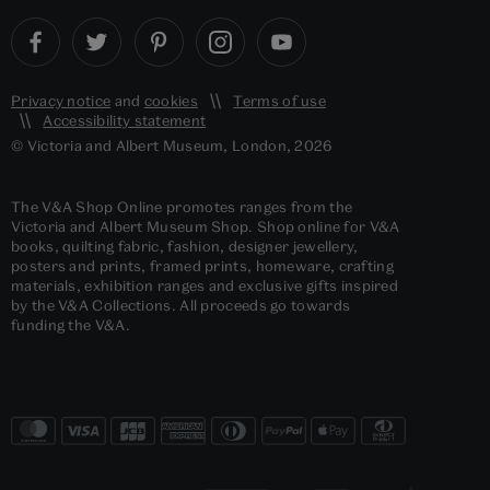
Privacy notice
and
cookies
Terms of use
Accessibility statement
© Victoria and Albert Museum, London, 2026
The V&A Shop Online promotes ranges from the
Victoria and Albert Museum Shop. Shop online for V&A
books, quilting fabric, fashion, designer jewellery,
posters and prints, framed prints, homeware, crafting
materials, exhibition ranges and exclusive gifts inspired
by the V&A Collections. All proceeds go towards
funding the V&A.