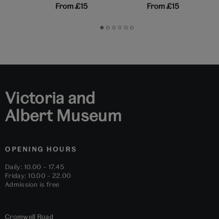
From
£15
From
£15
Go
Go
Go
Go
Go
Go
to
to
to
to
to
to
slide
slide
slide
slide
slide
slide
1
2
3
4
5
6
Victoria and
Albert Museum
OPENING HOURS
Daily: 10.00 – 17.45
Friday: 10.00 – 22.00
Admission is free
Cromwell Road