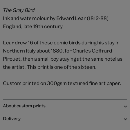
The Gray Bird
Ink and watercolour by Edward Lear (1812-88)
England, late 19th century
Lear drew 16 of these comic birds during his stay in
Northern Italy about 1880, for Charles Geffrard
Pirouet, then a small boy staying at the same hotel as
the artist. This print is one of the sixteen.
Custom printed on 300gsm textured fine art paper.
About custom prints
Delivery