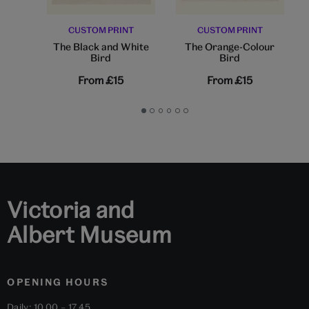
CUSTOM PRINT
CUSTOM PRINT
The Black and White
The Orange-Colour
Bird
Bird
From
£15
From
£15
Go
Go
Go
Go
Go
Go
to
to
to
to
to
to
slide
slide
slide
slide
slide
slide
1
2
3
4
5
6
Victoria and
Albert Museum
OPENING HOURS
Daily: 10.00 – 17.45