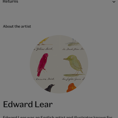
Returns
About the artist
Edward Lear
Edward Lear was an English artist and illustrator known for