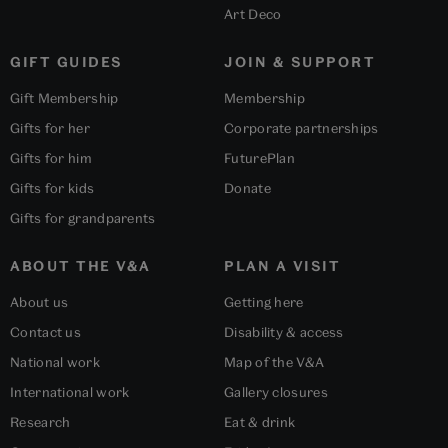
Art Deco
GIFT GUIDES
JOIN & SUPPORT
Gift Membership
Membership
Gifts for her
Corporate partnerships
Gifts for him
FuturePlan
Gifts for kids
Donate
Gifts for grandparents
ABOUT THE V&A
PLAN A VISIT
About us
Getting here
Contact us
Disability & access
National work
Map of the V&A
International work
Gallery closures
Research
Eat & drink