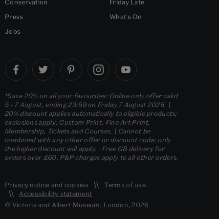
Conservation
Friday Late
Press
What's On
Jobs
*Save 20% on all your favourites: Online only offer valid
5 - 7 August, ending 23:59 on Friday 7 August 2026. |
20% discount applies automatically to eligible products;
exclusions apply; Custom Print, Fine Art Print,
Membership, Tickets and Courses. | Cannot be
combined with any other offer or discount code; only
the higher discount will apply. | Free GB delivery for
orders over £60. P&P charges apply to all other orders.
Privacy notice
and
cookies
Terms of use
Accessibility statement
© Victoria and Albert Museum, London, 2026