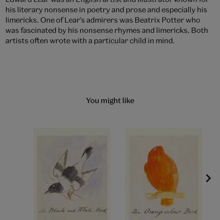
his literary nonsense in poetry and prose and especially his
limericks. One of Lear's admirers was Beatrix Potter who
was fascinated by his nonsense rhymes and limericks. Both
artists often wrote with a particular child in mind.
You might like