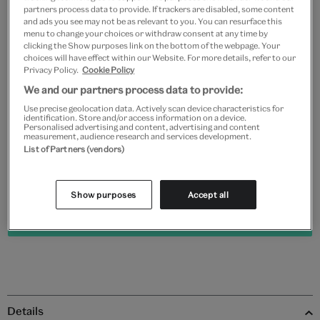
partners process data to provide. If trackers are disabled, some content
and ads you see may not be as relevant to you. You can resurface this
Frame type
menu to change your choices or withdraw consent at any time by
clicking the Show purposes link on the bottom of the webpage. Your
choices will have effect within our Website. For more details, refer to our
Privacy Policy.
Cookie Policy
We and our partners process data to provide:
Black
White
Natural
Unframed
Use precise geolocation data. Actively scan device characteristics for
identification. Store and/or access information on a device.
Personalised advertising and content, advertising and content
measurement, audience research and services development.
Quantity
List of Partners (vendors)
Show purposes
Accept all
Add to bag
Details