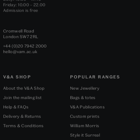
Friday: 10.00 – 22.00
Admission is free
Cromwell Road
London
SW7 2RL
+44 (0)20 7942 2000
hello@vam.ac.uk
V&A SHOP
POPULAR RANGES
About the V&A Shop
New Jewellery
Join the mailing list
Bags & totes
Help & FAQs
V&A Publications
Delivery & Returns
Custom prints
Terms & Conditions
William Morris
Style it Surreal