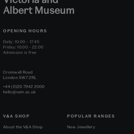
Albert Museum
OPENING HOURS
Daily: 10.00 – 17.45
Friday: 10.00 – 22.00
Admission is free
Cromwell Road
London
SW7 2RL
+44 (0)20 7942 2000
hello@vam.ac.uk
V&A SHOP
POPULAR RANGES
About the V&A Shop
New Jewellery