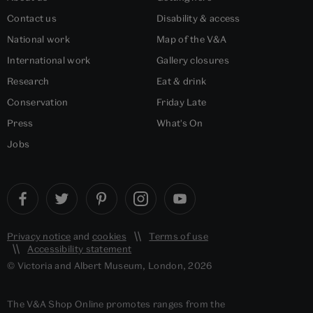
Contact us
Disability & access
National work
Map of the V&A
International work
Gallery closures
Research
Eat & drink
Conservation
Friday Late
Press
What's On
Jobs
Privacy notice
and
cookies
Terms of use
Accessibility statement
© Victoria and Albert Museum, London, 2026
The V&A Shop Online promotes ranges from the