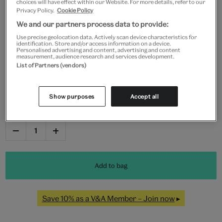
choices will have effect within our Website. For more details, refer to our
Privacy Policy.
Cookie Policy
We and our partners process data to provide:
Frame type
Use precise geolocation data. Actively scan device characteristics for
identification. Store and/or access information on a device.
Personalised advertising and content, advertising and content
measurement, audience research and services development.
List of Partners (vendors)
Black
White
Natural
Unframed
Show purposes
Accept all
Quantity
Add to bag
Save 10% as a V&A Member – Join now