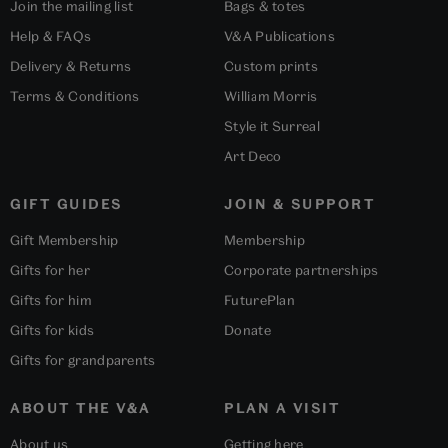
Join the mailing list
Bags & totes
Help & FAQs
V&A Publications
Delivery & Returns
Custom prints
Terms & Conditions
William Morris
Style it Surreal
Art Deco
GIFT GUIDES
JOIN & SUPPORT
Gift Membership
Membership
Gifts for her
Corporate partnerships
Gifts for him
FuturePlan
Gifts for kids
Donate
Gifts for grandparents
ABOUT THE V&A
PLAN A VISIT
About us
Getting here