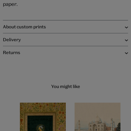
paper.
About custom prints
Delivery
Returns
You might like