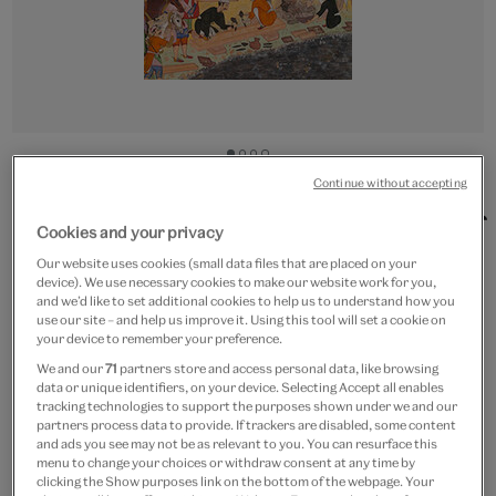
Go
Go
Go
Go
to
to
to
to
Continue without accepting
CUSTOM PRINT
slide
slide
slide
slide
Workmen building the city of
1
2
3
4
Cookies and your privacy
Fathpur
Our website uses cookies (small data files that are placed on your
device). We use necessary cookies to make our website work for you,
and we’d like to set additional cookies to help us to understand how you
From
£15
use our site – and help us improve it. Using this tool will set a cookie on
your device to remember your preference.
Artist:
Amal Bhagwan
We and our
71
partners store and access personal data, like browsing
data or unique identifiers, on your device. Selecting Accept all enables
tracking technologies to support the purposes shown under we and our
Paper size
partners process data to provide. If trackers are disabled, some content
and ads you see may not be as relevant to you. You can resurface this
menu to change your choices or withdraw consent at any time by
Small
Medium
Large
clicking the Show purposes link on the bottom of the webpage. Your
20 x 30 cm
27 x 40 cm
40 x 60 cm