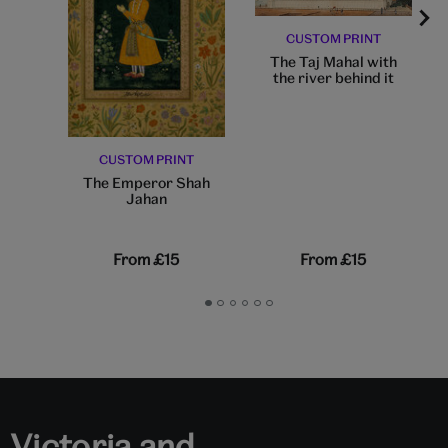
CUSTOM PRINT
The Taj Mahal with
the river behind it
CUSTOM PRINT
The Emperor Shah
Jahan
From
£15
From
£15
Go
Go
Go
Go
Go
Go
to
to
to
to
to
to
slide
slide
slide
slide
slide
slide
1
2
3
4
5
6
Victoria and