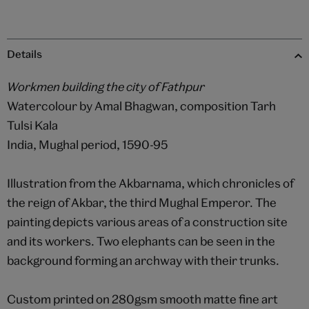
Details
Workmen building the city of Fathpur
Watercolour by Amal Bhagwan, composition Tarh
Tulsi Kala
India, Mughal period, 1590-95
Illustration from the Akbarnama, which chronicles of
the reign of Akbar, the third Mughal Emperor. The
painting depicts various areas of a construction site
and its workers. Two elephants can be seen in the
background forming an archway with their trunks.
Custom printed on 280gsm smooth matte fine art