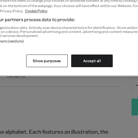
urface this menu to change your choices or withdraw consent at any time by clicking
Fr
k on the bottom of the webpage. Your choices will have effect within our Website. For
 Privacy Policy.
Cookie Policy
r partners process data to provide:
geolocation data. Actively scan device characteristics for identification. Store and/o
 on a device. Personalised advertising and content, advertising and content measur
d services development.
tners (vendors)
Show purposes
Accept all
Qu
Returns
 alphabet. Each features an illustration, the