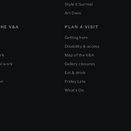
Style it Surreal
Art Deco
HE V&A
PLAN A VISIT
Getting here
Disability & access
ork
Map of the V&A
al work
Gallery closures
Eat & drink
on
Friday Late
What's On