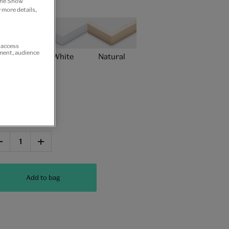
 the Show
ame type
 more details,
r access
ement, audience
Black
White
Natural
Unframed
antity
Add to bag