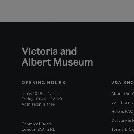
Victoria and
Albert Museum
OPENING HOURS
V&A SH
Daily: 10.00 – 17.45
About the 
Friday: 10.00 – 22.00
Join the mai
Admission is free
Help & FAQ
Delivery & 
Cromwell Road
London
SW7 2RL
Terms & Co