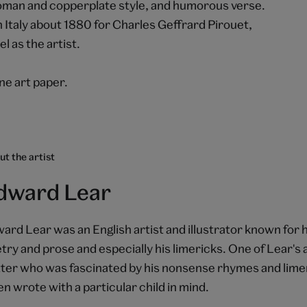
h Roman and copperplate style, and humorous verse.
Italy about 1880 for Charles Geffrard Pirouet,
l as the artist.
e art paper.
t the artist
dward Lear
ard Lear was an English artist and illustrator known for h
try and prose and especially his limericks. One of Lear's
ter who was fascinated by his nonsense rhymes and limer
en wrote with a particular child in mind.