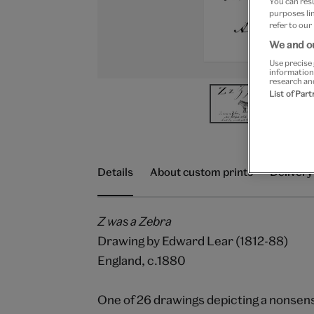
You can res
purposes lin
refer to our
We and ou
Use precise 
information
research an
List of Par
Details
About custom prints
Delivery
Z was a Zebra
Drawing by Edward Lear (1812-88)
England, c.1880
One of 26 drawings depicting a nonsense