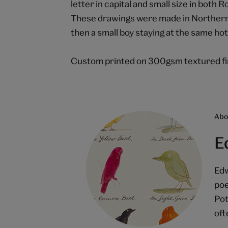
letter in capital and small size in bot
These drawings were made in Northern 
then a small boy staying at the same hote
Custom printed on 300gsm textured fin
Abou
E
Edw
poe
Pot
oft