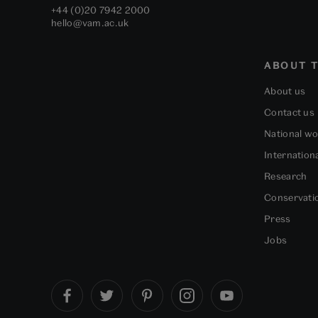
+44 (0)20 7942 2000
hello@vam.ac.uk
ABOUT T
About us
Contact us
National w
Internation
Research
Conservati
Press
Jobs