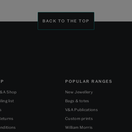
BACK TO THE TOP
OP
POPULAR RANGES
V&A Shop
New Jewellery
ling list
Bags & totes
s
V&A Publications
Returns
Custom prints
nditions
William Morris