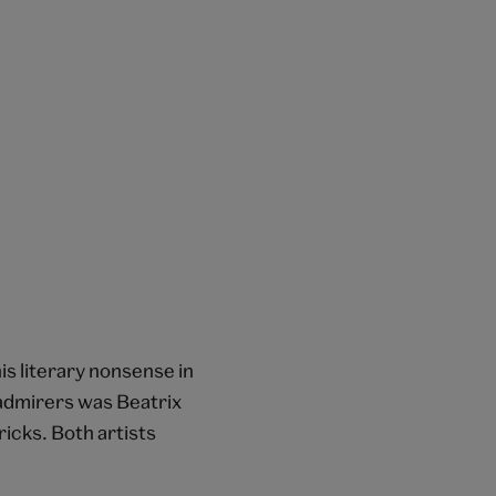
is literary nonsense in
 admirers was Beatrix
icks. Both artists