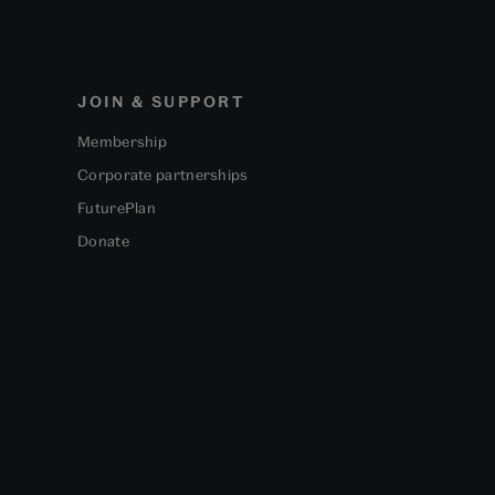
JOIN & SUPPORT
Membership
Corporate partnerships
FuturePlan
Donate