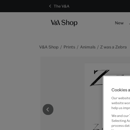
The V&A
New
V&A Shop
Prints
Animals
Z was a Zebra
Cookies a
Our website 
website work
help us impr
We and our
Selecting A
process data