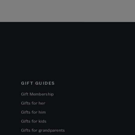
GIFT GUIDES
Gift Membership
Gifts for her
Gifts for him
Gifts for kids
Gifts for grandparents