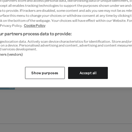
71
partners store and access personal data, like browsing data or unique identifiers, o
Add to bag
ccept all enables tracking technologies to support the purposes shown under we and
 to provide. If trackers are disabled, some content and ads you see may not be as rele
urface this menu to change your choices or withdraw consent at any time by clicking
Your
k on the bottom of the webpage. Your choices will have effect within our Website. For
Save 10% as a V&A Member –
product
 Privacy Policy.
Cookie Policy
successfully
r partners process data to provide:
added
Free GB delivery on orde
to
geolocation data. Actively scan device characteristics for identification. Store and/o
 on a device. Personalised advertising and content, advertising and content measur
bag
d services development.
Please note shop items are cu
tners (vendors)
Show purposes
Accept all