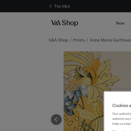
The V&A
New
V&A Shop
Prints
Anna Maria Garthwaite
Cookies a
Our website 
website work
help us impr