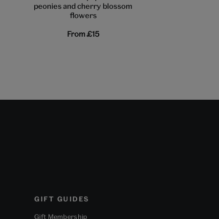
peonies and cherry blossom
flowering shrub
flowers
From
£15
From
£1
GIFT GUIDES
Gift Membership