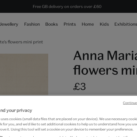
10% off shop items:
Every purchase supports the V&A
Free GB delivery on orders over £60
Become a V&A Member
Jewellery
Fashion
Books
Prints
Home
Kids
Exhibition
's flowers mini print
Anna Maria
flowers mi
£3
In Stock
Continue
Quantity
nd your privacy
uses cookies (small data files that are placed on your device). We use necessary cook
 for you, and we’d like to set additional cookies to help us to understand how you use
ove it. Using this tool will set a cookie on your device to remember your preference.