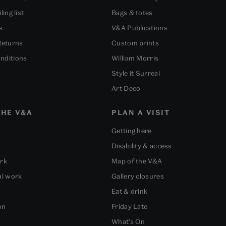
ling list
Bags & totes
s
V&A Publications
Returns
Custom prints
nditions
William Morris
Style it Surreal
Art Deco
HE V&A
PLAN A VISIT
Getting here
Disability & access
ork
Map of the V&A
al work
Gallery closures
Eat & drink
on
Friday Late
What's On