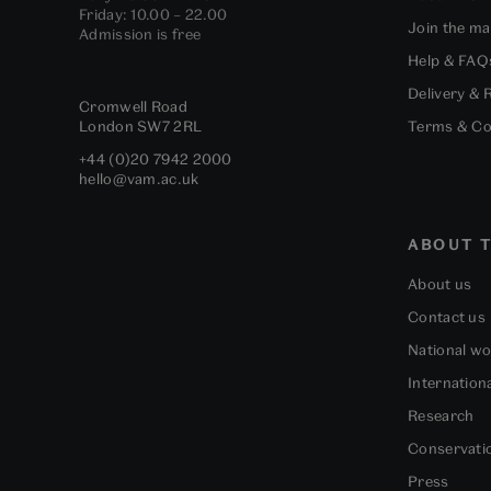
Friday: 10.00 – 22.00
Join the mai
Admission is free
Help & FAQ
Delivery & 
Cromwell Road
London
SW7 2RL
Terms & Co
+44 (0)20 7942 2000
hello@vam.ac.uk
ABOUT T
About us
Contact us
National w
Internation
Research
Conservati
Press