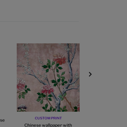
CUSTOM PRINT
CUSTOM PR
use
Chinese wallpaper with
Chinese wallpa