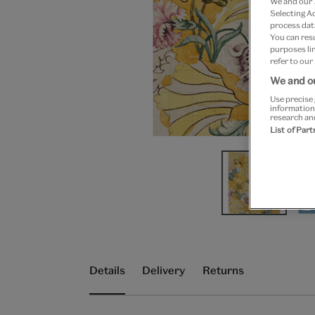
We and our
Selecting A
process data
You can res
purposes lin
refer to our
We and ou
Use precise 
information
research an
List of Par
Details
Delivery
Returns