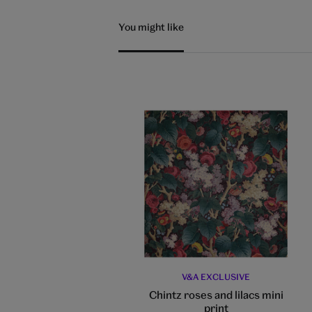
You might like
V&A EXCLUSIVE
Chintz roses and lilacs mini
print