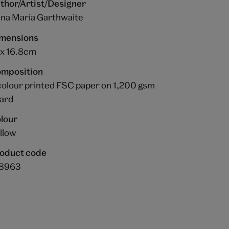
thor/Artist/Designer
na Maria Garthwaite
mensions
 x 16.8cm
mposition
colour printed FSC paper on 1,200 gsm
ard
lour
llow
oduct code
8963