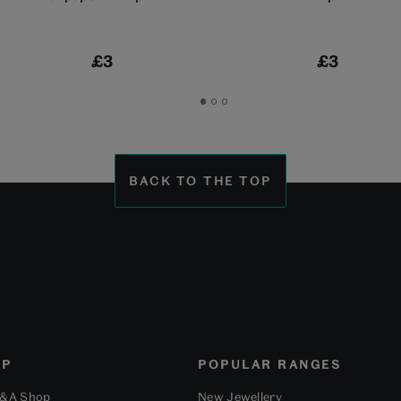
£3
£3
Go
Go
Go
to
to
to
slide
slide
slide
1
2
3
BACK TO THE TOP
OP
POPULAR RANGES
V&A Shop
New Jewellery