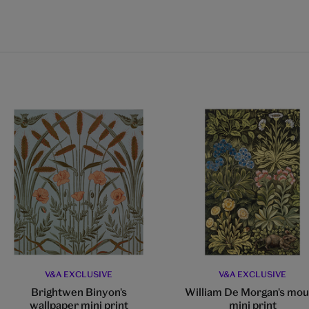
V&A EXCLUSIVE
V&A EXCLUSIVE
Brightwen Binyon's
William De Morgan's mo
wallpaper mini print
mini print