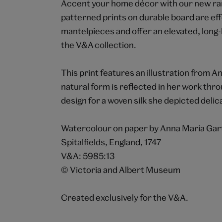
Accent your home décor with our new rang
patterned prints on durable board are eff
mantelpieces and offer an elevated, long-
the V&A collection.
This print features an illustration from 
natural form is reflected in her work throu
design for a woven silk she depicted delic
Watercolour on paper by Anna Maria Gar
Spitalfields, England, 1747
V&A: 5985:13
© Victoria and Albert Museum
Created exclusively for the V&A.