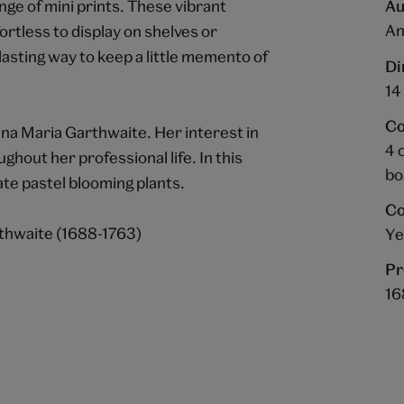
e of mini prints. These vibrant
Au
An
ortless to display on shelves or
lasting way to keep a little memento of
Di
14
Co
Anna Maria Garthwaite. Her interest in
4 
ghout her professional life. In this
bo
ate pastel blooming plants.
Co
thwaite (1688-1763)
Ye
Pr
16