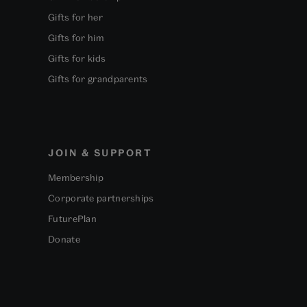
Gifts for her
Gifts for him
Gifts for kids
Gifts for grandparents
JOIN & SUPPORT
Membership
Corporate partnerships
FuturePlan
Donate