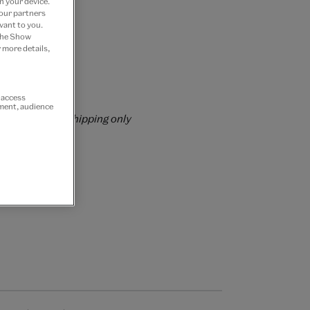
n your device.
 our partners
vant to you.
 the Show
 more details,
 Join now
rs over £60
r access
ement, audience
rrently for GB shipping only