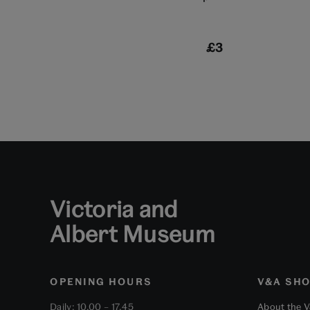
£3
Victoria and
Albert Museum
OPENING HOURS
V&A SH
Daily: 10.00 – 17.45
About the 