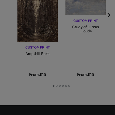
CUSTOM PRINT
Study of Cirrus
Clouds
CUSTOM PRINT
Ampthill Park
From
£15
From
£15
Go
Go
Go
Go
Go
Go
to
to
to
to
to
to
slide
slide
slide
slide
slide
slide
1
2
3
4
5
6