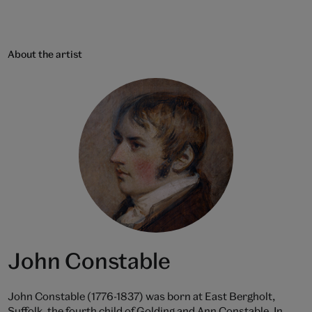
About the artist
John Constable
John Constable (1776-1837) was born at East Bergholt,
Suffolk, the fourth child of Golding and Ann Constable. In