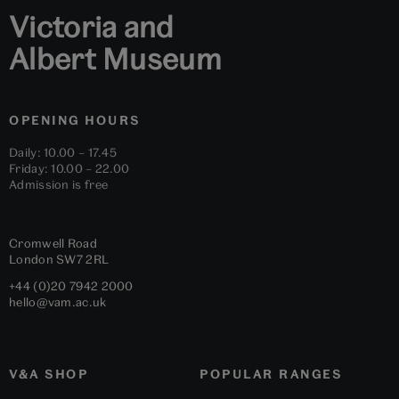
Victoria and
Albert Museum
OPENING HOURS
Daily: 10.00 – 17.45
Friday: 10.00 – 22.00
Admission is free
Cromwell Road
London
SW7 2RL
+44 (0)20 7942 2000
hello@vam.ac.uk
V&A SHOP
POPULAR RANGES