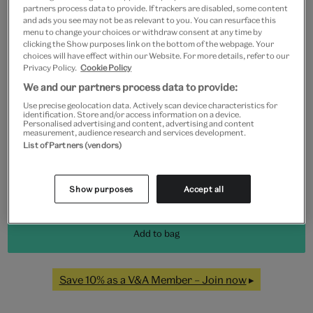
partners process data to provide. If trackers are disabled, some content
and ads you see may not be as relevant to you. You can resurface this
menu to change your choices or withdraw consent at any time by
clicking the Show purposes link on the bottom of the webpage. Your
Frame type
choices will have effect within our Website. For more details, refer to our
Privacy Policy.
Cookie Policy
We and our partners process data to provide:
Use precise geolocation data. Actively scan device characteristics for
Black
White
Natural
Unframed
identification. Store and/or access information on a device.
Personalised advertising and content, advertising and content
measurement, audience research and services development.
List of Partners (vendors)
Quantity
Show purposes
Accept all
Add to bag
Save 10% as a V&A Member – Join now