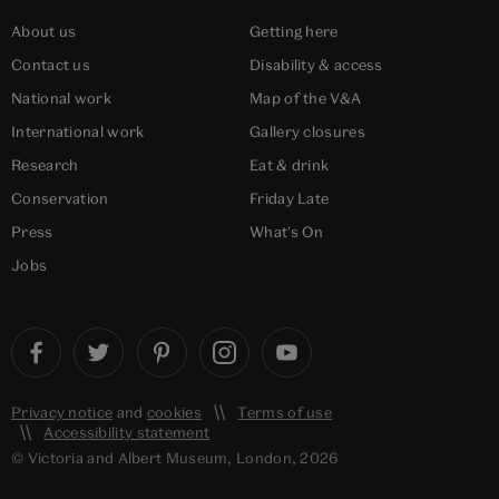
About us
Getting here
Contact us
Disability & access
National work
Map of the V&A
International work
Gallery closures
Research
Eat & drink
Conservation
Friday Late
Press
What's On
Jobs
Privacy notice
and
cookies
Terms of use
Accessibility statement
© Victoria and Albert Museum, London, 2026