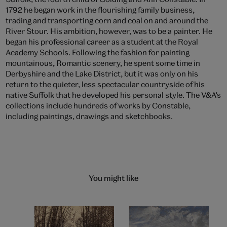
1792 he began work in the flourishing family business,
trading and transporting corn and coal on and around the
River Stour. His ambition, however, was to be a painter. He
began his professional career as a student at the Royal
Academy Schools. Following the fashion for painting
mountainous, Romantic scenery, he spent some time in
Derbyshire and the Lake District, but it was only on his
return to the quieter, less spectacular countryside of his
native Suffolk that he developed his personal style. The V&A's
collections include hundreds of works by Constable,
including paintings, drawings and sketchbooks.
You might like