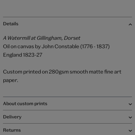
Details
A Watermill at Gillingham, Dorset
Oil on canvas by John Constable (1776 - 1837)
England 1823-27
Custom printed on 280gsm smooth matte fine art
paper.
About custom prints
Delivery
Returns