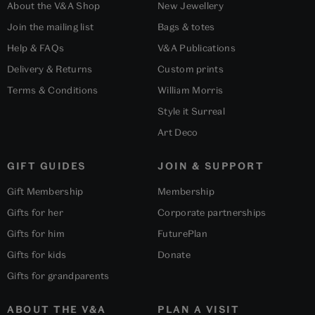
About the V&A Shop
New Jewellery
Join the mailing list
Bags & totes
Help & FAQs
V&A Publications
Delivery & Returns
Custom prints
Terms & Conditions
William Morris
Style it Surreal
Art Deco
GIFT GUIDES
JOIN & SUPPORT
Gift Membership
Membership
Gifts for her
Corporate partnerships
Gifts for him
FuturePlan
Gifts for kids
Donate
Gifts for grandparents
ABOUT THE V&A
PLAN A VISIT