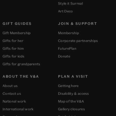
Style it Surreal
Art Deco
GIFT GUIDES
JOIN & SUPPORT
Gift Membership
Membership
Gifts for her
Corporate partnerships
Gifts for him
FuturePlan
Gifts for kids
Donate
Gifts for grandparents
ABOUT THE V&A
PLAN A VISIT
About us
Getting here
Contact us
Disability & access
National work
Map of the V&A
International work
Gallery closures