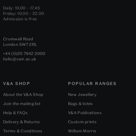
Daily: 10.00 – 17.45
Friday: 10.00 – 22.00
Admission is free
Cromwell Road
London
SW7 2RL
+44 (0)20 7942 2000
hello@vam.ac.uk
V&A SHOP
POPULAR RANGES
About the V&A Shop
New Jewellery
Join the mailing list
Bags & totes
Help & FAQs
V&A Publications
Delivery & Returns
Custom prints
Terms & Conditions
William Morris