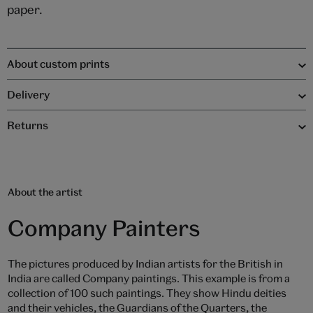
paper.
About custom prints
Delivery
Returns
About the artist
Company Painters
The pictures produced by Indian artists for the British in
India are called Company paintings. This example is from a
collection of 100 such paintings. They show Hindu deities
and their vehicles, the Guardians of the Quarters, the