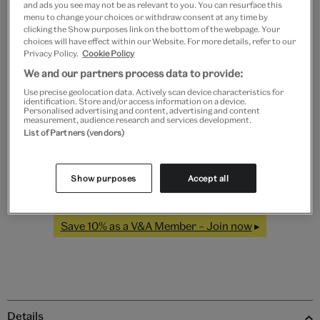
and ads you see may not be as relevant to you. You can resurface this
menu to change your choices or withdraw consent at any time by
clicking the Show purposes link on the bottom of the webpage. Your
choices will have effect within our Website. For more details, refer to our
Privacy Policy.
Cookie Policy
Black
White
Natural
Unframed
We and our partners process data to provide:
Use precise geolocation data. Actively scan device characteristics for
Quantity
identification. Store and/or access information on a device.
Personalised advertising and content, advertising and content
measurement, audience research and services development.
List of Partners (vendors)
Add to bag
Show purposes
Accept all
Save 10% as a V&A Member – Join now
Details