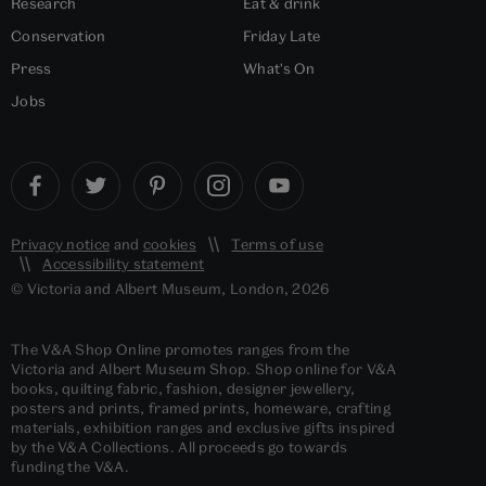
Research
Eat & drink
Conservation
Friday Late
Press
What's On
Jobs
Privacy notice
and
cookies
Terms of use
Accessibility statement
© Victoria and Albert Museum, London, 2026
The V&A Shop Online promotes ranges from the
Victoria and Albert Museum Shop. Shop online for V&A
books, quilting fabric, fashion, designer jewellery,
posters and prints, framed prints, homeware, crafting
materials, exhibition ranges and exclusive gifts inspired
by the V&A Collections. All proceeds go towards
funding the V&A.