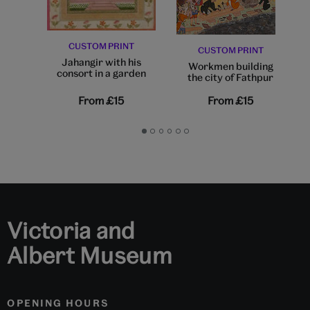
CUSTOM PRINT
CUSTOM PRINT
Jahangir with his
Workmen building
consort in a garden
the city of Fathpur
From
£15
From
£15
Go
Go
Go
Go
Go
Go
to
to
to
to
to
to
slide
slide
slide
slide
slide
slide
1
2
3
4
5
6
Victoria and
Albert Museum
OPENING HOURS