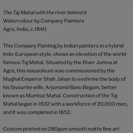
The Taj Mahal with the river behind it
Watercolour by Company Painters
Agra, India, c.1840
This Company Painting by Indian painters in a hybrid
Indo-European style, shows an elevation of the world-
famous Taj Mahal. Situated by the River Jumna at
Agra, this mausoleum was commissioned by the
Mughal Emperor Shah Jahan to enshrine the body of
his favourite wife, Arjumand Banu Begum, better
known as Mumtaz Mahal. Construction of the Taj
Mahal began in 1632 with a workforce of 20,000 men,
and it was completed in 1653.
Custom printed on 280gsm smooth matte fine art