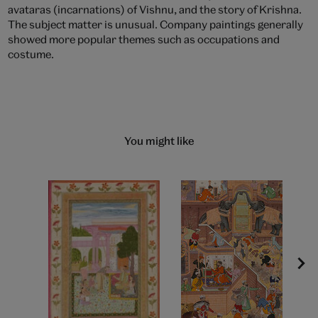
avataras (incarnations) of Vishnu, and the story of Krishna.
The subject matter is unusual. Company paintings generally
showed more popular themes such as occupations and
costume.
You might like