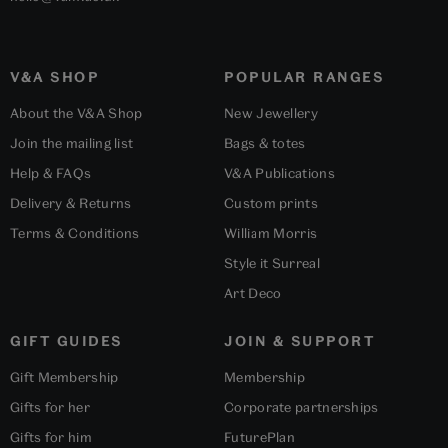
V&A SHOP
POPULAR RANGES
About the V&A Shop
New Jewellery
Join the mailing list
Bags & totes
Help & FAQs
V&A Publications
Delivery & Returns
Custom prints
Terms & Conditions
William Morris
Style it Surreal
Art Deco
GIFT GUIDES
JOIN & SUPPORT
Gift Membership
Membership
Gifts for her
Corporate partnerships
Gifts for him
FuturePlan