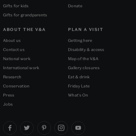
Gifts for kids
Donate
Gifts for grandparents
ABOUT THE V&A
PLAN A VISIT
About us
Getting here
Contact us
Disability & access
National work
Map of the V&A
International work
Gallery closures
Research
Eat & drink
Conservation
Friday Late
Press
What's On
Jobs