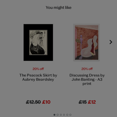
You might like
20% off
20% off
The Peacock Skirt by
Discussing Dress by
Aubrey Beardsley
John Banting - A3
print
£12.50
£10
£15
£12
Go
Go
Go
Go
Go
Go