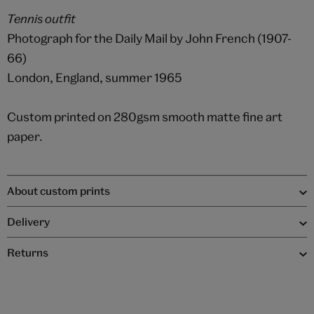
Tennis outfit
Photograph for the Daily Mail by John French (1907-
66)
London, England, summer 1965
Custom printed on 280gsm smooth matte fine art
paper.
About custom prints
Delivery
Returns