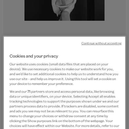
Go
Go
Go
Go
Continue without accepting
to
to
to
to
CUSTOM PRINT
slide
slide
slide
slide
Cookies and your privacy
Tennis outfit
1
2
3
4
Our website uses cookies (small data files that are placed on your
device). We use necessary cookies to make our website work for you,
From
£15
and we’d like to set additional cookies to help us to understand how you
use our site – and help us improve it. Using this tool will set a cookie on
Artist:
John French
your device to remember your preference.
We and our
71
partners store and access personal data, like browsing
data or unique identifiers, on your device. Selecting Accept all enables
Paper size
tracking technologies to support the purposes shown under we and our
partners process data to provide. If trackers are disabled, some content
Small
Medium
Large
Extra-Large
and ads you see may not be as relevant to you. You can resurface this
27 x 30 cm
36 x 40 cm
54 x 60 cm
72 x 80 cm
menu to change your choices or withdraw consent at any time by
clicking the Show purposes link on the bottom of the webpage. Your
choices will have effect within our Website. For more details, refer to our