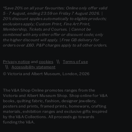
*Save 20% on all your favourites: Online only offer valid
5 - 7 August, ending 23:59 on Friday 7 August 2026. |
20% discount applies automatically to eligible products;
exclusions apply; Custom Print, Fine Art Print,
Membership, Tickets and Courses. | Cannot be
combined with any other offer or discount code; only
the higher discount will apply. | Free GB delivery for
orders over £60. P&P charges apply to all other orders.
Privacy notice
and
cookies
Terms of use
Accessibility statement
© Victoria and Albert Museum, London, 2026
The V&A Shop Online promotes ranges from the
Victoria and Albert Museum Shop. Shop online for V&A
books, quilting fabric, fashion, designer jewellery,
posters and prints, framed prints, homeware, crafting
materials, exhibition ranges and exclusive gifts inspired
by the V&A Collections. All proceeds go towards
funding the V&A.