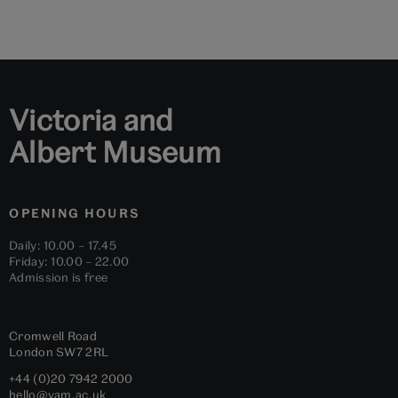
to
to
to
to
to
to
slide
slide
slide
slide
slide
slide
1
2
3
4
5
6
Victoria and
Albert Museum
OPENING HOURS
Daily: 10.00 – 17.45
Friday: 10.00 – 22.00
Admission is free
Cromwell Road
London
SW7 2RL
+44 (0)20 7942 2000
hello@vam.ac.uk