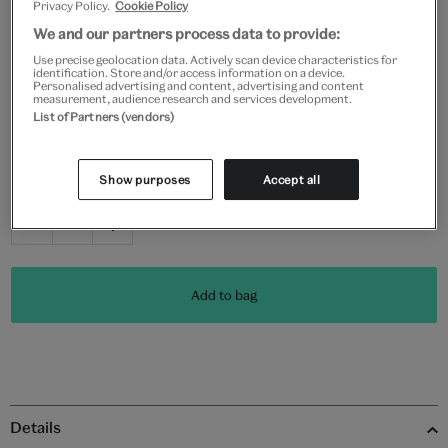
Privacy Policy.
Cookie Policy
Frame type
We and our partners process data to provide:
Use precise geolocation data. Actively scan device characteristics for
identification. Store and/or access information on a device.
Personalised advertising and content, advertising and content
measurement, audience research and services development.
List of Partners (vendors)
Black
White
Natural
Unframed
Show purposes
Accept all
Quantity
Add to bag
Details