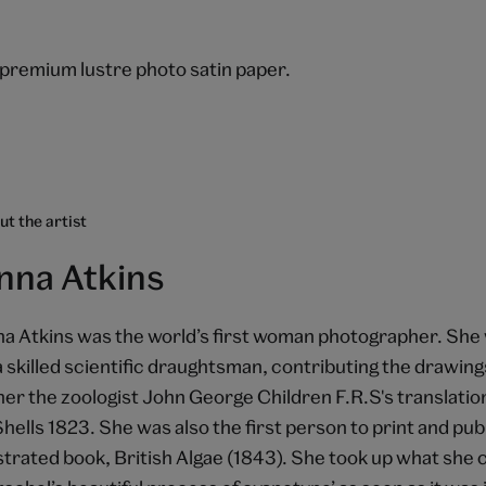
.
premium lustre photo satin paper.
t the artist
nna Atkins
a Atkins was the world’s first woman photographer. She w
a skilled scientific draughtsman, contributing the drawings
her the zoologist John George Children F.R.S's translati
Shells 1823. She was also the first person to print and pub
ustrated book, British Algae (1843). She took up what she c