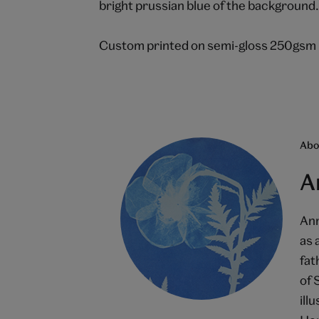
bright prussian blue of the background
Custom printed on semi-gloss 250gsm 
Abou
A
Ann
as 
fat
of 
ill