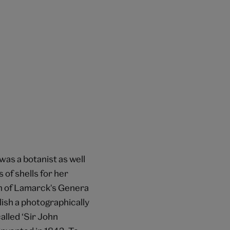
as a botanist as well
 of shells for her
on of Lamarck's Genera
lish a photographically
alled ‘Sir John