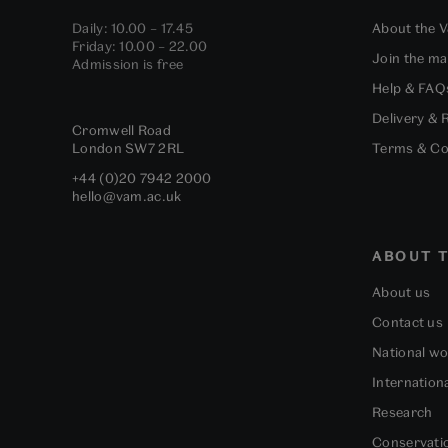
Daily: 10.00 – 17.45
About the 
Friday: 10.00 – 22.00
Join the mai
Admission is free
Help & FAQ
Delivery & 
Cromwell Road
London
SW7 2RL
Terms & Co
+44 (0)20 7942 2000
hello@vam.ac.uk
ABOUT T
About us
Contact us
National w
Internation
Research
Conservati