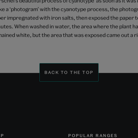
schel’s beautiful process of cyanotype’ as soon as it was 
e a ‘photogram’ with the cyanotype process, the photogr
er impregnated with iron salts, then exposed the paper to
utes. When washed in water, the area where the plant had
ained white, but the area that was exposed came out a ri
BACK TO THE TOP
OP
POPULAR RANGES