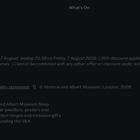
What's On
- 7 August, ending 23:59 on Friday 7 August 2026. | 20% discount applie
ses. | Cannot be combined with any other offer or discount code; only t
ility statement
© Victoria and Albert Museum, London, 2026
 and Albert Museum Shop.
er jewellery, posters and
tion ranges and exclusive gifts
funding the V&A.