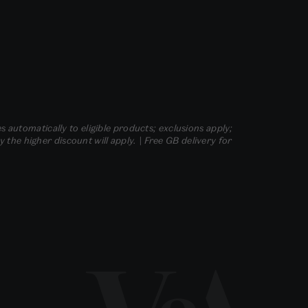
s automatically to eligible products; exclusions apply;
he higher discount will apply. | Free GB delivery for