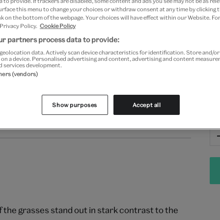
 to provide. If trackers are disabled, some content and ads you see may not be as rele
Fr
urface this menu to change your choices or withdraw consent at any time by clicking
k on the bottom of the webpage. Your choices will have effect within our Website. For
 Privacy Policy.
Cookie Policy
r partners process data to provide:
geolocation data. Actively scan device characteristics for identification. Store and/o
 on a device. Personalised advertising and content, advertising and content measur
d services development.
tners (vendors)
Show purposes
Accept all
Qu
Returns
f the grasses stand out in stark contrast to the