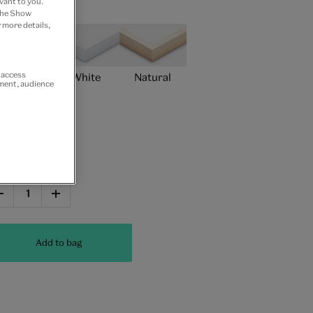
vant to you.
ame type
 the Show
 more details,
r access
Black
White
Natural
ement, audience
Unframed
antity
Add to bag