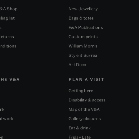
V&A Shop
New Jewellery
ling list
Bags & totes
s
V&A Publications
Returns
Custom prints
nditions
William Morris
Style it Surreal
Art Deco
HE V&A
PLAN A VISIT
Getting here
Disability & access
ork
Map of the V&A
al work
Gallery closures
Eat & drink
on
Friday Late