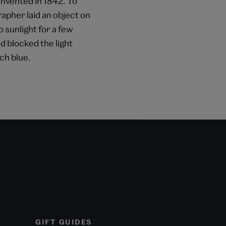
invented in 1842. To
apher laid an object on
 sunlight for a few
 blocked the light
ch blue.
GIFT GUIDES