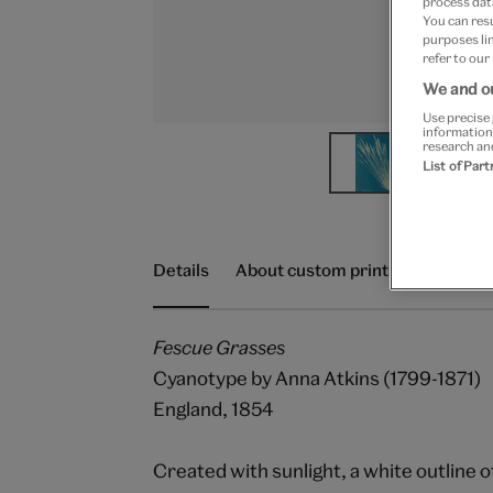
process data
You can res
purposes lin
refer to our
We and ou
Use precise 
information
research an
List of Par
Details
About custom prints
Delivery
Fescue Grasses
Cyanotype by Anna Atkins (1799-1871)
England, 1854
Created with sunlight, a white outline o