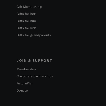
Gift Membership
Gifts for her
Gifts for him
Gifts for kids
Gifts for grandparents
JOIN & SUPPORT
Membership
Corporate partnerships
FuturePlan
Donate