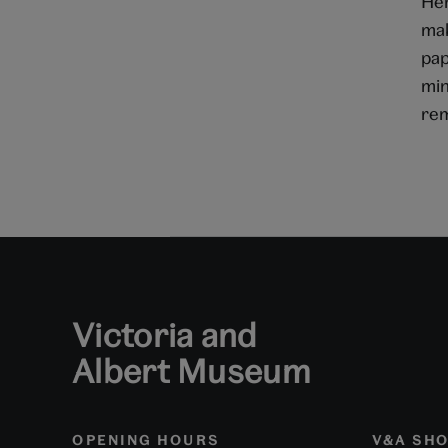
Her
mak
pap
min
rem
Victoria and
Albert Museum
OPENING HOURS
V&A SH