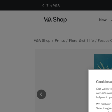
The V&A
New
V&A Shop
Prints
Floral & still life
Fescue 
Cookies a
Our website 
website work
help us impr
We and our
Selecting A