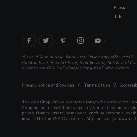
Press
Jobs
*Save 20% on all your favourites: Online only offer valid 5 
Custom Print, Fine Art Print, Membership, Tickets and Cour
orders over £60. P&P charges apply to all other orders.
Privacy notice
and
cookies
Terms of use
Accessib
The V&A Shop Online promotes ranges from the Victoria
Shop online for V&A books, quilting fabric, fashion, design
prints, framed prints, homeware, crafting materials, exhibi
inspired by the V&A Collections. All proceeds go towards 