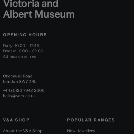
Victoria and
Albert Museum
OPENING HOURS
Daily: 10.00 – 17.45
Friday: 10.00 – 22.00
Admission is free
Cromwell Road
London
SW7 2RL
+44 (0)20 7942 2000
hello@vam.ac.uk
V&A SHOP
POPULAR RANGES
About the V&A Shop
New Jewellery