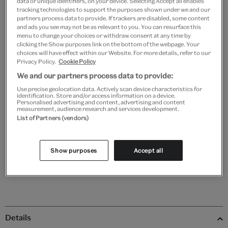
data or unique identifiers, on your device. Selecting Accept all enables
tracking technologies to support the purposes shown under we and our
Frame type
partners process data to provide. If trackers are disabled, some content
and ads you see may not be as relevant to you. You can resurface this
menu to change your choices or withdraw consent at any time by
clicking the Show purposes link on the bottom of the webpage. Your
choices will have effect within our Website. For more details, refer to our
Black
White
Natural
Unframed
Privacy Policy.
Cookie Policy
We and our partners process data to provide:
Use precise geolocation data. Actively scan device characteristics for
Quantity
identification. Store and/or access information on a device.
Personalised advertising and content, advertising and content
measurement, audience research and services development.
List of Partners (vendors)
Add to bag
Show purposes
Accept all
Details