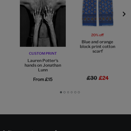
20% off
Blue and orange
block print cotton
scarf
CUSTOM PRINT
Lauren Potter's
hands on Jonathan
Lunn
£30
£24
From
£15
Go
Go
Go
Go
Go
Go
to
to
to
to
to
to
slide
slide
slide
slide
slide
slide
1
2
3
4
5
6