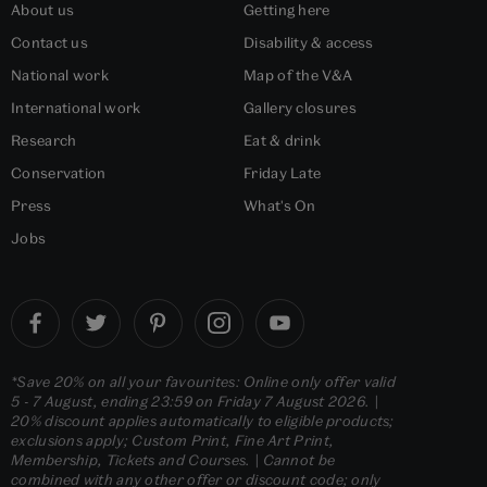
About us
Getting here
Contact us
Disability & access
National work
Map of the V&A
International work
Gallery closures
Research
Eat & drink
Conservation
Friday Late
Press
What's On
Jobs
*Save 20% on all your favourites: Online only offer valid
5 - 7 August, ending 23:59 on Friday 7 August 2026. |
20% discount applies automatically to eligible products;
exclusions apply; Custom Print, Fine Art Print,
Membership, Tickets and Courses. | Cannot be
combined with any other offer or discount code; only