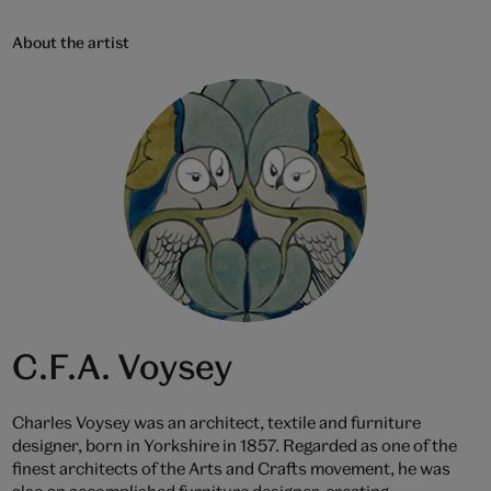
About the artist
C.F.A. Voysey
Charles Voysey was an architect, textile and furniture
designer, born in Yorkshire in 1857. Regarded as one of the
finest architects of the Arts and Crafts movement, he was
also an accomplished furniture designer, creating