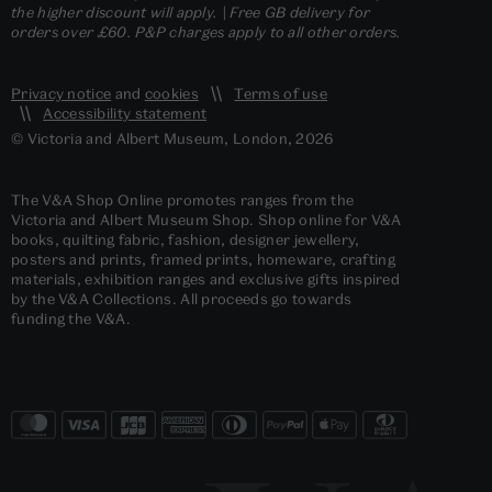
the higher discount will apply. | Free GB delivery for
orders over £60. P&P charges apply to all other orders.
Privacy notice
and
cookies
Terms of use
Accessibility statement
© Victoria and Albert Museum, London, 2026
The V&A Shop Online promotes ranges from the
Victoria and Albert Museum Shop. Shop online for V&A
books, quilting fabric, fashion, designer jewellery,
posters and prints, framed prints, homeware, crafting
materials, exhibition ranges and exclusive gifts inspired
by the V&A Collections. All proceeds go towards
funding the V&A.