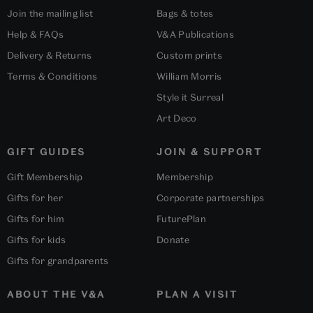
Join the mailing list
Bags & totes
Help & FAQs
V&A Publications
Delivery & Returns
Custom prints
Terms & Conditions
William Morris
Style it Surreal
Art Deco
GIFT GUIDES
JOIN & SUPPORT
Gift Membership
Membership
Gifts for her
Corporate partnerships
Gifts for him
FuturePlan
Gifts for kids
Donate
Gifts for grandparents
ABOUT THE V&A
PLAN A VISIT