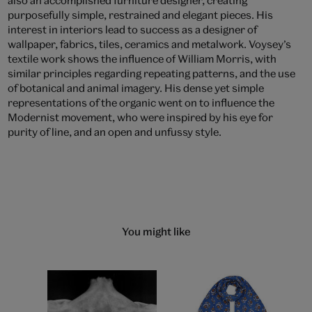
purposefully simple, restrained and elegant pieces. His
interest in interiors lead to success as a designer of
wallpaper, fabrics, tiles, ceramics and metalwork. Voysey’s
textile work shows the influence of William Morris, with
similar principles regarding repeating patterns, and the use
of botanical and animal imagery. His dense yet simple
representations of the organic went on to influence the
Modernist movement, who were inspired by his eye for
purity of line, and an open and unfussy style.
You might like