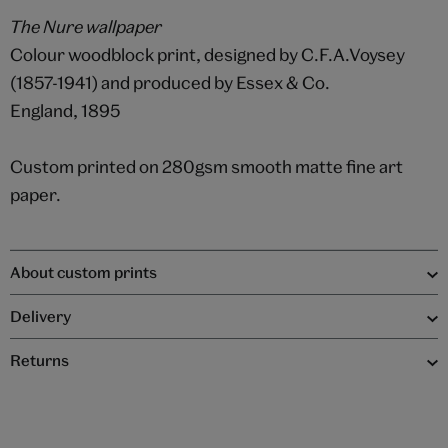
The Nure wallpaper
Colour woodblock print, designed by C.F.A.Voysey
(1857-1941) and produced by Essex & Co.
England, 1895
Custom printed on 280gsm smooth matte fine art
paper.
About custom prints
Delivery
Returns