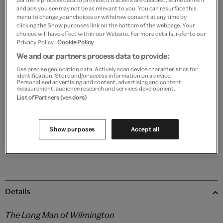
and ads you see may not be as relevant to you. You can resurface this
menu to change your choices or withdraw consent at any time by
clicking the Show purposes link on the bottom of the webpage. Your
choices will have effect within our Website. For more details, refer to our
Black
White
Natural
Unframed
Privacy Policy.
Cookie Policy
We and our partners process data to provide:
Use precise geolocation data. Actively scan device characteristics for
Quantity
identification. Store and/or access information on a device.
Personalised advertising and content, advertising and content
measurement, audience research and services development.
List of Partners (vendors)
Add to bag
Show purposes
Accept all
Details
The Long Man of Wilmington