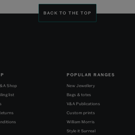
BACK TO THE TOP
OP
POPULAR RANGES
V&A Shop
New Jewellery
ling list
Bags & totes
s
V&A Publications
Returns
Custom prints
nditions
William Morris
Style it Surreal