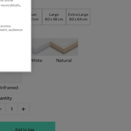
 the Show
per size
 more details,
Small
Medium
Large
Extra-Large
0 x 24 cm
40 x 32 cm
60 x 48 cm
80 x 64 cm
r access
ement, audience
ame type
Black
White
Natural
Unframed
antity
Add to bag