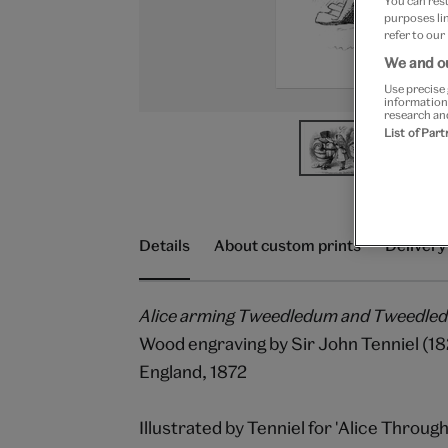
You can res
purposes lin
refer to our
We and ou
Use precise 
information
research an
List of Par
Details
About custom prints
Delivery
Alice arming Tweedledum and Tweedle
Wood engraving by Sir John Tenniel (1
England, 1872
Illustrated by Tenniel for 'Alice Throug