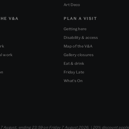
Art Deco
HE V&A
PLAN A VISIT
Getting here
Disability & access
ork
Map of the V&A
al work
Gallery closures
Eat & drink
on
Friday Late
What's On
- 7 August, ending 23:59 on Friday 7 August 2026. | 20% discount applie