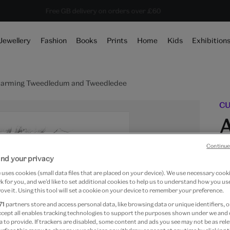
Save 20% on shop favourites* ends in
Every purchase supports the V&A
Free GB delivery on orders over £60
13 hours 53 mins 42 secs
Jewellery
Fashion
Books
Prints
Home
Kids
Exhibition
e arming Tweedledum and Tweedledee
CU
A
Continue
nd your privacy
uses cookies (small data files that are placed on your device). We use necessary cook
 for you, and we’d like to set additional cookies to help us to understand how you use
ove it. Using this tool will set a cookie on your device to remember your preference.
Fr
71
partners store and access personal data, like browsing data or unique identifiers, o
ccept all enables tracking technologies to support the purposes shown under we and
Art
 to provide. If trackers are disabled, some content and ads you see may not be as rele