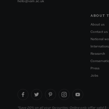
hello@vam.ac.uk
ABOUT T
About us
Contact us
National w
Internation
Research
Conservati
Press
Jobs
*Save 20% on all your favourites: Online only offer valid 5 