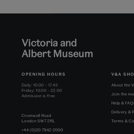
Victoria and
Albert Museum
OPENING HOURS
V&A SH
Daily: 10.00 – 17.45
About the 
Friday: 10.00 – 22.00
Join the mai
Admission is free
Help & FAQ
Delivery & 
Cromwell Road
London
SW7 2RL
Terms & Co
+44 (0)20 7942 2000