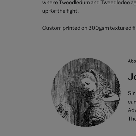
where Tweedledum and Tweedledee agree
up for the fight.
Custom printed on 300gsm textured fin
Abou
J
Sir
car
Adv
The