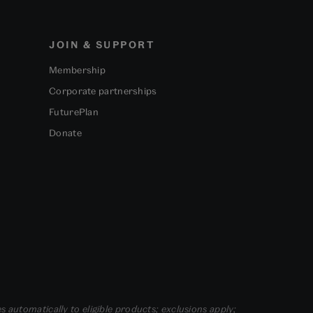
JOIN & SUPPORT
Membership
Corporate partnerships
FuturePlan
Donate
s automatically to eligible products; exclusions apply;