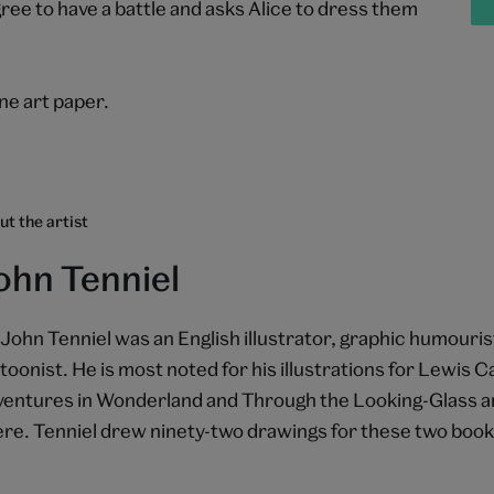
 to have a battle and asks Alice to dress them
e art paper.
t the artist
ohn Tenniel
 John Tenniel was an English illustrator, graphic humourist
toonist. He is most noted for his illustrations for Lewis Car
entures in Wonderland and Through the Looking-Glass a
re. Tenniel drew ninety-two drawings for these two book