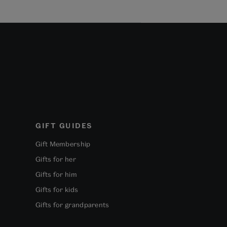
GIFT GUIDES
Gift Membership
Gifts for her
Gifts for him
Gifts for kids
Gifts for grandparents