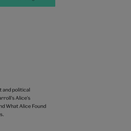
 and political
roll's Alice's
nd What Alice Found
s.