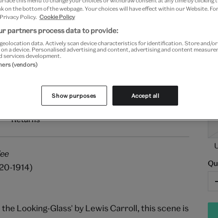
urface this menu to change your choices or withdraw consent at any time by clicking
Pa
k on the bottom of the webpage. Your choices will have effect within our Website. For
 Privacy Policy.
Cookie Policy
r partners process data to provide:
3
geolocation data. Actively scan device characteristics for identification. Store and/o
 on a device. Personalised advertising and content, advertising and content measur
Fr
d services development.
tners (vendors)
Show purposes
Accept all
Returns
dee
Qu
820-1914)
h the Looking-Glass' by Lewis Carroll, this scene is