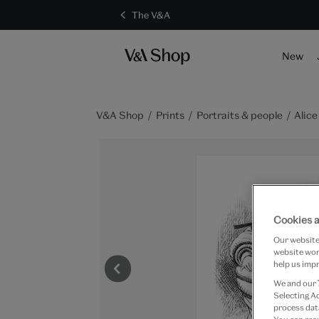
The V&A
New
V&A Shop
Prints
Portraits & people
Alic
Cookies a
Our website 
website work
help us impr
We and our
Selecting A
process data