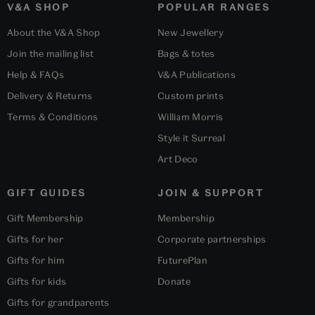
V&A SHOP
POPULAR RANGES
About the V&A Shop
New Jewellery
Join the mailing list
Bags & totes
Help & FAQs
V&A Publications
Delivery & Returns
Custom prints
Terms & Conditions
William Morris
Style it Surreal
Art Deco
GIFT GUIDES
JOIN & SUPPORT
Gift Membership
Membership
Gifts for her
Corporate partnerships
Gifts for him
FuturePlan
Gifts for kids
Donate
Gifts for grandparents