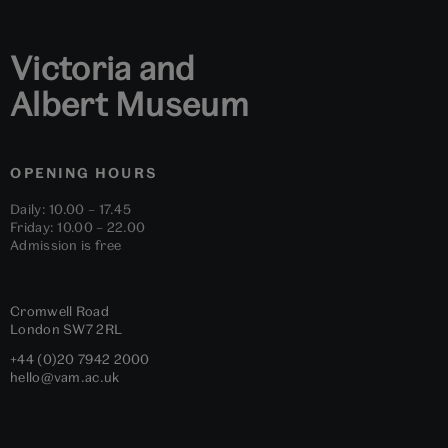
Victoria and
Albert Museum
OPENING HOURS
Daily: 10.00 – 17.45
Friday: 10.00 – 22.00
Admission is free
Cromwell Road
London
SW7 2RL
+44 (0)20 7942 2000
hello@vam.ac.uk