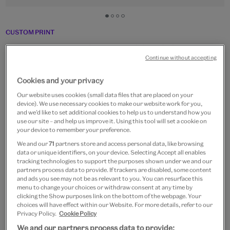
Go
Go
Go
Go
to
to
to
to
CUSTOM PRINT
slide
slide
slide
slide
Boys on stilts and hobby-
1
2
3
4
Continue without accepting
horses
Cookies and your privacy
From
£15
Our website uses cookies (small data files that are placed on your
device). We use necessary cookies to make our website work for you,
Artist:
Matsuo Okada
and we’d like to set additional cookies to help us to understand how you
use our site – and help us improve it. Using this tool will set a cookie on
your device to remember your preference.
Paper size
We and our
71
partners store and access personal data, like browsing
data or unique identifiers, on your device. Selecting Accept all enables
Small
Medium
Large
Extra-Large
tracking technologies to support the purposes shown under we and our
30 x 21 cm
40 x 29 cm
60 x 43 cm
80 x 57 cm
partners process data to provide. If trackers are disabled, some content
and ads you see may not be as relevant to you. You can resurface this
menu to change your choices or withdraw consent at any time by
clicking the Show purposes link on the bottom of the webpage. Your
choices will have effect within our Website. For more details, refer to our
Frame type
Privacy Policy.
Cookie Policy
We and our partners process data to provide: