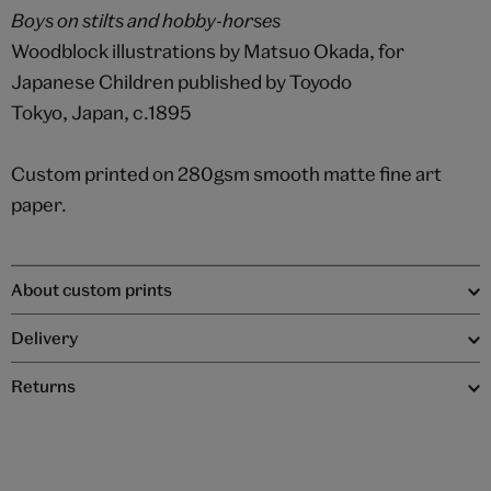
Boys on stilts and hobby-horses
Woodblock illustrations by Matsuo Okada, for
Japanese Children published by Toyodo
Tokyo, Japan, c.1895
Custom printed on 280gsm smooth matte fine art
paper.
About custom prints
Delivery
Returns