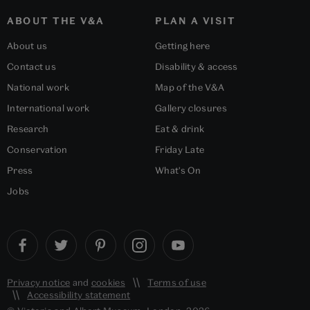
ABOUT THE V&A
PLAN A VISIT
About us
Getting here
Contact us
Disability & access
National work
Map of the V&A
International work
Gallery closures
Research
Eat & drink
Conservation
Friday Late
Press
What's On
Jobs
Privacy notice
and
cookies
Terms of use
Accessibility statement