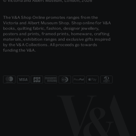
© Victoria and Albert Museum, London, 2026
The V&A Shop Online promotes ranges from the
Victoria and Albert Museum Shop. Shop online for V&A
books, quilting fabric, fashion, designer jewellery,
posters and prints, framed prints, homeware, crafting
materials, exhibition ranges and exclusive gifts inspired
by the V&A Collections. All proceeds go towards
funding the V&A.