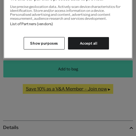
Use precise geolocation data. Actively scan device characteristics for
identification. Store and/or access information on a device.
Personalised advertising and content, advertising and content
Black
White
Natural
Unframed
measurement, audience research and services development.
List of Partners (vendors)
Quantity
Show purposes
Accept all
Add to bag
Save 10% as a V&A Member – Join now
Details