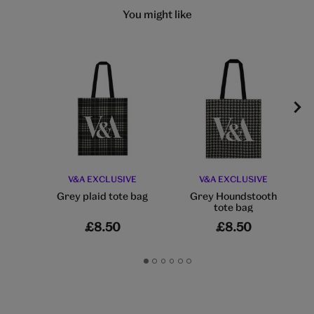
You might like
V&A EXCLUSIVE
V&A EXCLUSIVE
Grey plaid tote bag
Grey Houndstooth
tote bag
£8.50
£8.50
Go
Go
Go
Go
Go
Go
to
to
to
to
to
to
slide
slide
slide
slide
slide
slide
1
2
3
4
5
6