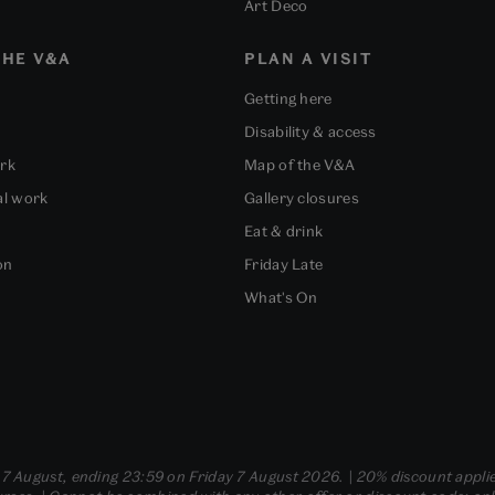
Art Deco
HE V&A
PLAN A VISIT
Getting here
Disability & access
ork
Map of the V&A
al work
Gallery closures
Eat & drink
on
Friday Late
What's On
- 7 August, ending 23:59 on Friday 7 August 2026. | 20% discount applie