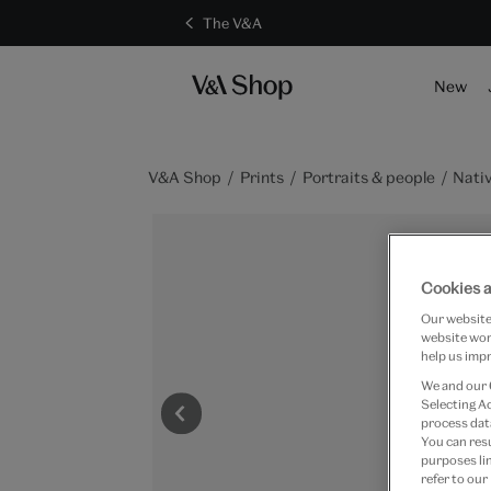
The V&A
New
V&A Shop
Prints
Portraits & people
Nativ
Cookies a
Our website 
website work
help us impr
We and our
Selecting A
process data
You can res
purposes lin
refer to our