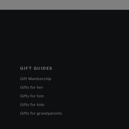
GIFT GUIDES
Gift Membership
Gifts for her
Gifts for him
Gifts for kids
Gifts for grandparents