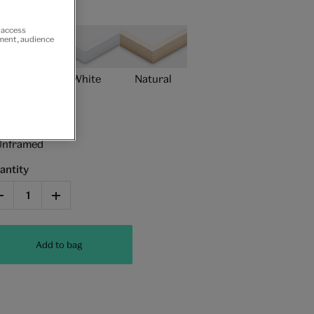
ame type
r access
ement, audience
Black
White
Natural
Unframed
antity
Add to bag