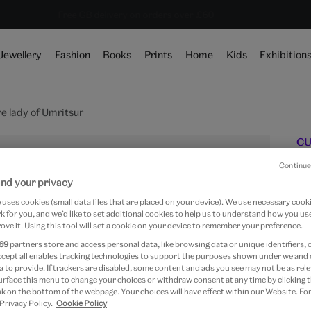
Save 20% on shop favourites* ends in
Every purchase supports the V&A
Free GB delivery on orders over £60
19 hours 4 mins 24 se
Jewellery
Fashion
Books
Prints
Home
Kids
Exhibition
e lady of Umritsur
CU
N
Continue
nd your privacy
uses cookies (small data files that are placed on your device). We use necessary cook
 for you, and we’d like to set additional cookies to help us to understand how you use
ove it. Using this tool will set a cookie on your device to remember your preference.
Fr
69
partners store and access personal data, like browsing data or unique identifiers, 
Pa
ccept all enables tracking technologies to support the purposes shown under we and
 to provide. If trackers are disabled, some content and ads you see may not be as rele
urface this menu to change your choices or withdraw consent at any time by clicking
k on the bottom of the webpage. Your choices will have effect within our Website. For
 Privacy Policy.
Cookie Policy