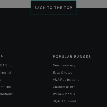
BACK TO THE TOP
OP
POPULAR RANGES
V&A Shop
New Jewellery
ling list
Bags & totes
s
V&A Publications
Returns
Custom prints
nditions
William Morris
Style it Surreal