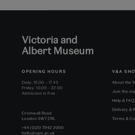
Victoria and
Albert Museum
OPENING HOURS
V&A SH
Daily: 10.00 – 17.45
About the 
Friday: 10.00 – 22.00
Join the mai
Admission is free
Help & FAQ
Delivery & 
Cromwell Road
London
SW7 2RL
Terms & Co
+44 (0)20 7942 2000
hello@vam.ac.uk