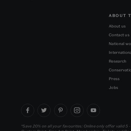
ABOUT T
About us
Contact us
National w
Internation
Research
Conservati
Press
Jobs
*Save 20% on all your favourites: Online only offer valid 5 