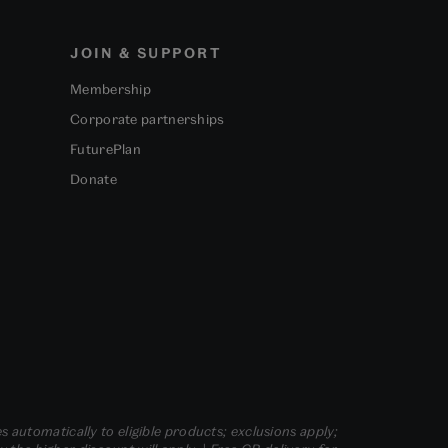
JOIN & SUPPORT
Membership
Corporate partnerships
FuturePlan
Donate
s automatically to eligible products; exclusions apply;