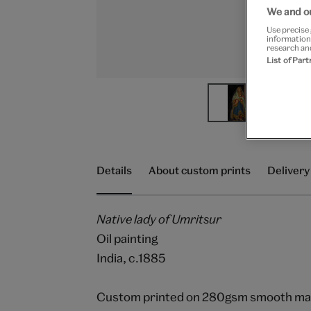
We and ou
Use precise 
information
research an
List of Par
Details
About custom prints
Delivery
Native lady of Umritsur
Oil painting
India, c.1885
Custom printed on 280gsm smooth matt