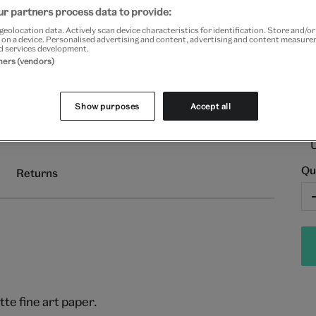
Fr
r partners process data to provide:
geolocation data. Actively scan device characteristics for identification. Store and/o
 on a device. Personalised advertising and content, advertising and content measur
d services development.
tners (vendors)
Show purposes
Accept all
Qu
Returns
e fine art paper.