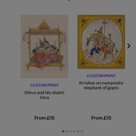
CUSTOM PRINT
Krishna on composite
CUSTOM PRINT
elephant of gopis
Shiva and his shakti
Uma
From
£15
From
£15
Go
Go
Go
Go
Go
Go