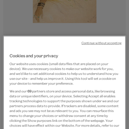
Continue without accepting
Go
Go
Go
Go
to
to
to
to
CUSTOM PRINT
Cookies and your privacy
slide
slide
slide
slide
Portrait of a Hindu woman
1
2
3
4
Our website uses cookies (small data files that are placed on your
device). We use necessary cookies to make our website work for you,
wearing jewellery
and we’d like to set additional cookies to help us to understand how you
use our site – and help us improve it. Using this tool will set a cookie on
From
£15
your device to remember your preference.
We and our
69
partners store and access personal data, like browsing
Paper size
data or unique identifiers, on your device. Selecting Accept all enables
tracking technologies to support the purposes shown under we and our
partners process data to provide. If trackers are disabled, some content
Small
Medium
Large
Extra-Large
and ads you see may not be as relevant to you. You can resurface this
20.7 x 30 cm
28 x 40 cm
41 x 60 cm
55 x 80 cm
menu to change your choices or withdraw consent at any time by
clicking the Show purposes link on the bottom of the webpage. Your
choices will have effect within our Website. For more details, refer to our