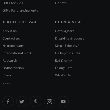
Gifts for kids
Donate
Gifts for grandparents
ABOUT THE V&A
PLAN A VISIT
About us
Getting here
Contact us
Disability & access
National work
Map of the V&A
International work
Gallery closures
Research
Eat & drink
Conservation
Friday Late
Press
What's On
Jobs