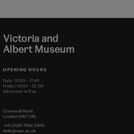
to
to
to
to
to
to
slide
slide
slide
slide
slide
slide
1
2
3
4
5
6
Victoria and
Albert Museum
OPENING HOURS
Daily: 10.00 – 17.45
Friday: 10.00 – 22.00
Admission is free
Cromwell Road
London
SW7 2RL
+44 (0)20 7942 2000
hello@vam.ac.uk