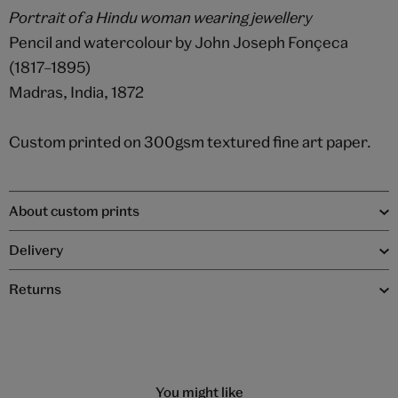
Portrait of a Hindu woman wearing jewellery
Pencil and watercolour by John Joseph Fonçeca
(1817–1895)
Madras, India, 1872
Custom printed on 300gsm textured fine art paper.
About custom prints
Delivery
Returns
You might like