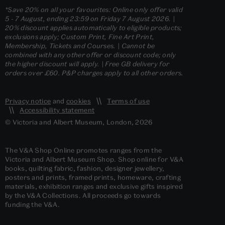
*Save 20% on all your favourites: Online only offer valid
5 - 7 August, ending 23:59 on Friday 7 August 2026. |
20% discount applies automatically to eligible products;
exclusions apply; Custom Print, Fine Art Print,
Membership, Tickets and Courses. | Cannot be
combined with any other offer or discount code; only
the higher discount will apply. | Free GB delivery for
orders over £60. P&P charges apply to all other orders.
Privacy notice
and
cookies
Terms of use
Accessibility statement
© Victoria and Albert Museum, London, 2026
The V&A Shop Online promotes ranges from the
Victoria and Albert Museum Shop. Shop online for V&A
books, quilting fabric, fashion, designer jewellery,
posters and prints, framed prints, homeware, crafting
materials, exhibition ranges and exclusive gifts inspired
by the V&A Collections. All proceeds go towards
funding the V&A.