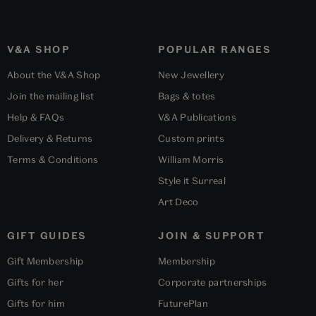
V&A SHOP
POPULAR RANGES
About the V&A Shop
New Jewellery
Join the mailing list
Bags & totes
Help & FAQs
V&A Publications
Delivery & Returns
Custom prints
Terms & Conditions
William Morris
Style it Surreal
Art Deco
GIFT GUIDES
JOIN & SUPPORT
Gift Membership
Membership
Gifts for her
Corporate partnerships
Gifts for him
FuturePlan