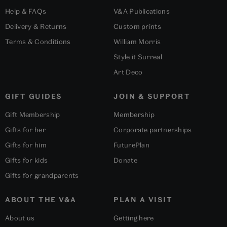
Help & FAQs
V&A Publications
Delivery & Returns
Custom prints
Terms & Conditions
William Morris
Style it Surreal
Art Deco
GIFT GUIDES
JOIN & SUPPORT
Gift Membership
Membership
Gifts for her
Corporate partnerships
Gifts for him
FuturePlan
Gifts for kids
Donate
Gifts for grandparents
ABOUT THE V&A
PLAN A VISIT
About us
Getting here