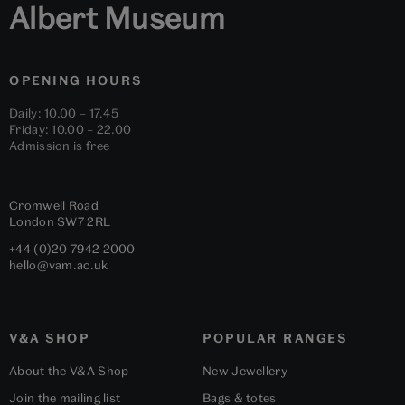
Albert Museum
OPENING HOURS
Daily: 10.00 – 17.45
Friday: 10.00 – 22.00
Admission is free
Cromwell Road
London
SW7 2RL
+44 (0)20 7942 2000
hello@vam.ac.uk
V&A SHOP
POPULAR RANGES
About the V&A Shop
New Jewellery
Join the mailing list
Bags & totes