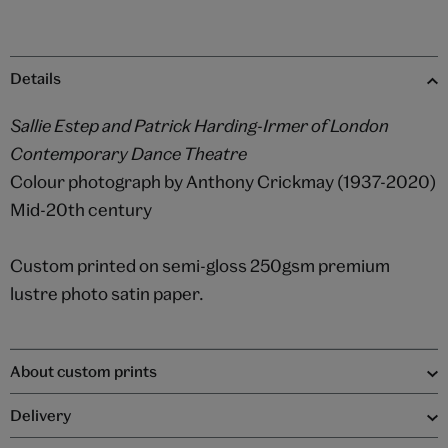
Details
Sallie Estep and Patrick Harding-Irmer of London
Contemporary Dance Theatre
Colour photograph by Anthony Crickmay (1937-2020)
Mid-20th century
Custom printed on semi-gloss 250gsm premium
lustre photo satin paper.
About custom prints
Delivery