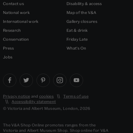
Contact us
Disability & access
National work
Map of the V&A
International work
Gallery closures
Research
Eat & drink
Conservation
Friday Late
Press
What's On
Jobs
Privacy notice
and
cookies
Terms of use
Accessibility statement
© Victoria and Albert Museum, London, 2026
The V&A Shop Online promotes ranges from the
Victoria and Albert Museum Shop. Shop online for V&A