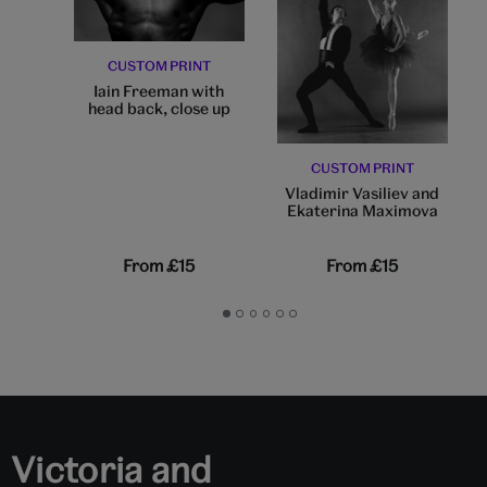
CUSTOM PRINT
Iain Freeman with
head back, close up
CUSTOM PRINT
Vladimir Vasiliev and
Ekaterina Maximova
From
£15
From
£15
Go
Go
Go
Go
Go
Go
to
to
to
to
to
to
slide
slide
slide
slide
slide
slide
1
2
3
4
5
6
Victoria and