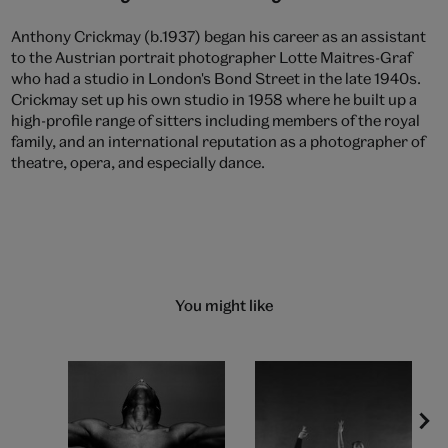
Anthony Crickmay (b.1937) began his career as an assistant
to the Austrian portrait photographer Lotte Maitres-Graf
who had a studio in London's Bond Street in the late 1940s.
Crickmay set up his own studio in 1958 where he built up a
high-profile range of sitters including members of the royal
family, and an international reputation as a photographer of
theatre, opera, and especially dance.
You might like