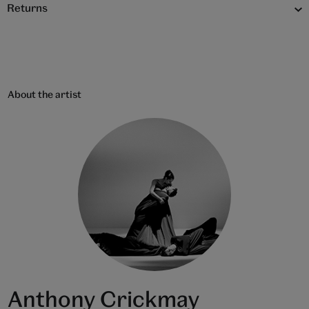
Returns
About the artist
Anthony Crickmay