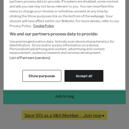
partners process data to provide. If trackers are disabled, some content
and ads you see may not be as relevant to you. You can resurface this
menu to change your choices or withdraw consent at any time by
clicking the Show purposes link on the bottom of the webpage. Your
Frame type
choices will have effect within our Website. For more details, refer to our
Privacy Policy.
Cookie Policy
We and our partners process data to provide:
Use precise geolocation data. Actively scan device characteristics for
identification. Store and/or access information on a device.
Black
White
Natural
Unframed
Personalised advertising and content, advertising and content
measurement, audience research and services development.
List of Partners (vendors)
Quantity
Show purposes
Accept all
Add to bag
Save 10% as a V&A Member – Join now