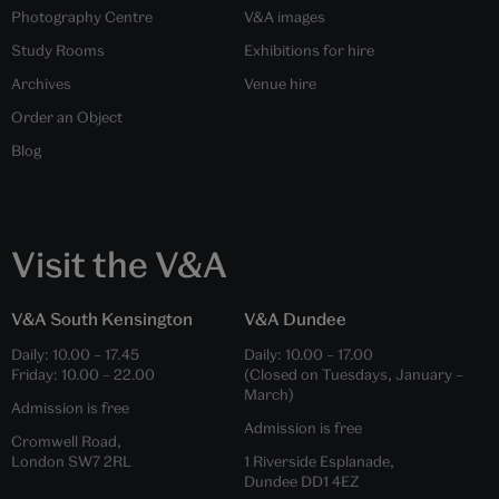
Photography Centre
V&A images
Study Rooms
Exhibitions for hire
Archives
Venue hire
Order an Object
Blog
Visit the V&A
V&A South Kensington
V&A Dundee
Daily:
10.00
–
17.45
Daily:
10.00
–
17.00
Friday:
10.00
–
22.00
(Closed on Tuesdays, January –
March)
Admission is free
Admission is free
Cromwell Road,
London SW7 2RL
1 Riverside Esplanade,
Dundee DD1 4EZ