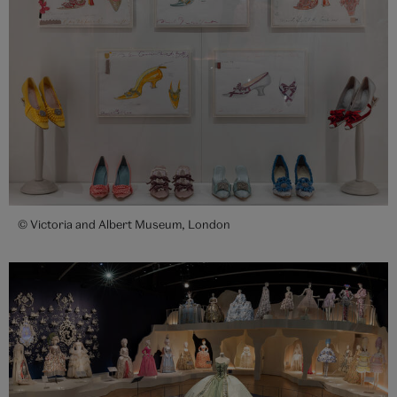
© Victoria and Albert Museum, London