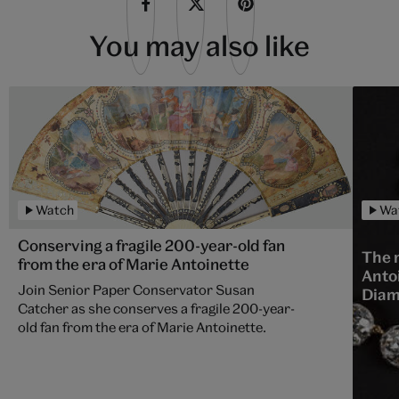
You may also like
Watch
Wa
Conserving a fragile 200-year-old fan
The 
from the era of Marie Antoinette
Anto
Join Senior Paper Conservator Susan
Dia
Catcher as she conserves a fragile 200-year-
old fan from the era of Marie Antoinette.