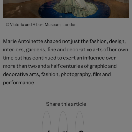
© Victoria and Albert Museum, London
Marie Antoinette shaped not just the fashion, design,
interiors, gardens, fine and decorative arts of her own
time but has continued to exert an influence over
more than two and a half centuries of graphic and
decorative arts, fashion, photography, film and
performance.
Share this article