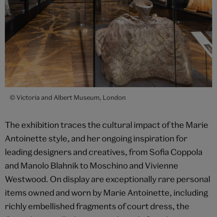
© Victoria and Albert Museum, London
The exhibition traces the cultural impact of the Marie
Antoinette style, and her ongoing inspiration for
leading designers and creatives, from Sofia Coppola
and Manolo Blahnik to Moschino and Vivienne
Westwood. On display are exceptionally rare personal
items owned and worn by Marie Antoinette, including
richly embellished fragments of court dress, the