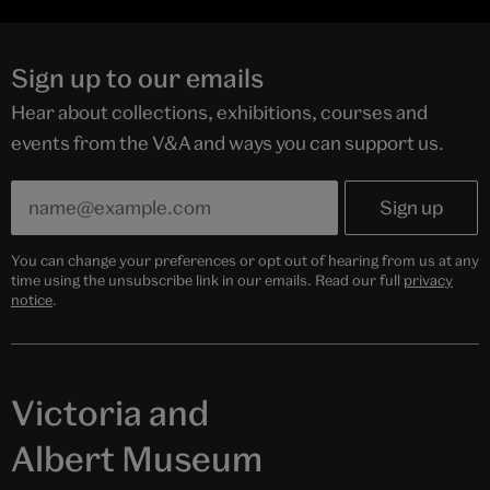
Sign up to our emails
Hear about collections, exhibitions, courses and
events from the V&A and ways you can support us.
You can change your preferences or opt out of hearing from us at any
time using the unsubscribe link in our emails. Read our full
privacy
notice
.
Victoria and
Albert Museum