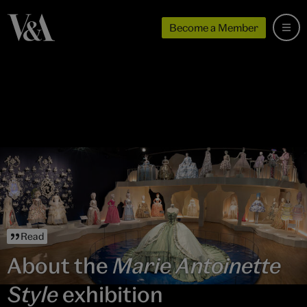
Become a Member
Read
About the
Marie Antoinette
Style
exhibition