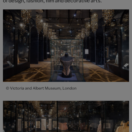
of design, fashion, film and decorative arts.
© Victoria and Albert Museum, London