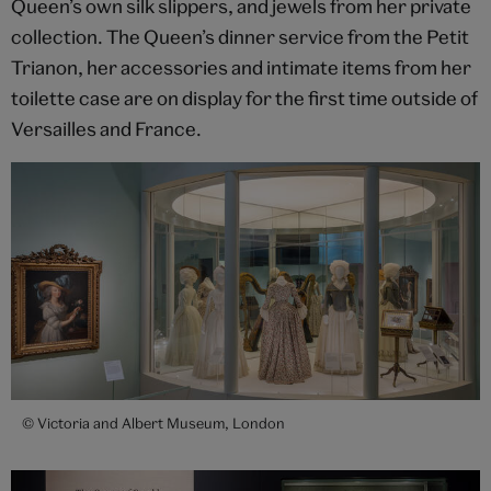
Queen’s own silk slippers, and jewels from her private
collection. The Queen’s dinner service from the Petit
Trianon, her accessories and intimate items from her
toilette case are on display for the first time outside of
Versailles and France.
© Victoria and Albert Museum, London