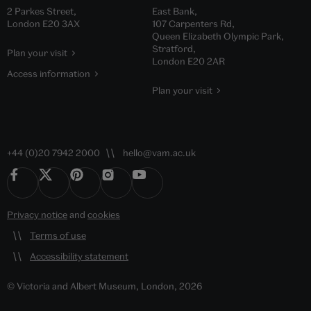
2 Parkes Street,
East Bank,
London E20 3AX
107 Carpenters Rd,
Queen Elizabeth Olympic Park,
Stratford,
Plan your visit
London E20 2AR
Access information
Plan your visit
+44 (0)20 7942 2000
hello@vam.ac.uk
Privacy notice
and
cookies
Terms of use
Accessibility statement
© Victoria and Albert Museum, London, 2026