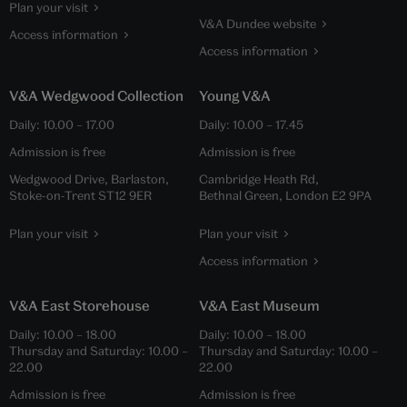
Plan your visit
V&A Dundee website
Access information
Access information
V&A Wedgwood Collection
Young V&A
Daily:
10.00
–
17.00
Daily:
10.00
–
17.45
Admission is free
Admission is free
Wedgwood Drive, Barlaston,
Cambridge Heath Rd,
Stoke-on-Trent ST12 9ER
Bethnal Green, London E2 9PA
Plan your visit
Plan your visit
Access information
V&A East Storehouse
V&A East Museum
Daily:
10.00
–
18.00
Daily:
10.00
–
18.00
Thursday and Saturday:
10.00
–
Thursday and Saturday:
10.00
–
22.00
22.00
Admission is free
Admission is free