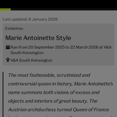
Last updated: 6 January 2026
Exhibition
Marie Antoinette Style
Ran from 20 September 2025 to 22 March 2026 at V&A
South Kensington
V&A South Kensington
The most fashionable, scrutinised and
controversial queen in history, Marie Antoinette’s
name summons both visions of excess and
objects and interiors of great beauty. The
Austrian archduchess turned Queen of France