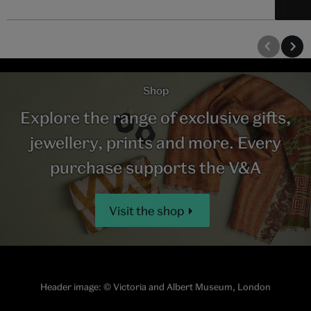
Shop
Explore the range of exclusive gifts,
jewellery, prints and more. Every
purchase supports the V&A
Visit the shop
Header image:
© Victoria and Albert Museum, London