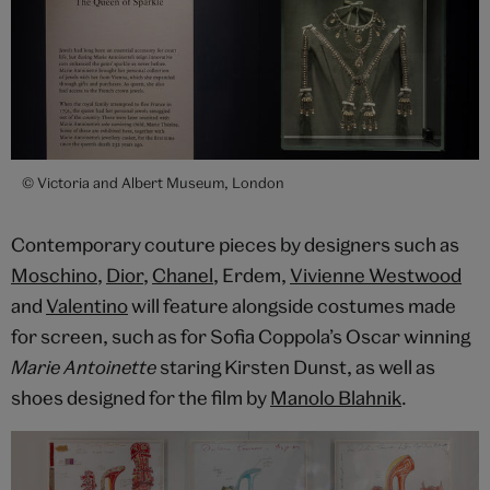
© Victoria and Albert Museum, London
Contemporary couture pieces by designers such as
Moschino
,
Dior
,
Chanel
, Erdem,
Vivienne Westwood
and
Valentino
will feature alongside costumes made
for screen, such as for Sofia Coppola’s Oscar winning
Marie Antoinette
staring Kirsten Dunst, as well as
shoes designed for the film by
Manolo Blahnik
.