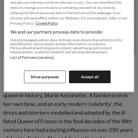
and ads you see may not be as relevant to you. You can resurface this
menu to change your choices or withdraw consent at any time by
clicking the Show purposes link on the bottom of the webpage. Your
choices will have effect within our Website. For more details, refer to our
Privacy Policy.
Cookie Policy
We and our partners process data to provide:
Use precise geolocation data. Actively scan device characteristics for
identification. Store and/or access information on a device.
Personalised advertising and content, advertising and content
measurement, audience research and services development.
List of Partners (vendors)
© Victoria and Albert Museum, London
This exhibition explores the origins and countless
Show purposes
Accept all
revivals of the style shaped by the most fashionable
queen in history, Marie Antoinette. A fashion icon in
her own time, and an early modern ‘celebrity’, the
dress and interiors modelled and adopted by the ill-
fated Queen of France in the final decades of the 18th
century have had a lasting influence on over 250 years