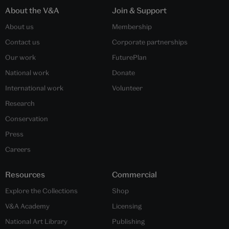
About the V&A
Join & Support
About us
Membership
Contact us
Corporate partnerships
Our work
FuturePlan
National work
Donate
International work
Volunteer
Research
Conservation
Press
Careers
Resources
Commercial
Explore the Collections
Shop
V&A Academy
Licensing
National Art Library
Publishing