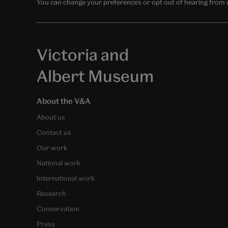
You can change your preferences or opt out of hearing from us
Victoria and
Albert Museum
About the V&A
About us
Contact us
Our work
National work
International work
Research
Conservation
Press