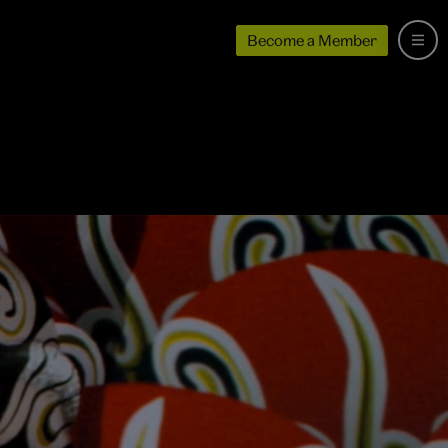
Become a Member