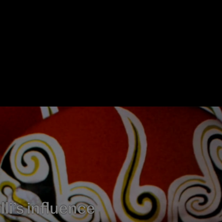
li’s influence