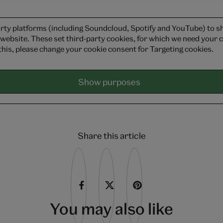
rty platforms (including Soundcloud, Spotify and YouTube) to 
 website. These set third-party cookies, for which we need your c
this, please change your cookie consent for Targeting cookies.
Show purposes
Share this article
You may also like