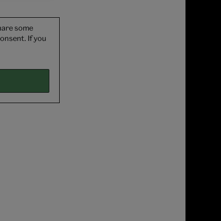
share some
onsent. If you