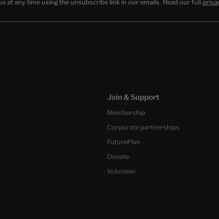
 at any time using the unsubscribe link in our emails. Read our full
priva
Join & Support
Membership
Corporate partnerships
FuturePlan
Donate
Volunteer