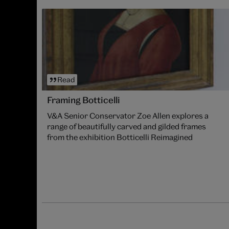
Read
Framing Botticelli
V&A Senior Conservator Zoe Allen explores a
range of beautifully carved and gilded frames
from the exhibition Botticelli Reimagined