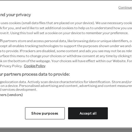
Continue
nd your privacy
7 April 2024
uses cookies (small data files that are placed on your device). We use necessary cook
 for you, and we’d like to set additional cookies to help us to understand how you use
ove it. Using this tool will set a cookie on your device to remember your preference.
li Reimagined
71
partners store and access personal data, like browsing data or unique identifiers, o
ccept all enables tracking technologies to support the purposes shown under we and
 to provide. If trackers are disabled, some content and ads you see may not be as rele
March 2016 to 3 July 2016 at
urface this menu to change your choices or withdraw consent at any time by clicking
k on the bottom of the webpage. Your choices will have effect within our Website. For
 Privacy Policy.
Cookie Policy
r partners process data to provide:
tticelli's iconic masterpieces have been
geolocation data. Actively scan device characteristics for identification. Store and/o
 on a device. Personalised advertising and content, advertising and content measur
eted by artists and designers many times 
d services development.
tners (vendors)
iety of ways. Terry Gilliam, ORLAN, Tom
Chapelle discuss the profound influence 
Show purposes
Accept all
 has had on their work.