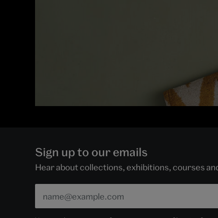
Sign up to our emails
Hear about collections, exhibitions, courses a