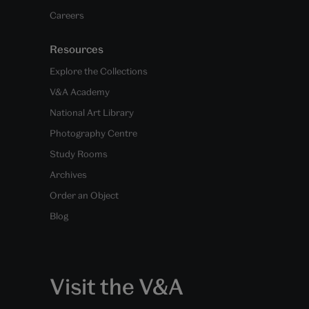
Careers
Resources
Explore the Collections
V&A Academy
National Art Library
Photography Centre
Study Rooms
Archives
Order an Object
Blog
Visit the V&A