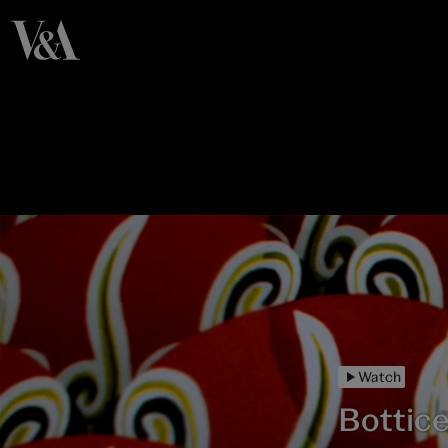
Watch
Botticel