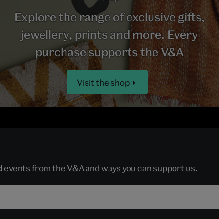
Explore the range of exclusive gifts,
jewellery, prints and more. Every
purchase supports the V&A
Visit the shop
nd events from the V&A and ways you can support us.