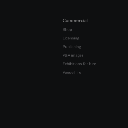
Commercial
Shop
Licensing
Publishing
V&A images
Exhibitions for hire
Venue hire