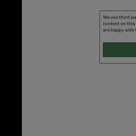
We use third-pa
content on this
are happy with 