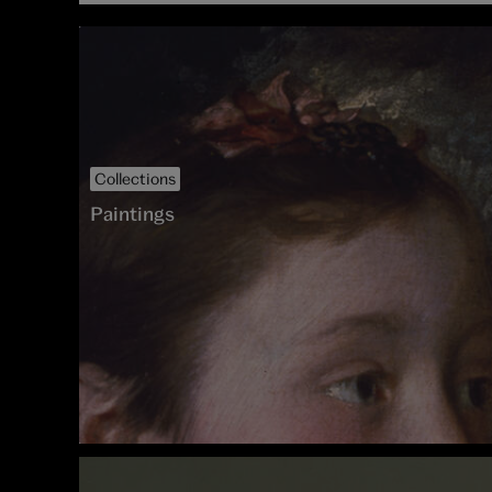
Collections
Paintings