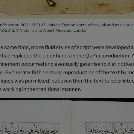
ufic script, 800 – 900 AD, Middle East or North Africa, ink and gold and 
2-2013. © Victoria and Albert Museum, London
e same time, more fluid styles of script were developed a
 had replaced the older hands in the Qur'an production. 
inement occurred and eventually gave rise to distinctive 
s. By the late 19th century reproduction of the text by m
niques was permitted, but even then the text to be printe
e working in the traditional manner.