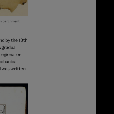
on parchment.
nd by the 13th
A gradual
regional or
echanical
d was written