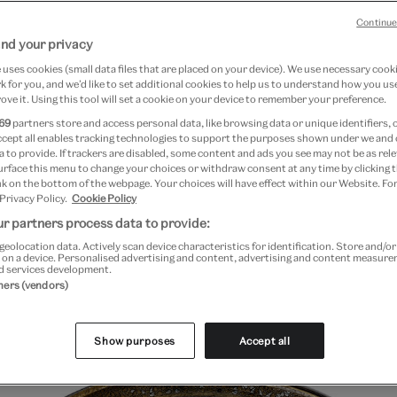
Continue
nd your privacy
7 April 2024
uses cookies (small data files that are placed on your device). We use necessary cook
 for you, and we’d like to set additional cookies to help us to understand how you use
ove it. Using this tool will set a cookie on your device to remember your preference.
y – the art of writing – is a unique feature
69
partners store and access personal data, like browsing data or unique identifiers, 
ccept all enables tracking technologies to support the purposes shown under we and
t in that it has been used in astonishingly
 to provide. If trackers are disabled, some content and ads you see may not be as rele
urface this menu to change your choices or withdraw consent at any time by clicking
native ways. The written word appears not
k on the bottom of the webpage. Your choices will have effect within our Website. For
 Privacy Policy.
Cookie Policy
per but across all art forms and material
r partners process data to provide:
e to works of great beauty.
geolocation data. Actively scan device characteristics for identification. Store and/o
 on a device. Personalised advertising and content, advertising and content measur
d services development.
slamic calligraphy lies not only in the endless creativity an
tners (vendors)
e balance struck by calligraphers between transmitting a 
s meaning through a formal aesthetic code.
Show purposes
Accept all