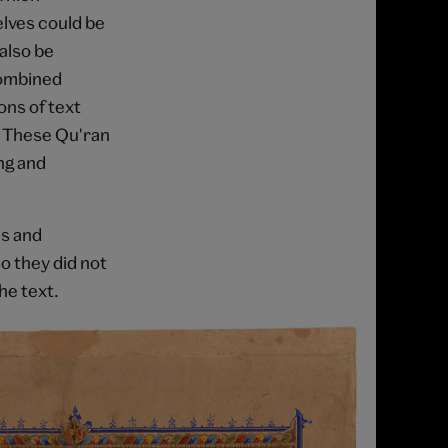
lves could be
also be
combined
ons of text
). These Qu'ran
ng and
es and
 they did not
he text.