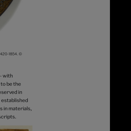
. 420-1854. ©
– with
 to be the
eserved in
 established
s in materials,
cripts.