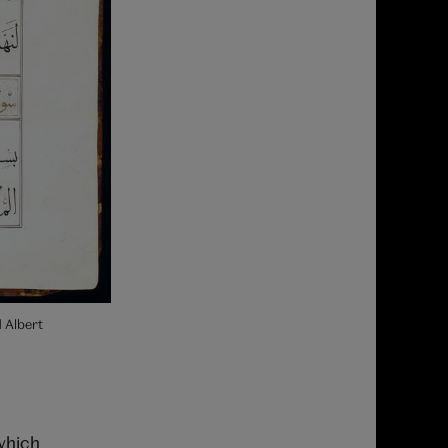
 Albert
which