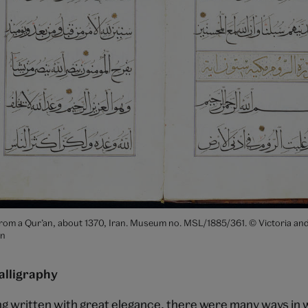
rom a Qur’an, about 1370, Iran. Museum no. MSL/1885/361. © Victoria and
n
alligraphy
ing written with great elegance, there were many ways in 