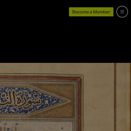
Become a Member