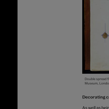
Double spread f
Museum, Londo
Decorating c
As well as be