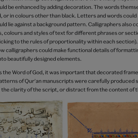
ould be enhanced by adding decoration. The words themse
d, or in colours other than black. Letters and words could 
uld lie against a background pattern. Calligraphers also 
s, colours and styles of text for different phrases or secti
icking to the rules of proportionality within each section
w calligraphers could make functional details of formatti
nto beautifully designed elements.
s the Word of God, it was important that decorated fram
tterns of Qur'an manuscripts were carefully produced so
 the clarity of the script, or distract from the content of t