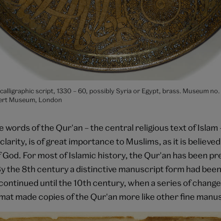
 calligraphic script, 1330 – 60, possibly Syria or Egypt, brass. Museum no
bert Museum, London
 words of the Qur'an – the central religious text of Islam 
clarity, is of great importance to Muslims, as it is believed
f God. For most of Islamic history, the Qur'an has been pr
y the 8th century a distinctive manuscript form had been
 continued until the 10th century, when a series of change
rmat made copies of the Qur'an more like other fine manus