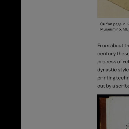
Qur'an page in K
Museum no. ME.1
From about th
century these
process of ref
dynastic style
printing tech
out by a scrib