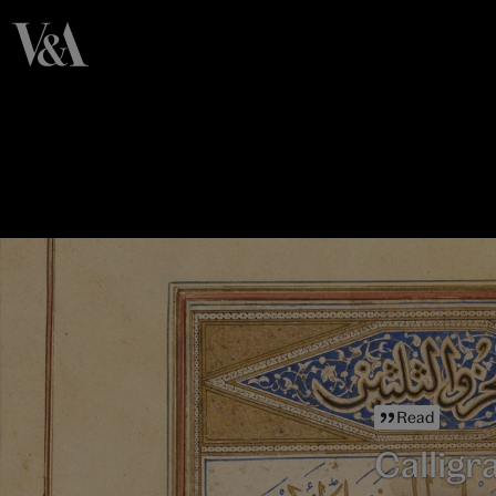
Read
Calligr