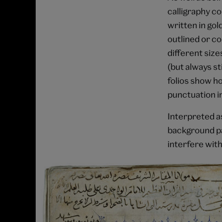
calligraphy c
written in gol
outlined or co
different size
(but always st
folios show ho
punctuation i
Interpreted a
background pa
interfere with