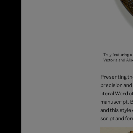
Tray featuring a
Victoria and Al
Presenting the
precision and 
literal Word o
manuscript. B
and this style
script and fo