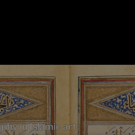
aphy in Islamic art