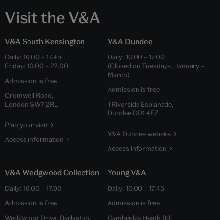
Visit the V&A
V&A South Kensington
V&A Dundee
Daily:
10.00
–
17.45
Daily:
10.00
–
17.00
Friday:
10.00
–
22.00
(Closed on Tuesdays, January –
March)
Admission is free
Admission is free
Cromwell Road,
London SW7 2RL
1 Riverside Esplanade,
Dundee DD1 4EZ
Plan your visit
V&A Dundee website
Access information
Access information
V&A Wedgwood Collection
Young V&A
Daily:
10.00
–
17.00
Daily:
10.00
–
17.45
Admission is free
Admission is free
Wedgwood Drive, Barlaston,
Cambridge Heath Rd,