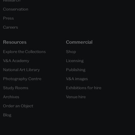
Conservation
Press
Careers
Resources
Commercial
Explore the Collections
Shop
V&A Academy
Licensing
National Art Library
Publishing
Photography Centre
V&A images
Study Rooms
Exhibitions for hire
Archives
Venue hire
Order an Object
Blog