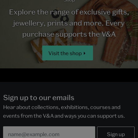
Explore the range of exclusive gifts,
jewellery, prints and more. Every
purchase supports the V&A
Visit the shop
Sign up to our emails
Hear about collections, exhibitions, courses and
events from the V&A and ways you can support us.