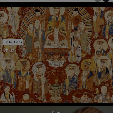
Collections
China
Shop