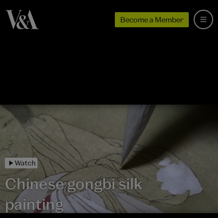
Become a Member
Watch
Chinese gongbi silk
painting