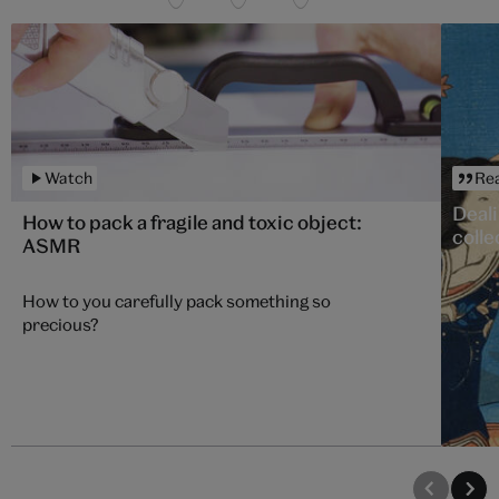
Watch
Re
Deali
How to pack a fragile and toxic object:
colle
ASMR
How to you carefully pack something so
precious?