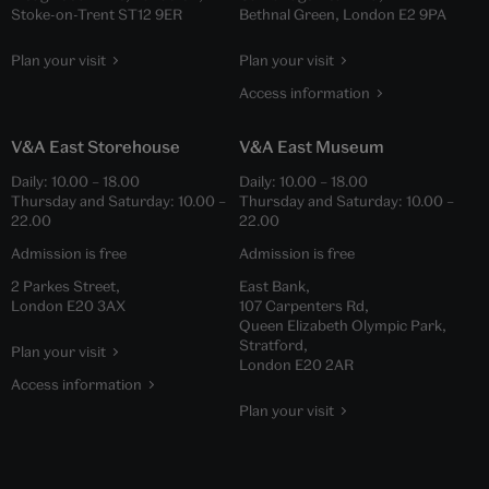
Stoke-on-Trent ST12 9ER
Bethnal Green, London E2 9PA
Plan your visit
Plan your visit
Access information
V&A East Storehouse
V&A East Museum
Daily:
10.00
–
18.00
Daily:
10.00
–
18.00
Thursday and Saturday:
10.00
–
Thursday and Saturday:
10.00
–
22.00
22.00
Admission is free
Admission is free
2 Parkes Street,
East Bank,
London E20 3AX
107 Carpenters Rd,
Queen Elizabeth Olympic Park,
Stratford,
Plan your visit
London E20 2AR
Access information
Plan your visit