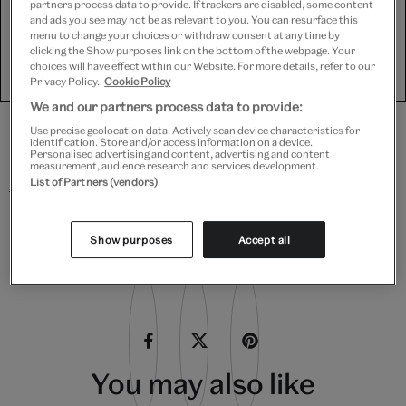
for Targeting cookies.
partners process data to provide. If trackers are disabled, some content
and ads you see may not be as relevant to you. You can resurface this
menu to change your choices or withdraw consent at any time by
clicking the Show purposes link on the bottom of the webpage. Your
Show purposes
choices will have effect within our Website. For more details, refer to our
Privacy Policy.
Cookie Policy
We and our partners process data to provide:
Use precise geolocation data. Actively scan device characteristics for
identification. Store and/or access information on a device.
Personalised advertising and content, advertising and content
Find out more with our book,
Silk: Fibre, Fabric and
measurement, audience research and services development.
Fashion
.
List of Partners (vendors)
Show purposes
Accept all
Share this article
You may also like