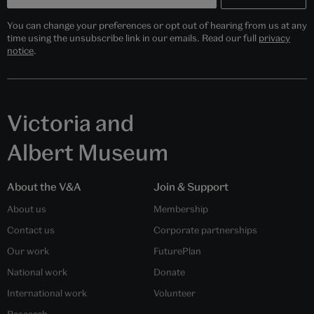
You can change your preferences or opt out of hearing from us at any
time using the unsubscribe link in our emails. Read our full
privacy
notice
.
Victoria and
Albert Museum
About the V&A
Join & Support
About us
Membership
Contact us
Corporate partnerships
Our work
FuturePlan
National work
Donate
International work
Volunteer
Research