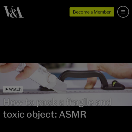
Become a Member
Watch
How to pack a fragile and
toxic object: ASMR