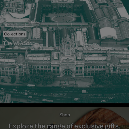
Collections
The V&A Story
Shop
Explore the range of exclusive gifts,