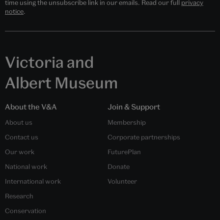
time using the unsubscribe link in our emails. Read our full
privacy
notice
.
Victoria and
Albert Museum
About the V&A
Join & Support
About us
Membership
Contact us
Corporate partnerships
Our work
FuturePlan
National work
Donate
International work
Volunteer
Research
Conservation