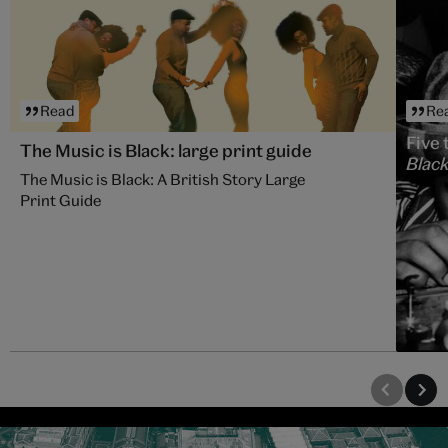
Read
Re
Five 
The Music is Black: large print guide
Black
The Music is Black: A British Story Large
Print Guide