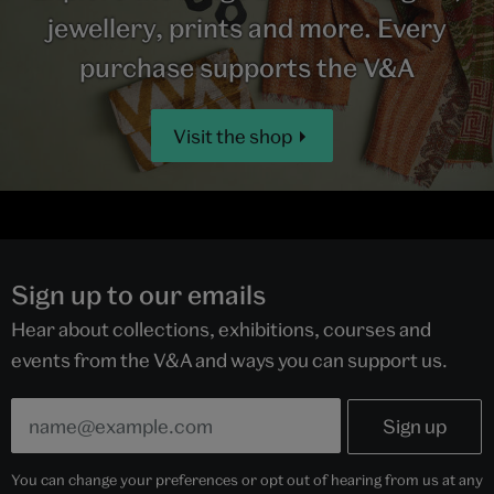
jewellery, prints and more. Every
purchase supports the V&A
Visit the shop
Sign up to our emails
Hear about collections, exhibitions, courses and
events from the V&A and ways you can support us.
You can change your preferences or opt out of hearing from us at any