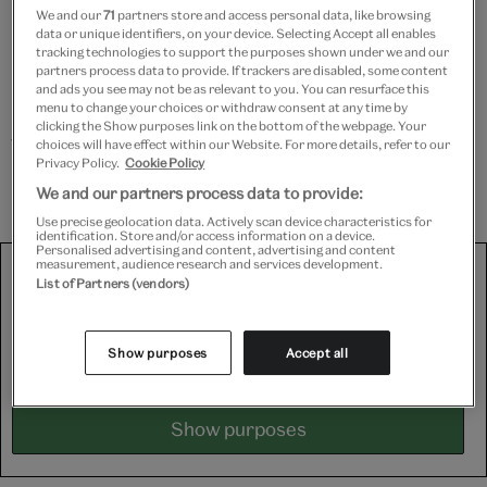
We and our
71
partners store and access personal data, like browsing
hazardous materials and delicate details, to
data or unique identifiers, on your device. Selecting Accept all enables
measuring and slicing through squeaky Foamcore and
tracking technologies to support the purposes shown under we and our
partners process data to provide. If trackers are disabled, some content
Plastazote to create the walls, lid and supports for the
and ads you see may not be as relevant to you. You can resurface this
box. Watch as she tapes together and snips the edges
menu to change your choices or withdraw consent at any time by
clicking the Show purposes link on the bottom of the webpage. Your
with extreme precision, not to mention her
choices will have effect within our Website. For more details, refer to our
Privacy Policy.
Cookie Policy
professional wielding of the trusty glue gun.
We and our partners process data to provide:
Use precise geolocation data. Actively scan device characteristics for
identification. Store and/or access information on a device.
Personalised advertising and content, advertising and content
We use third-party platforms (including Soundcloud, Spotify
measurement, audience research and services development.
List of Partners (vendors)
and YouTube) to share some content on this website. These
set third-party cookies, for which we need your consent. If
you are happy with this, please change your cookie consent
Show purposes
Accept all
for Targeting cookies.
Show purposes