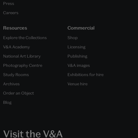
Press
Careers
Resources
Commercial
Explore the Collections
Shop
V&A Academy
Licensing
National Art Library
Publishing
Photography Centre
V&A images
Study Rooms
Exhibitions for hire
Archives
Venue hire
Order an Object
Blog
Visit the V&A