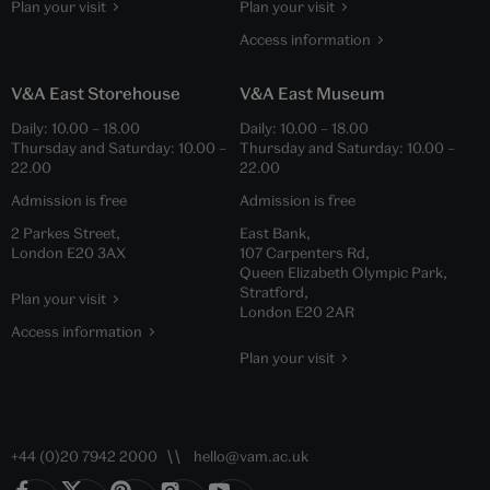
Plan your visit
Plan your visit
Access information
V&A East Storehouse
V&A East Museum
Daily:
10.00
–
18.00
Daily:
10.00
–
18.00
Thursday and Saturday:
10.00
–
Thursday and Saturday:
10.00
–
22.00
22.00
Admission is free
Admission is free
2 Parkes Street,
East Bank,
London E20 3AX
107 Carpenters Rd,
Queen Elizabeth Olympic Park,
Stratford,
Plan your visit
London E20 2AR
Access information
Plan your visit
+44 (0)20 7942 2000
hello@vam.ac.uk