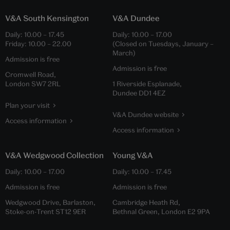
V&A South Kensington
V&A Dundee
Daily:
10.00
–
17.45
Daily:
10.00
–
17.00
Friday:
10.00
–
22.00
(Closed on Tuesdays, January –
March)
Admission is free
Admission is free
Cromwell Road,
London SW7 2RL
1 Riverside Esplanade,
Dundee DD1 4EZ
Plan your visit
V&A Dundee website
Access information
Access information
V&A Wedgwood Collection
Young V&A
Daily:
10.00
–
17.00
Daily:
10.00
–
17.45
Admission is free
Admission is free
Wedgwood Drive, Barlaston,
Cambridge Heath Rd,
Stoke-on-Trent ST12 9ER
Bethnal Green, London E2 9PA