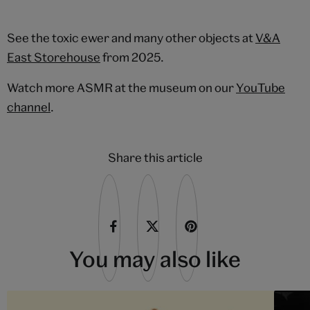
See the toxic ewer and many other objects at
V&A
East Storehouse
from 2025.
Watch more ASMR at the museum on our
YouTube
channel
.
Share this article
You may also like