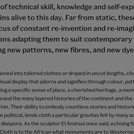
of technical skill, knowledge and self-ex
ns alive to this day. Far from static, thes
cus of constant re-invention and re-imag
sans adapting them to suit contemporary 
ng new patterns, new fibres, and new dye
oned into tailored clothes or draped in uncut lengths, cl
visual display that adorns and signifies through colour, pa
ing a specific sense of place, a cherished heritage, a mem
reveal the many layered histories of the continent and the 
in. Their ability to embody countless stories and histori
e political, lends cloth a particular gravitas felt by many 
diaspora. As the sculptor El Anatsui once said, echoing fe
"Cloth is to the African what monuments are to Westerne