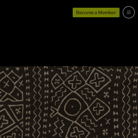
Become a Member