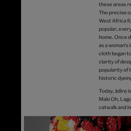
these areas re
The precise or
West Africa fo
popular, every
home. Once dy
as a woman's 
cloth began to
clarity of des
popularity of 
historic dyein
Today, àdìrẹ
Maki Oh, Lago
catwalk and i