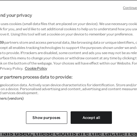
Continue
nd your privacy
30 June 2026
uses cookies (small data files that are placed on your device). We use necessary cook
 for you, and we’d like to set additional cookies to help us to understand how you use
ove it. Using this tool will set a cookie on your device to remember your preference.
69
partners store and access personal data, like browsing data or unique identifiers, 
ashion
ccept all enables tracking technologies to support the purposes shown under we and
 to provide. If trackers are disabled, some content and ads you see may not be as rele
urface this menu to change your choices or withdraw consent at any time by clicking
July 2022 to 16 April 2023 at V&A South Kensington
k on the bottom of the webpage. Your choices will have effect within our Website. For
 Privacy Policy.
Cookie Policy
Kensington
r partners process data to provide:
geolocation data. Actively scan device characteristics for identification. Store and/o
home to an abundance of cloth types,
 on a device. Personalised advertising and content, advertising and content measur
d services development.
ing a breadth of materials and techniqu
tners (vendors)
 the continent itself. Revered for their di
Show purposes
Accept all
yeing, and decorative processes, as well
als used, these cloths are the tactile res