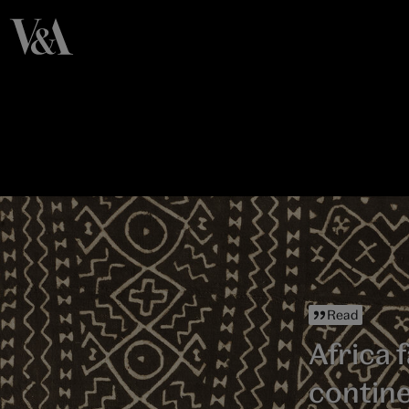
Read
Africa f
contin