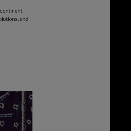
 continent
olutions, and