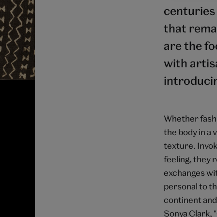
centuries 
that remai
are the fo
with arti
introduci
Whether fashi
the body in a 
texture. Invok
feeling, they 
exchanges with
personal to th
continent and 
Sonya Clark, 