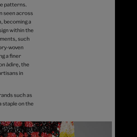
te patterns.
en seen across
on, becoming a
sign within the
arments, such
tory-woven
g a finer
 àdìrẹ, the
rtisans in
brands such as
 staple on the