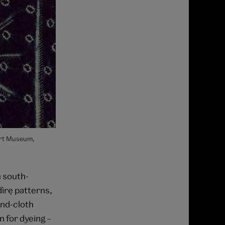
ert Museum,
n south-
ìrẹ patterns,
und-cloth
n for dyeing –