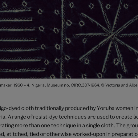
maker, 1960 – 4, Nigeria, Museum no. CIRC.307-1964. © Victoria and Alb
digo-dyed cloth traditionally produced by Yoruba women i
a. A range of resist-dye techniques are used to create àd
rating more than one technique in a single cloth. The gro
ed, stitched, tied or otherwise worked-upon in preparatio