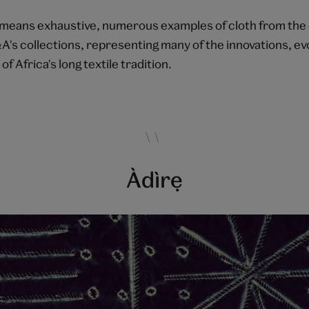
means exhaustive, numerous examples of cloth from the
&A's collections, representing many of the innovations, ev
f Africa's long textile tradition.
Àdìrẹ