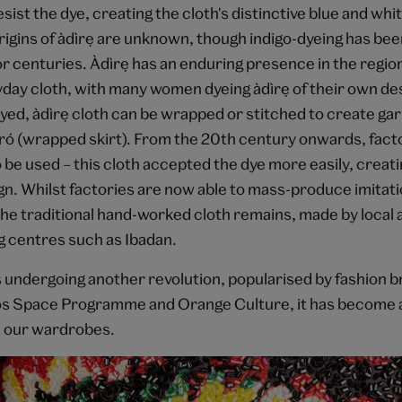
sist the dye, creating the cloth's distinctive blue and whi
igins of àdìrẹ are unknown, though indigo-dyeing has be
r centuries. Àdìrẹ has an enduring presence in the regi
day cloth, with many women dyeing àdìrẹ of their own de
ed, àdìrẹ cloth can be wrapped or stitched to create g
ìró (wrapped skirt). From the 20th century onwards, fac
 be used – this cloth accepted the dye more easily, creatin
ign. Whilst factories are now able to mass-produce imitation
the traditional hand-worked cloth remains, made by local a
g centres such as Ibadan.
 is undergoing another revolution, popularised by fashion 
s Space Programme and Orange Culture, it has become a
n our wardrobes.