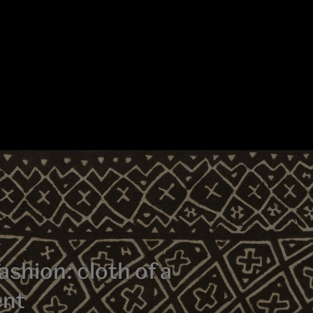
ashion: cloth of a
ent