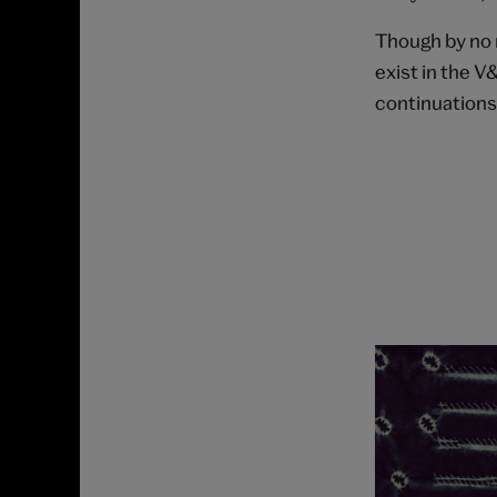
Though by no 
exist in the V
continuations o