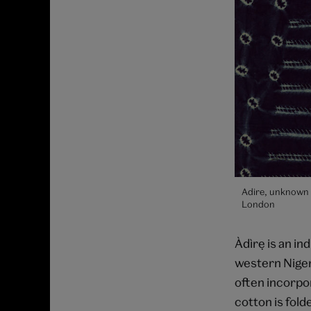
Adire, unknown 
London
Àdìrẹ is an in
western Nigeri
often incorpo
cotton is fold