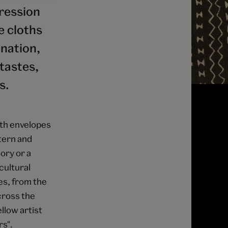
pression
e cloths
ination,
tastes,
s.
oth envelopes
ttern and
ory or a
cultural
es, from the
across the
llow artist
rs".