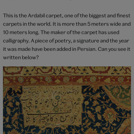
This is the Ardabil carpet, one of the biggest and finest
carpets in the world. It is more than 5 meters wide and
10 meters long. The maker of the carpet has used
calligraphy. A piece of poetry, a signature and the year
it was made have been added in Persian. Can you see it
written below?