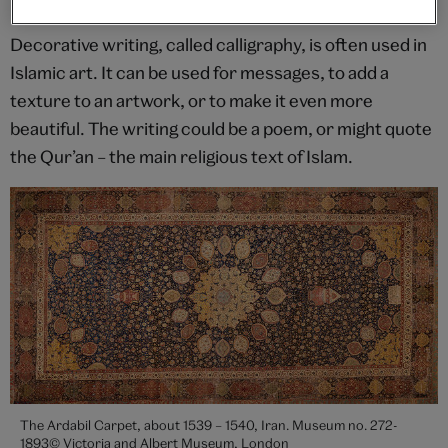
What is calligraphy?
Decorative writing, called calligraphy, is often used in
Islamic art. It can be used for messages, to add a
texture to an artwork, or to make it even more
beautiful. The writing could be a poem, or might quote
the Qur’an – the main religious text of Islam.
The Ardabil Carpet, about 1539 – 1540, Iran. Museum no. 272-
1893© Victoria and Albert Museum, London