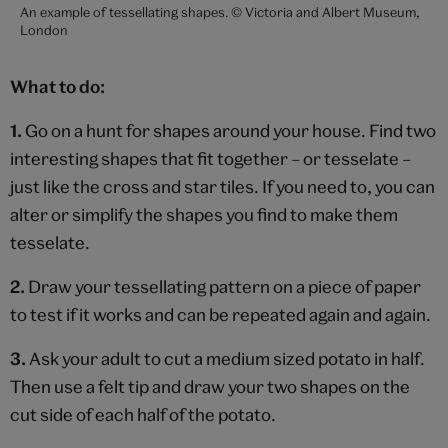
An example of tessellating shapes. © Victoria and Albert Museum,
London
What to do:
1.
Go on a hunt for shapes around your house. Find two
interesting shapes that fit together – or tesselate –
just like the cross and star tiles. If you need to, you can
alter or simplify the shapes you find to make them
tesselate.
2.
Draw your tessellating pattern on a piece of paper
to test if it works and can be repeated again and again.
3.
Ask your adult to cut a medium sized potato in half.
Then use a felt tip and draw your two shapes on the
cut side of each half of the potato.