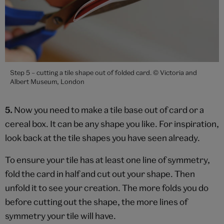
Step 5 – cutting a tile shape out of folded card. © Victoria and
Albert Museum, London
5.
Now you need to make a tile base out of card or a
cereal box. It can be any shape you like. For inspiration,
look back at the tile shapes you have seen already.
To ensure your tile has at least one line of symmetry,
fold the card in half and cut out your shape. Then
unfold it to see your creation. The more folds you do
before cutting out the shape, the more lines of
symmetry your tile will have.