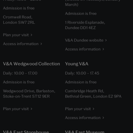
March)
Admission is free
Admission is free
Cromwell Road,
London SW7 2RL
1 Riverside Esplanade,
Dundee DD1 4EZ
Plan your visit
V&A Dundee website
Access information
Access information
V&A Wedgwood Collection
Young V&A
Daily:
10.00
–
17.00
Daily:
10.00
–
17.45
Admission is free
Admission is free
Wedgwood Drive, Barlaston,
Cambridge Heath Rd,
Stoke-on-Trent ST12 9ER
Bethnal Green, London E2 9PA
Plan your visit
Plan your visit
Access information
V&A East Storehouse
V&A East Museum