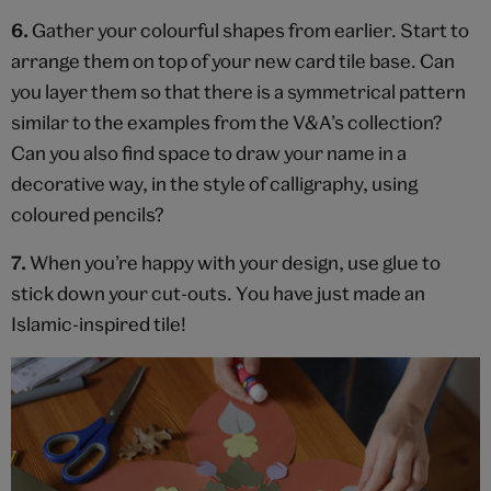
6.
Gather your colourful shapes from earlier. Start to
arrange them on top of your new card tile base. Can
you layer them so that there is a symmetrical pattern
similar to the examples from the V&A’s collection?
Can you also find space to draw your name in a
decorative way, in the style of calligraphy, using
coloured pencils?
7.
When you’re happy with your design, use glue to
stick down your cut-outs. You have just made an
Islamic-inspired tile!