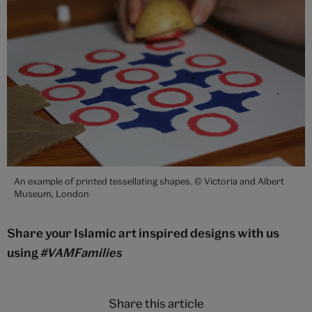
An example of printed tessellating shapes. © Victoria and Albert
Museum, London
Share your Islamic art inspired designs with us
using
#VAMFamilies
Share this article