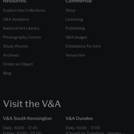
Resources
Commercial
Explore the Collections
Shop
V&A Academy
Licensing
National Art Library
Publishing
Photography Centre
V&A images
Study Rooms
Exhibitions for hire
Archives
Venue hire
Order an Object
Blog
Visit the V&A
V&A South Kensington
V&A Dundee
Daily:
10.00
–
17.45
Daily:
10.00
–
17.00
Friday:
10.00
–
22.00
(Closed on Tuesdays, January –