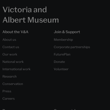
Victoria and
Albert Museum
About the V&A
Join & Support
About us
Membership
Contact us
Corporate partnerships
Our work
FuturePlan
National work
Donate
International work
Volunteer
Research
Conservation
Press
Careers