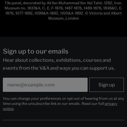
Tile panel, decorated by Ali Ibn Muhammad Ibn Abi Tahir, 1262, Iran.
Museum no. 1837&A, C, E, F-1876, 1487-1876, 1489-1876, 1838&C, E-
1876, 1077-1892, 1099&A-1892, 1100&A-1892. © Victoria and Albert
Museum, London
Sign up to our emails
Hear about collections, exhibitions, courses and
events from the V&A and ways you can support us.
You can change your preferences or opt out of hearing from us at any
time using the unsubscribe link in our emails. Read our full
privacy
notice
.