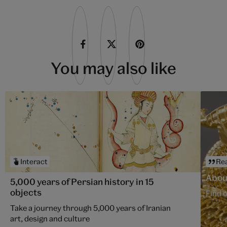
You may also like
Interact
Re
About
5,000 years of Persian history in 15
objects
Find o
Take a journey through 5,000 years of Iranian
art, design and culture