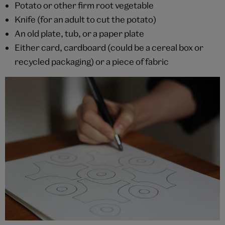
Potato or other firm root vegetable
Knife (for an adult to cut the potato)
An old plate, tub, or a paper plate
Either card, cardboard (could be a cereal box or
recycled packaging) or a piece of fabric