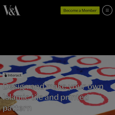
Become a Member
Interact
Design and make your own
Islamic tile and printed
pattern