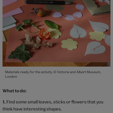
Materials ready for the activity. © Victoria and Albert Museum,
London
What to do:
1.
Find some small leaves, sticks or flowers that you
think have interesting shapes.