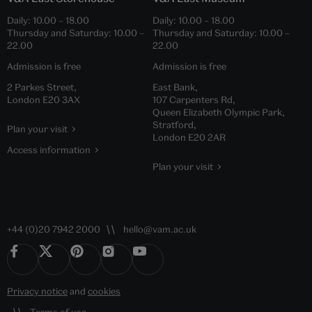
Daily:
10.00
–
18.00
Daily:
10.00
–
18.00
Thursday and Saturday:
10.00
–
Thursday and Saturday:
10.00
–
22.00
22.00
Admission is free
Admission is free
2 Parkes Street,
East Bank,
London E20 3AX
107 Carpenters Rd,
Queen Elizabeth Olympic Park,
Stratford,
Plan your visit
London E20 2AR
Access information
Plan your visit
+44 (0)20 7942 2000
hello@vam.ac.uk
Privacy notice
and
cookies