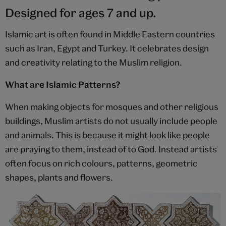
Designed for ages 7 and up.
Islamic art is often found in Middle Eastern countries
such as Iran, Egypt and Turkey. It celebrates design
and creativity relating to the Muslim religion.
What are Islamic Patterns?
When making objects for mosques and other religious
buildings, Muslim artists do not usually include people
and animals. This is because it might look like people
are praying to them, instead of to God. Instead artists
often focus on rich colours, patterns, geometric
shapes, plants and flowers.