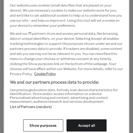
tessellating pattern.
Our website uses cookies (small data files that are placed on your
device). We use necessary cookies to make our website work for you,
The tiles are also symmetrical. If you drew a line down
and we’d like to set additional cookies to help us to understand how you
use our site – and help us improve it. Using this tool will set a cookie on
the middle of one of them, the pattern would be the
your device to remember your preference.
same on each side. What symmetrical objects can you
We and our
71
partners store and access personal data, like browsing
find around your house?
data or unique identifiers, on your device. Selecting Accept all enables
tracking technologies to support the purposes shown under we and our
partners process data to provide. If trackers are disabled, some content
and ads you see may not be as relevant to you. You can resurface this
menu to change your choices or withdraw consent at any time by
clicking the Show purposes link on the bottom of the webpage. Your
choices will have effect within our Website. For more details, refer to our
Privacy Policy.
Cookie Policy
We and our partners process data to provide:
Use precise geolocation data. Actively scan device characteristics for
identification. Store and/or access information on a device.
Left to right: Tile, early 14th century, Iran. Museum no. 1835A-1876.
Personalised advertising and content, advertising and content
© Victoria and Albert Museum, London; Tile, 17th century.
measurement, audience research and services development.
Museum no. 964B-1873. ©Victoria and Albert Museum, London;
List of Partners (vendors)
Tile, about 1420 – 1450, Syria. Museum no. 411-1898. © Victoria and
Albert Museum, London
Show purposes
Accept all