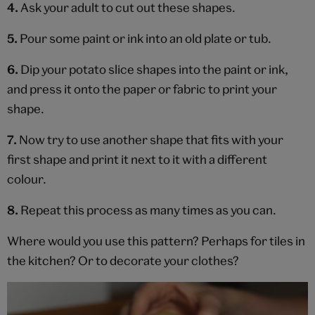
4.
Ask your adult to cut out these shapes.
5.
Pour some paint or ink into an old plate or tub.
6.
Dip your potato slice shapes into the paint or ink,
and press it onto the paper or fabric to print your
shape.
7.
Now try to use another shape that fits with your
first shape and print it next to it with a different
colour.
8.
Repeat this process as many times as you can.
Where would you use this pattern? Perhaps for tiles in
the kitchen? Or to decorate your clothes?