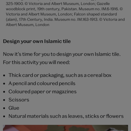
325-1900. © Victoria and Albert Museum, London; Gazelle
woodblock print, 19th century, Pakistan. Museum no. IM.6-1916. ©
Victoria and Albert Museum, London; Falcon shaped standard
(alam), 17th Century, India. Museum no. IM.163-1913. © Victoria and
Albert Museum, London
Design your own Islamic tile
Now it’s time for you to design your own Islamic tile.
For this activity you will need:
Thick card or packaging, such as a cereal box
A pencil and coloured pencils
Coloured paper or magazines
Scissors
Glue
Natural materials such as leaves, sticks or flowers