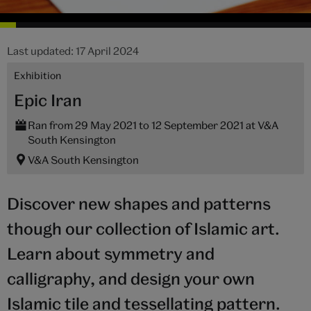
Last updated: 17 April 2024
Exhibition
Epic Iran
Ran from 29 May 2021 to 12 September 2021 at V&A
South Kensington
V&A South Kensington
Discover new shapes and patterns
though our collection of Islamic art.
Learn about symmetry and
calligraphy, and design your own
Islamic tile and tessellating pattern.