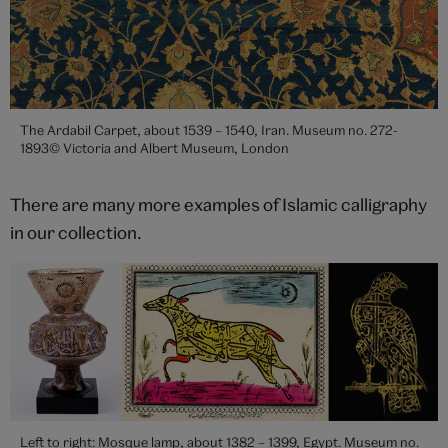
The Ardabil Carpet, about 1539 – 1540, Iran. Museum no. 272-
1893© Victoria and Albert Museum, London
There are many more examples of Islamic calligraphy
in our collection.
Left to right: Mosque lamp, about 1382 – 1399, Egypt. Museum no.