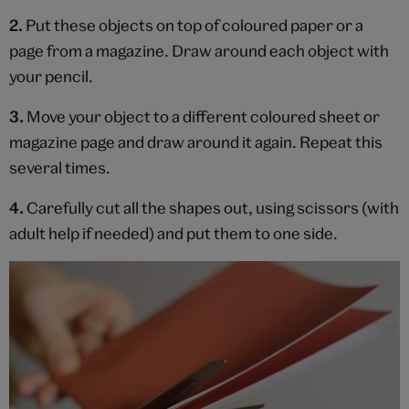
2.
Put these objects on top of coloured paper or a
page from a magazine. Draw around each object with
your pencil.
3.
Move your object to a different coloured sheet or
magazine page and draw around it again. Repeat this
several times.
4.
Carefully cut all the shapes out, using scissors (with
adult help if needed) and put them to one side.