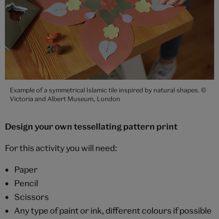
Example of a symmetrical Islamic tile inspired by natural shapes. ©
Victoria and Albert Museum, London
Design your own tessellating pattern print
For this activity you will need:
Paper
Pencil
Scissors
Any type of paint or ink, different colours if possible