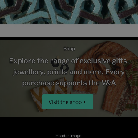
Shop
Explore the range of exclusive gifts,
jewellery, prints and more. Every
purchase supports the V&A
Visit the shop
Header image: