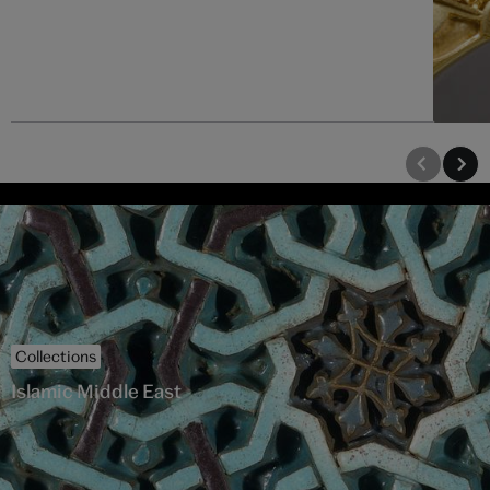
Collections
Islamic Middle East