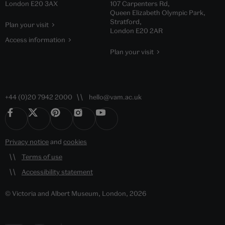
London E20 3AX
107 Carpenters Rd,
Queen Elizabeth Olympic Park,
Stratford,
Plan your visit
London E20 2AR
Access information
Plan your visit
+44 (0)20 7942 2000
hello@vam.ac.uk
Privacy notice
and
cookies
Terms of use
Accessibility statement
© Victoria and Albert Museum, London, 2026