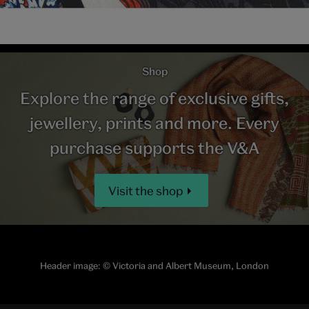
Shop
Explore the range of exclusive gifts,
jewellery, prints and more. Every
purchase supports the V&A
Visit the shop
Header image:
© Victoria and Albert Museum, London