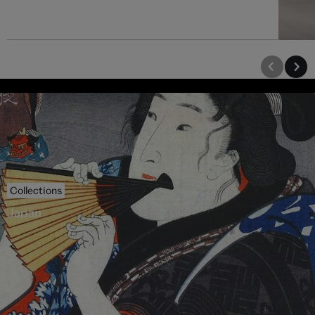
Collections
Japan