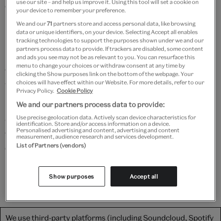
use our site – and help us improve it. Using this tool will set a cookie on
experience.
your device to remember your preference.
We and our
71
partners store and access personal data, like browsing
data or unique identifiers, on your device. Selecting Accept all enables
How do you dye thin paper?
tracking technologies to support the purposes shown under we and our
partners process data to provide. If trackers are disabled, some content
Starting by boiling cones from the Japanese alder
and ads you see may not be as relevant to you. You can resurface this
menu to change your choices or withdraw consent at any time by
tree, Susan makes a natural brown dye called yasha,
clicking the Show purposes link on the bottom of the webpage. Your
choices will have effect within our Website. For more details, refer to our
which is brushed over two different types of paper –
Privacy Policy.
Cookie Policy
misu (thicker) and mino (thinner).
We and our partners process data to provide:
Use precise geolocation data. Actively scan device characteristics for
Once dry, the crackly leaves of paper are peeled apart
identification. Store and/or access information on a device.
Personalised advertising and content, advertising and content
from each other to reveal perfectly dyed paper. These
measurement, audience research and services development.
List of Partners (vendors)
delicate sheets are then thoroughly covered with
paste, and applied to a paper object in need of a fresh
lining.
Show purposes
Accept all
We use third-party platforms (including Soundcloud, Spotify