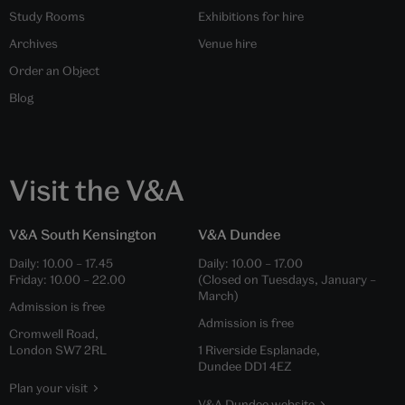
Study Rooms
Exhibitions for hire
Archives
Venue hire
Order an Object
Blog
Visit the V&A
V&A South Kensington
V&A Dundee
Daily:
10.00
–
17.45
Daily:
10.00
–
17.00
Friday:
10.00
–
22.00
(Closed on Tuesdays, January –
March)
Admission is free
Admission is free
Cromwell Road,
London SW7 2RL
1 Riverside Esplanade,
Dundee DD1 4EZ
Plan your visit
V&A Dundee website