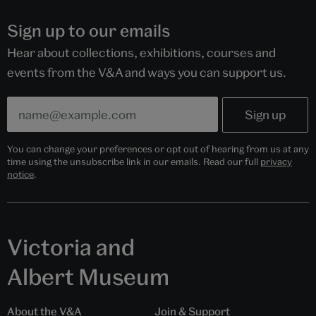
Sign up to our emails
Hear about collections, exhibitions, courses and
events from the V&A and ways you can support us.
You can change your preferences or opt out of hearing from us at any
time using the unsubscribe link in our emails. Read our full
privacy
notice
.
Victoria and
Albert Museum
About the V&A
Join & Support