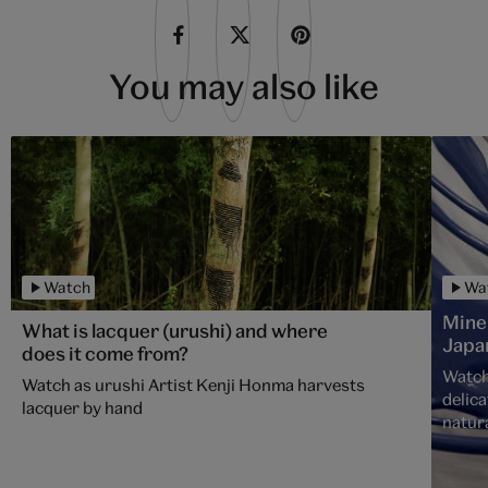
You may also like
Watch
Wa
Mine
What is lacquer (urushi) and where
Japa
does it come from?
Watch
Watch as urushi Artist Kenji Honma harvests
delica
lacquer by hand
natura
over 