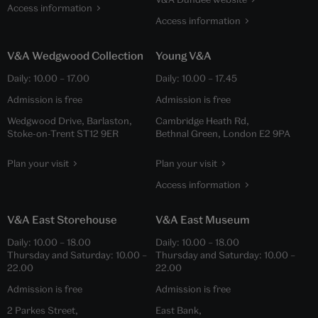
Access information
Access information
V&A Wedgwood Collection
Young V&A
Daily:
10.00
–
17.00
Daily:
10.00
–
17.45
Admission is free
Admission is free
Wedgwood Drive, Barlaston,
Cambridge Heath Rd,
Stoke-on-Trent ST12 9ER
Bethnal Green, London E2 9PA
Plan your visit
Plan your visit
Access information
V&A East Storehouse
V&A East Museum
Daily:
10.00
–
18.00
Daily:
10.00
–
18.00
Thursday and Saturday:
10.00
–
Thursday and Saturday:
10.00
–
22.00
22.00
Admission is free
Admission is free
2 Parkes Street,
East Bank,