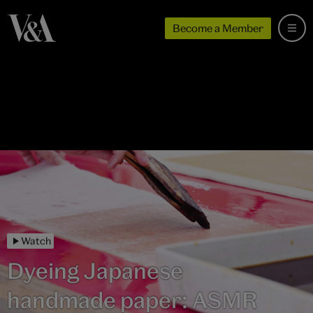
Become a Member
Watch
Dyeing Japanese
handmade paper: ASMR