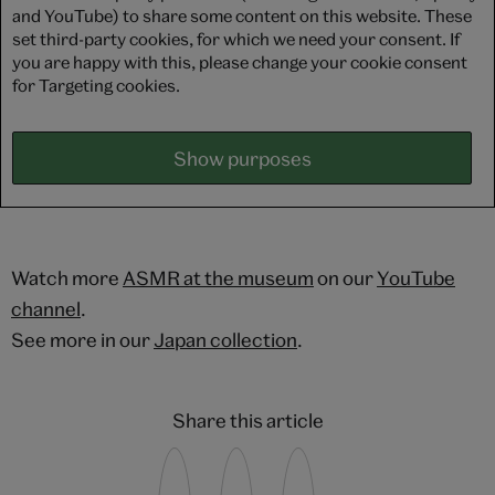
and YouTube) to share some content on this website. These
set third-party cookies, for which we need your consent. If
you are happy with this, please change your cookie consent
for Targeting cookies.
Show purposes
Watch more
ASMR at the museum
on our
YouTube
channel
.
See more in our
Japan collection
.
Share this article