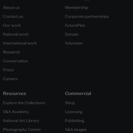
About us
Membership
Contact us
Corporate partnerships
Our work
FuturePlan
National work
Donate
International work
Volunteer
Research
Conservation
Press
Careers
Resources
Commercial
Explore the Collections
Shop
V&A Academy
Licensing
National Art Library
Publishing
Photography Centre
V&A images