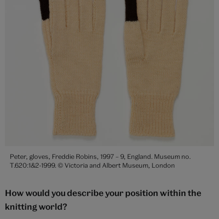
Peter, gloves, Freddie Robins, 1997 – 9, England. Museum no.
T.620:1&2-1999. © Victoria and Albert Museum, London
How would you describe your position within the
knitting world?