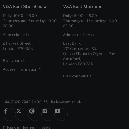
V&A East Storehouse
V&A East Museum
Daily:
10.00
–
18.00
Daily:
10.00
–
18.00
Thursday and Saturday:
10.00
–
Thursday and Saturday:
10.00
–
22.00
22.00
Admission is free
Admission is free
2 Parkes Street,
East Bank,
London E20 3AX
107 Carpenters Rd,
Queen Elizabeth Olympic Park,
Stratford,
Plan your visit
London E20 2AR
Access information
Plan your visit
+44 (0)20 7942 2000
hello@vam.ac.uk
Privacy notice
and
cookies