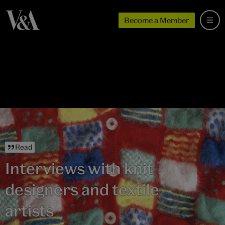
Become a Member
Read
Interviews with knit
designers and textile
artists