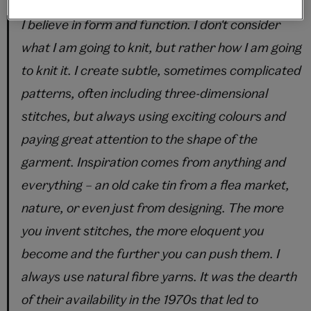
I believe in form and function. I don't consider
what I am going to knit, but rather how I am going
to knit it. I create subtle, sometimes complicated
patterns, often including three-dimensional
stitches, but always using exciting colours and
paying great attention to the shape of the
garment. Inspiration comes from anything and
everything – an old cake tin from a flea market,
nature, or even just from designing. The more
you invent stitches, the more eloquent you
become and the further you can push them. I
always use natural fibre yarns. It was the dearth
of their availability in the 1970s that led to