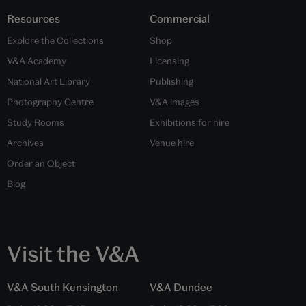
Resources
Commercial
Explore the Collections
Shop
V&A Academy
Licensing
National Art Library
Publishing
Photography Centre
V&A images
Study Rooms
Exhibitions for hire
Archives
Venue hire
Order an Object
Blog
Visit the V&A
V&A South Kensington
V&A Dundee