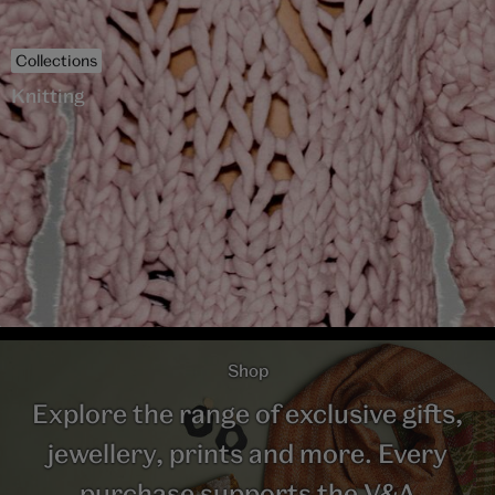
Collections
Knitting
Shop
Explore the range of exclusive gifts,
jewellery, prints and more. Every
purchase supports the V&A