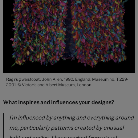
Rag rug waistcoat, John Allen, 1990, England. Museum no. T.229-
2001. © Victoria and Albert Museum, London
What inspires and influences your designs?
I'm influenced by anything and everything around
me, particularly patterns created by unusual
light and angles. I have worked from visual