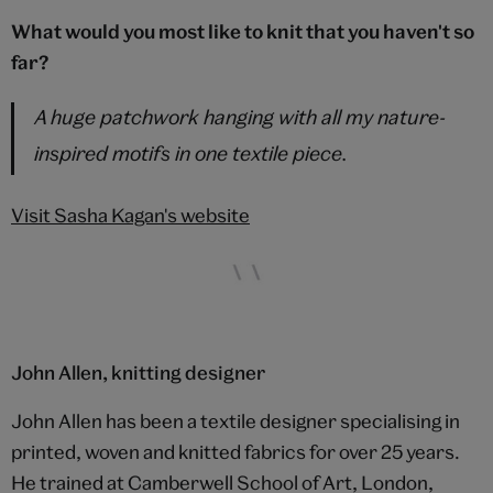
What would you most like to knit that you haven't so
far?
A huge patchwork hanging with all my nature-
inspired motifs in one textile piece.
Visit Sasha Kagan's website
John Allen, knitting designer
John Allen has been a textile designer specialising in
printed, woven and knitted fabrics for over 25 years.
He trained at Camberwell School of Art, London,