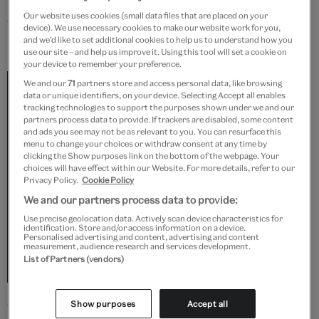
Our website uses cookies (small data files that are placed on your
What influence do you think you’ve had on knitting
device). We use necessary cookies to make our website work for you,
and we’d like to set additional cookies to help us to understand how you
in Britain?
use our site – and help us improve it. Using this tool will set a cookie on
your device to remember your preference.
I’m considered the first British designer to
We and our
71
partners store and access personal data, like browsing
data or unique identifiers, on your device. Selecting Accept all enables
elevate hand-knitting to the realms of high
tracking technologies to support the purposes shown under we and our
partners process data to provide. If trackers are disabled, some content
fashion. The early Patricia Roberts books
and ads you see may not be as relevant to you. You can resurface this
menu to change your choices or withdraw consent at any time by
inspired many of the UK hand-knitters of the
clicking the Show purposes link on the bottom of the webpage. Your
choices will have effect within our Website. For more details, refer to our
early 1980s to take up their needles, including
Privacy Policy.
Cookie Policy
Kaffe Fassett. He told me how that seeing a
We and our partners process data to provide:
young girl on a train knitting the 'Grapes and
Use precise geolocation data. Actively scan device characteristics for
identification. Store and/or access information on a device.
Personalised advertising and content, advertising and content
Cherries' sweater from one of my early books
measurement, audience research and services development.
List of Partners (vendors)
inspired him to design his own knitwear
Show purposes
Accept all
What inspires your designs?