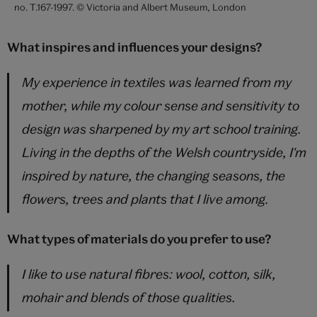
no. T.167-1997. © Victoria and Albert Museum, London
What inspires and influences your designs?
My experience in textiles was learned from my
mother, while my colour sense and sensitivity to
design was sharpened by my art school training.
Living in the depths of the Welsh countryside, I'm
inspired by nature, the changing seasons, the
flowers, trees and plants that I live among.
What types of materials do you prefer to use?
I like to use natural fibres: wool, cotton, silk,
mohair and blends of those qualities.