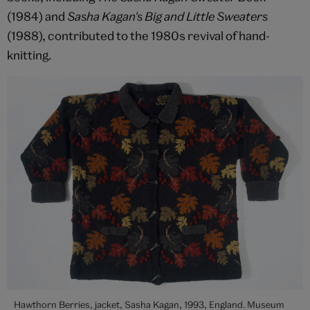
(1984) and
Sasha Kagan's Big and Little Sweaters
(1988), contributed to the 1980s revival of hand-
knitting.
Hawthorn Berries, jacket, Sasha Kagan, 1993, England. Museum