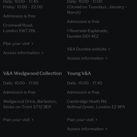
Daily:
10.00
–
17.45
Daily:
10.00
–
17.00
Friday:
10.00
–
22.00
(Closed on Tuesdays, January –
March)
Admission is free
Admission is free
Cromwell Road,
London SW7 2RL
1 Riverside Esplanade,
Dundee DD1 4EZ
Plan your visit
V&A Dundee website
Access information
Access information
V&A Wedgwood Collection
Young V&A
Daily:
10.00
–
17.00
Daily:
10.00
–
17.45
Admission is free
Admission is free
Wedgwood Drive, Barlaston,
Cambridge Heath Rd,
Stoke-on-Trent ST12 9ER
Bethnal Green, London E2 9PA
Plan your visit
Plan your visit
Access information