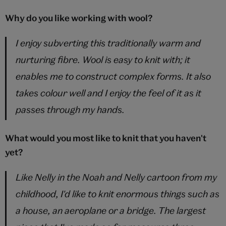
Why do you like working with wool?
I enjoy subverting this traditionally warm and
nurturing fibre. Wool is easy to knit with; it
enables me to construct complex forms. It also
takes colour well and I enjoy the feel of it as it
passes through my hands.
What would you most like to knit that you haven't
yet?
Like Nelly in the
Noah and Nelly
cartoon from my
childhood, I'd like to knit enormous things such as
a house, an aeroplane or a bridge. The largest