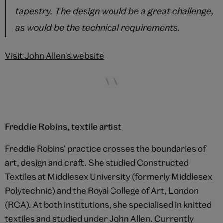
tapestry. The design would be a great challenge,
as would be the technical requirements.
Visit John Allen's website
Freddie Robins, textile artist
Freddie Robins' practice crosses the boundaries of
art, design and craft. She studied Constructed
Textiles at Middlesex University (formerly Middlesex
Polytechnic) and the Royal College of Art, London
(RCA). At both institutions, she specialised in knitted
textiles and studied under John Allen. Currently