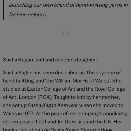
launching our own brand of hand-knitting yarns in
fashion colours.
Sasha Kagan, knit and crochet designer
Sasha Kagan has been described as 'the doyenne of
hand-knitting' and 'the William Morris of Wales'. She
studied at Exeter College of Art and the Royal College
of Art, London (RCA). Taught to knit by her mother,
she set up
Sasha Kagan Knitwear
when she moved to
Wales in 1972. At the peak of her company's popularity,
she employed 150 hand-knitters around the UK. Her
books, including
The Sasha Kagan Sweater Book