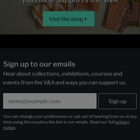
Visit the shop
Sign up to our emails
Hear about collections, exhibitions, courses and
events from the V&A and ways you can support us.
You can change your preferences or opt out of hearing from us at any
time using the unsubscribe link in our emails. Read our full
privacy
notice
.