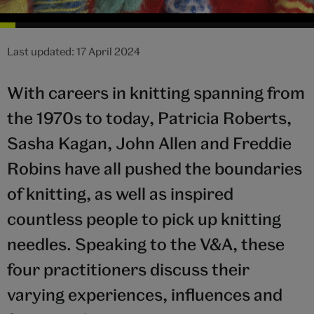
Last updated: 17 April 2024
With careers in knitting spanning from
the 1970s to today, Patricia Roberts,
Sasha Kagan, John Allen and Freddie
Robins have all pushed the boundaries
of knitting, as well as inspired
countless people to pick up knitting
needles. Speaking to the V&A, these
four practitioners discuss their
varying experiences, influences and