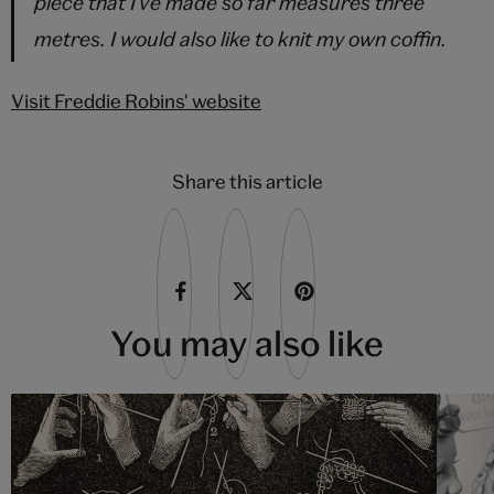
piece that I've made so far measures three
metres. I would also like to knit my own coffin.
Visit Freddie Robins' website
Share this article
You may also like