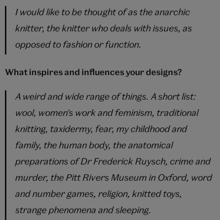
I would like to be thought of as the anarchic
knitter, the knitter who deals with issues, as
opposed to fashion or function.
What inspires and influences your designs?
A weird and wide range of things. A short list:
wool, women's work and feminism, traditional
knitting, taxidermy, fear, my childhood and
family, the human body, the anatomical
preparations of Dr Frederick Ruysch, crime and
murder, the Pitt Rivers Museum in Oxford, word
and number games, religion, knitted toys,
strange phenomena and sleeping.