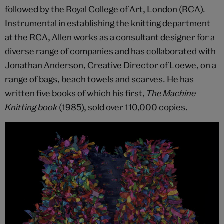
followed by the Royal College of Art, London (RCA).
Instrumental in establishing the knitting department
at the RCA, Allen works as a consultant designer for a
diverse range of companies and has collaborated with
Jonathan Anderson, Creative Director of Loewe, on a
range of bags, beach towels and scarves. He has
written five books of which his first,
The Machine
Knitting book
(1985), sold over 110,000 copies.