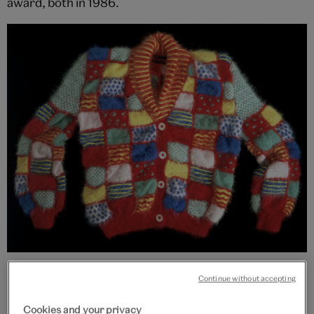
award, both in 1986.
Romany cardigan, Patricia Roberts, 1982, England. Museum no.
T.210-1985. © Victoria and Albert Museum, London
Continue without accepting
Cookies and your privacy