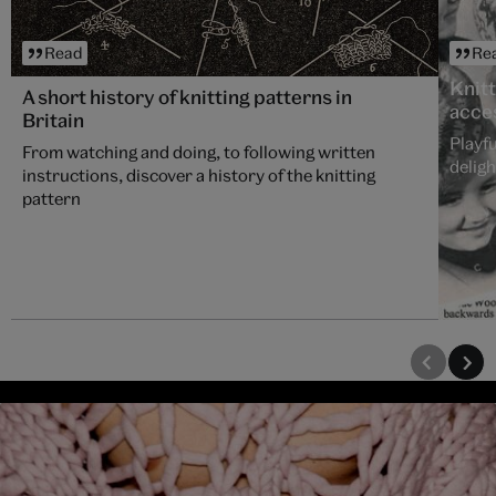
Read
Re
Knitt
A short history of knitting patterns in
acce
Britain
Playfu
From watching and doing, to following written
deligh
instructions, discover a history of the knitting
pattern