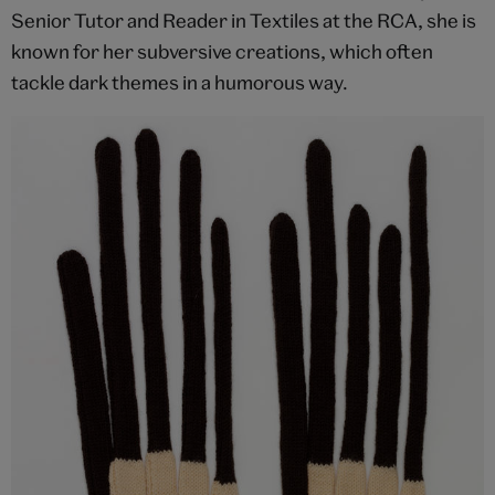
Senior Tutor and Reader in Textiles at the RCA, she is
known for her subversive creations, which often
tackle dark themes in a humorous way.