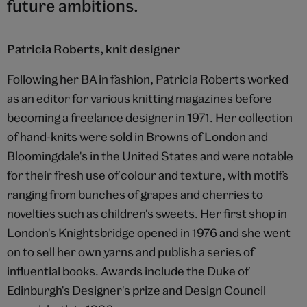
future ambitions.
Patricia Roberts, knit designer
Following her BA in fashion, Patricia Roberts worked
as an editor for various knitting magazines before
becoming a freelance designer in 1971. Her collection
of hand-knits were sold in Browns of London and
Bloomingdale's in the United States and were notable
for their fresh use of colour and texture, with motifs
ranging from bunches of grapes and cherries to
novelties such as children's sweets. Her first shop in
London's Knightsbridge opened in 1976 and she went
on to sell her own yarns and publish a series of
influential books. Awards include the Duke of
Edinburgh's Designer's prize and Design Council