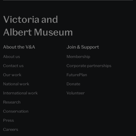
Victoria and
Albert Museum
About the V&A
Join & Support
About us
Membership
Contact us
Corporate partnerships
Our work
FuturePlan
National work
Donate
International work
Volunteer
Research
Conservation
Press
Careers