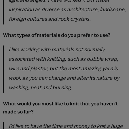
inspiration as diverse as architecture, landscape,
foreign cultures and rock crystals.
What types of materials do you prefer to use?
I like working with materials not normally
associated with knitting, such as bubble wrap,
wire and plaster, but the most amazing yarn is
wool, as you can change and alter its nature by
washing, heat and burning.
What would you most like to knit that you haven't
made so far?
I'd like to have the time and money to knit a huge