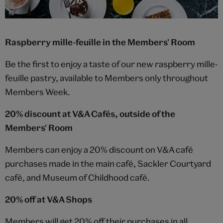
Raspberry mille-feuille in the Members' Room
Be the first to enjoy a taste of our new raspberry mille-
feuille pastry, available to Members only throughout
Members Week.
20% discount at V&A Cafés, outside of the
Members' Room
Members can enjoy a 20% discount on V&A café
purchases made in the main café, Sackler Courtyard
café, and Museum of Childhood café.
20% off at V&A Shops
Members will get 20% off their purchases in all