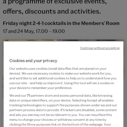
a programme of exclusive events,
offers, discounts and activities.
Friday night 2-4-1 cocktails in the Members' Room
17 and 24 May, 17.00 – 19.00
Continue without accepting
Cookies and your privacy
Our website uses cookies (small data files that are placed on your
device). We use necessary cookies to make our website work for you,
and we’d like to set additional cookies to help us to understand how you
use our site – and help us improve it. Using this tool will set a cookie on
your device to remember your preference.
We and our
71
partners store and access personal data, like browsing
data or unique identifiers, on your device. Selecting Accept all enables
tracking technologies to support the purposes shown under we and our
partners process data to provide. If trackers are disabled, some content
and ads you see may not be as relevant to you. You can resurface this
menu to change your choices or withdraw consent at any time by
clicking the Show purposes link on the bottom of the webpage. Your