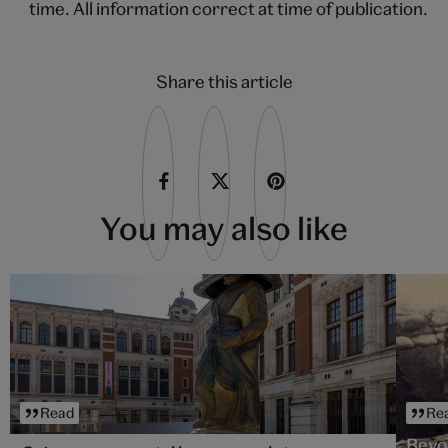
time. All information correct at time of publication.
Share this article
You may also like
Read
Re
Beyo