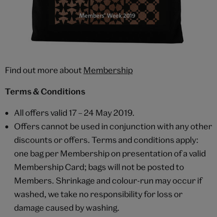
Find out more about
Membership
Terms & Conditions
All offers valid 17 – 24 May 2019.
Offers cannot be used in conjunction with any other
discounts or offers. Terms and conditions apply:
one bag per Membership on presentation of a valid
Membership Card; bags will not be posted to
Members. Shrinkage and colour-run may occur if
washed, we take no responsibility for loss or
damage caused by washing.