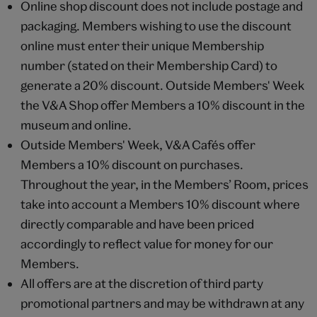
Online shop discount does not include postage and
packaging. Members wishing to use the discount
online must enter their unique Membership
number (stated on their Membership Card) to
generate a 20% discount. Outside Members' Week
the V&A Shop offer Members a 10% discount in the
museum and online.
Outside Members' Week, V&A Cafés offer
Members a 10% discount on purchases.
Throughout the year, in the Members’ Room, prices
take into account a Members 10% discount where
directly comparable and have been priced
accordingly to reflect value for money for our
Members.
All offers are at the discretion of third party
promotional partners and may be withdrawn at any