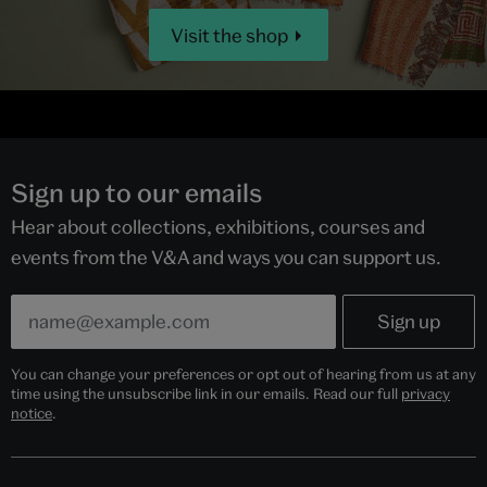
Visit the shop
Sign up to our emails
Hear about collections, exhibitions, courses and
events from the V&A and ways you can support us.
You can change your preferences or opt out of hearing from us at any
time using the unsubscribe link in our emails. Read our full
privacy
notice
.