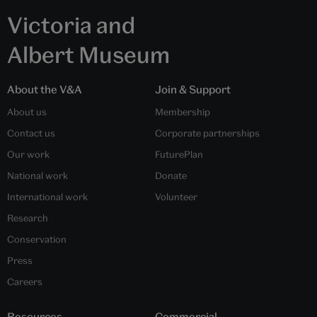
Victoria and
Albert Museum
About the V&A
Join & Support
About us
Membership
Contact us
Corporate partnerships
Our work
FuturePlan
National work
Donate
International work
Volunteer
Research
Conservation
Press
Careers
Resources
Commercial