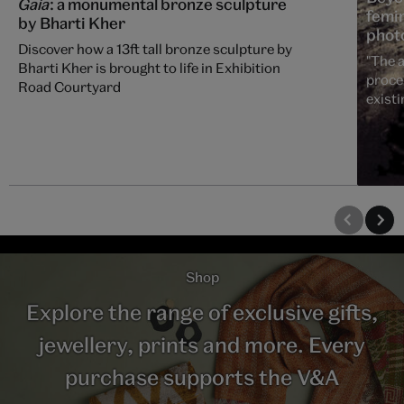
Gaia
: a monumental bronze sculpture
femin
by Bharti Kher
phot
Discover how a 13ft tall bronze sculpture by
"The a
Bharti Kher is brought to life in Exhibition
proce
Road Courtyard
existi
Shop
Explore the range of exclusive gifts,
jewellery, prints and more. Every
purchase supports the V&A