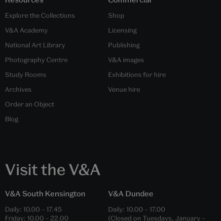
Explore the Collections
Shop
V&A Academy
Licensing
National Art Library
Publishing
Photography Centre
V&A images
Study Rooms
Exhibitions for hire
Archives
Venue hire
Order an Object
Blog
Visit the V&A
V&A South Kensington
V&A Dundee
Daily:
10.00
–
17.45
Daily:
10.00
–
17.00
Friday:
10.00
–
22.00
(Closed on Tuesdays, January –