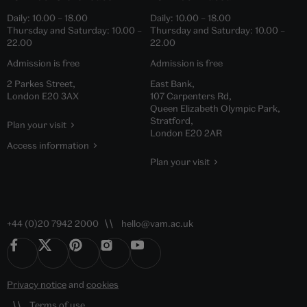
Daily:
10.00
–
18.00
Daily:
10.00
–
18.00
Thursday and Saturday:
10.00
–
Thursday and Saturday:
10.00
–
22.00
22.00
Admission is free
Admission is free
2 Parkes Street,
East Bank,
London E20 3AX
107 Carpenters Rd,
Queen Elizabeth Olympic Park,
Stratford,
Plan your visit
London E20 2AR
Access information
Plan your visit
+44 (0)20 7942 2000
hello@vam.ac.uk
Privacy notice
and
cookies
Terms of use