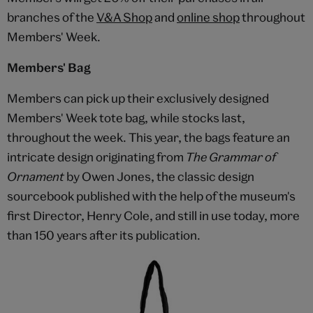
branches of the
V&A Shop
and
online shop
throughout
Members' Week.
Members' Bag
Members can pick up their exclusively designed
Members' Week tote bag, while stocks last,
throughout the week. This year, the bags feature an
intricate design originating from
The Grammar of
Ornament
by Owen Jones, the classic design
sourcebook published with the help of the museum's
first Director, Henry Cole, and still in use today, more
than 150 years after its publication.