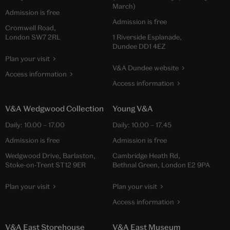
March)
Admission is free
Admission is free
Cromwell Road,
London SW7 2RL
1 Riverside Esplanade,
Dundee DD1 4EZ
Plan your visit
V&A Dundee website
Access information
Access information
V&A Wedgwood Collection
Young V&A
Daily:
10.00
–
17.00
Daily:
10.00
–
17.45
Admission is free
Admission is free
Wedgwood Drive, Barlaston,
Cambridge Heath Rd,
Stoke-on-Trent ST12 9ER
Bethnal Green, London E2 9PA
Plan your visit
Plan your visit
Access information
V&A East Storehouse
V&A East Museum