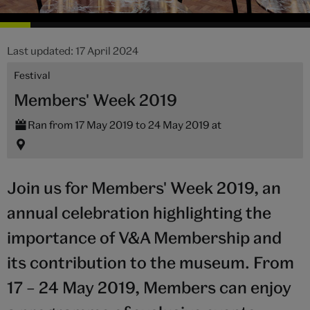
Last updated: 17 April 2024
Festival
Members' Week 2019
Ran from 17 May 2019 to 24 May 2019 at
Join us for Members' Week 2019, an
annual celebration highlighting the
importance of V&A Membership and
its contribution to the museum. From
17 – 24 May 2019, Members can enjoy