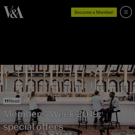
Become a Member
Read
Members' Week 2019:
special offers