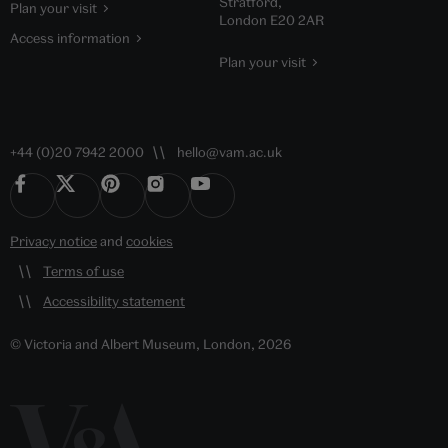
Stratford,
Plan your visit
London E20 2AR
Access information
Plan your visit
+44 (0)20 7942 2000
hello@vam.ac.uk
Privacy notice
and
cookies
Terms of use
Accessibility statement
© Victoria and Albert Museum, London, 2026