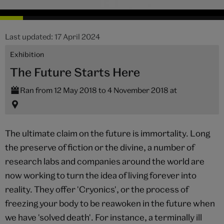
Last updated: 17 April 2024
Exhibition
The Future Starts Here
Ran from 12 May 2018 to 4 November 2018 at
The ultimate claim on the future is immortality. Long
the preserve of fiction or the divine, a number of
research labs and companies around the world are
now working to turn the idea of living forever into
reality. They offer 'Cryonics', or the process of
freezing your body to be reawoken in the future when
we have 'solved death'. For instance, a terminally ill