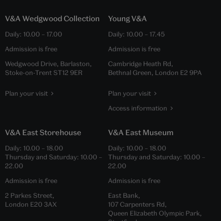
V&A Wedgwood Collection
Young V&A
Daily:
10.00
–
17.00
Daily:
10.00
–
17.45
Admission is free
Admission is free
Wedgwood Drive, Barlaston,
Cambridge Heath Rd,
Stoke-on-Trent ST12 9ER
Bethnal Green, London E2 9PA
Plan your visit
Plan your visit
Access information
V&A East Storehouse
V&A East Museum
Daily:
10.00
–
18.00
Daily:
10.00
–
18.00
Thursday and Saturday:
10.00
–
Thursday and Saturday:
10.00
–
22.00
22.00
Admission is free
Admission is free
2 Parkes Street,
East Bank,
London E20 3AX
107 Carpenters Rd,
Queen Elizabeth Olympic Park,