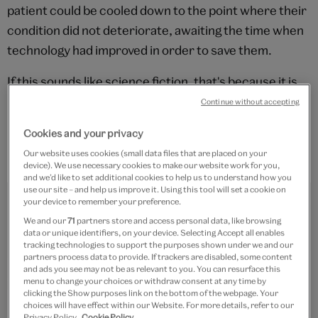
patient could be cooled down to the point where their
condition did not deteriorate, awaiting the time when
technology had improved in order to save them.
If this sounds like science fiction, that's because it is.
It has yet to have been demonstrated, and remains
Continue without accepting
highly speculative. But this hasn't stopped many
Cookies and your privacy
people from working on the problem, or people signing
Our website uses cookies (small data files that are placed on your
up to be frozen.
device). We use necessary cookies to make our website work for you,
and we’d like to set additional cookies to help us to understand how you
use our site – and help us improve it. Using this tool will set a cookie on
your device to remember your preference.
We and our
71
partners store and access personal data, like browsing
data or unique identifiers, on your device. Selecting Accept all enables
tracking technologies to support the purposes shown under we and our
partners process data to provide. If trackers are disabled, some content
and ads you see may not be as relevant to you. You can resurface this
menu to change your choices or withdraw consent at any time by
clicking the Show purposes link on the bottom of the webpage. Your
choices will have effect within our Website. For more details, refer to our
Privacy Policy.
Cookie Policy