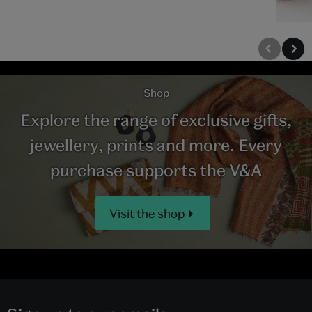
Shop
Explore the range of exclusive gifts,
jewellery, prints and more. Every
purchase supports the V&A
Visit the shop