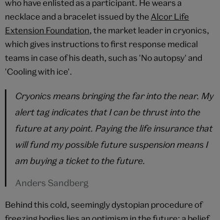
who have enlisted as a participant. He wears a
necklace and a bracelet issued by the
Alcor Life
Extension Foundation
, the market leader in cryonics,
which gives instructions to first response medical
teams in case of his death, such as 'No autopsy' and
'Cooling with ice'.
Cryonics means bringing the far into the near. My
alert tag indicates that I can be thrust into the
future at any point. Paying the life insurance that
will fund my possible future suspension means I
am buying a ticket to the future.
Anders Sandberg
Behind this cold, seemingly dystopian procedure of
freezing bodies lies an optimism in the future; a belief