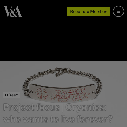
Become a Member
Read
Project focus | Cryonics:
who wants to live forever?