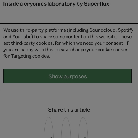
Inside a cryonics laboratory by
Superflux
We use third-party platforms (including Soundcloud, Spotify
and YouTube) to share some content on this website. These
set third-party cookies, for which we need your consent. If
you are happy with this, please change your cookie consent
for Targeting cookies.
Show purposes
Share this article