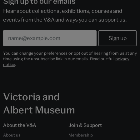
Sign up to our emails
Hear about collections, exhibitions, courses and
events from the V&A and ways you can support us.
You can change your preferences or opt out of hearing from us at any
time using the unsubscribe link in our emails. Read our full
privacy
notice
.
Victoria and
Albert Museum
About the V&A
Join & Support
About us
Membership