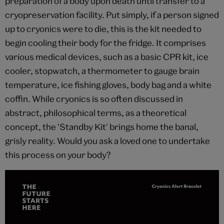
preparation of a body upon death until transfer to a
cryopreservation facility. Put simply, if a person signed
up to cryonics were to die, this is the kit needed to
begin cooling their body for the fridge. It comprises
various medical devices, such as a basic CPR kit, ice
cooler, stopwatch, a thermometer to gauge brain
temperature, ice fishing gloves, body bag and a white
coffin. While cryonics is so often discussed in
abstract, philosophical terms, as a theoretical
concept, the 'Standby Kit' brings home the banal,
grisly reality. Would you ask a loved one to undertake
this process on your body?