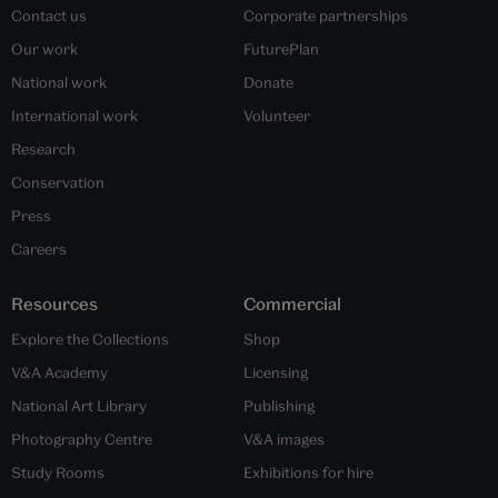
Contact us
Corporate partnerships
Our work
FuturePlan
National work
Donate
International work
Volunteer
Research
Conservation
Press
Careers
Resources
Commercial
Explore the Collections
Shop
V&A Academy
Licensing
National Art Library
Publishing
Photography Centre
V&A images
Study Rooms
Exhibitions for hire