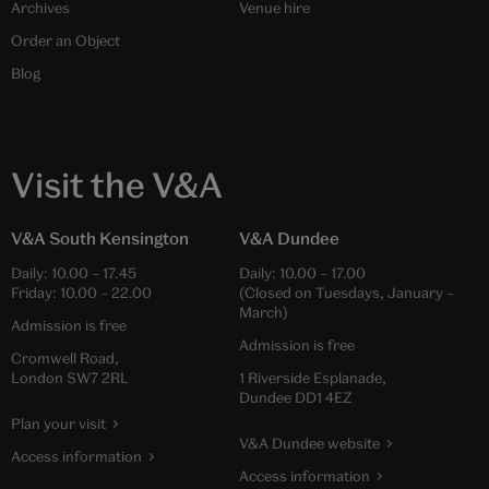
Archives
Venue hire
Order an Object
Blog
Visit the V&A
V&A South Kensington
V&A Dundee
Daily:
10.00
–
17.45
Daily:
10.00
–
17.00
Friday:
10.00
–
22.00
(Closed on Tuesdays, January –
March)
Admission is free
Admission is free
Cromwell Road,
London SW7 2RL
1 Riverside Esplanade,
Dundee DD1 4EZ
Plan your visit
V&A Dundee website
Access information
Access information