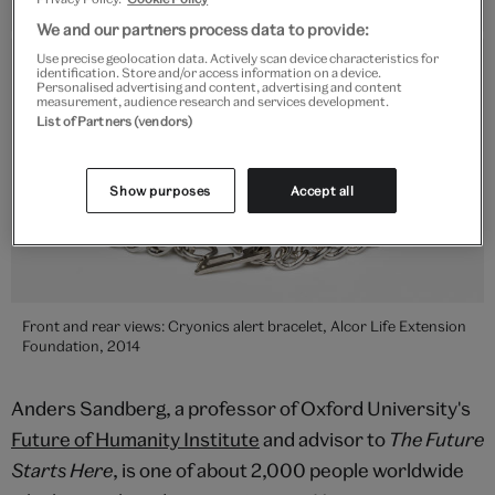
We and our partners process data to provide:
Use precise geolocation data. Actively scan device characteristics for
identification. Store and/or access information on a device.
Personalised advertising and content, advertising and content
measurement, audience research and services development.
List of Partners (vendors)
Show purposes
Accept all
Front and rear views: Cryonics alert bracelet, Alcor Life Extension
Foundation, 2014
Anders Sandberg, a professor of Oxford University's
Future of Humanity Institute
and advisor to
The Future
Starts Here
, is one of about 2,000 people worldwide