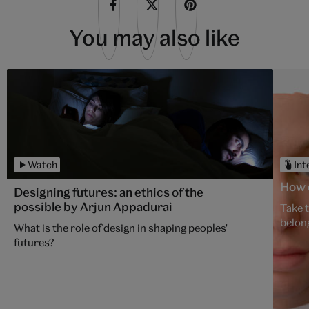
You may also like
Watch
Int
How d
Designing futures: an ethics of the
possible by Arjun Appadurai
Take 
belon
What is the role of design in shaping peoples'
futures?