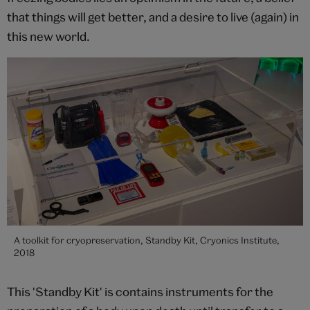
that things will get better, and a desire to live (again) in
this new world.
A toolkit for cryopreservation, Standby Kit, Cryonics Institute,
2018
This 'Standby Kit' is contains instruments for the