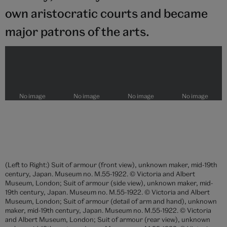
own aristocratic courts and became
major patrons of the arts.
(Left to Right:) Suit of armour (front view), unknown maker, mid-19th
century, Japan. Museum no. M.55-1922. © Victoria and Albert
Museum, London; Suit of armour (side view), unknown maker, mid-
19th century, Japan. Museum no. M.55-1922. © Victoria and Albert
Museum, London; Suit of armour (detail of arm and hand), unknown
maker, mid-19th century, Japan. Museum no. M.55-1922. © Victoria
and Albert Museum, London; Suit of armour (rear view), unknown