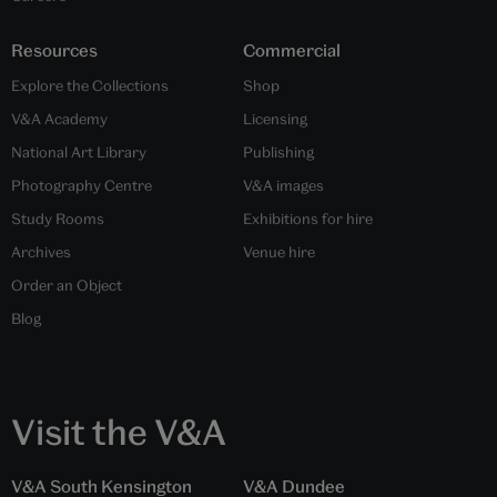
(Left to Right:) Tameshigiri according to The Yamada Family, from
'Sword and Same', by Henri Joly and Inada Hogitarō, 18th century,
Japan. Museum no. 91.D.50. Museum no. null. © Victoria and Albert
Museum, London; Katana blade with tameshigiri, made by Morimichi
of Kaga (signed), 1682, Japan. Museum no. M.74:1-1922. Museum no.
null. © Victoria and Albert Museum, London
Share this article