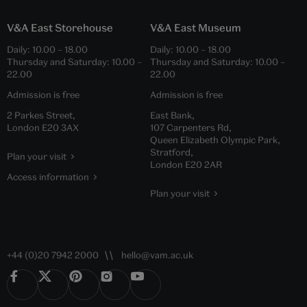
Collections
Japan