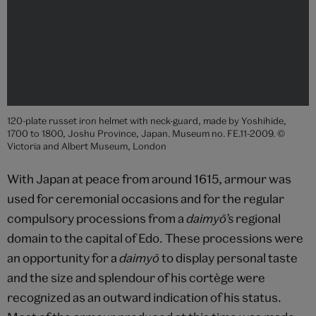
120-plate russet iron helmet with neck-guard, made by Yoshihide,
1700 to 1800, Joshu Province, Japan. Museum no. FE.11-2009. ©
Victoria and Albert Museum, London
With Japan at peace from around 1615, armour was
used for ceremonial occasions and for the regular
compulsory processions from a
daimyō’s
regional
domain to the capital of Edo. These processions were
an opportunity for a
daimyō
to display personal taste
and the size and splendour of his cortège were
recognized as an outward indication of his status.