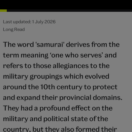
Last updated: 1 July 2026
Long Read
The word 'samurai' derives from the
term meaning ‘one who serves’ and
refers to those allegiances to the
military groupings which evolved
around the 10th century to protect
and expand their provincial domains.
They had a profound effect on the
military and political state of the
country, but they also formed their