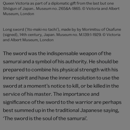
Swords
The Japanese sword has a unique place among the
world’s weaponry. Perhaps in no other society has
technology produced such a superb cutting weapon
that is held in high esteem due to both its
effectiveness in battle and in the spiritual qualities it is
believed to contain. Its efficiency is such that it can
cut through armour without breaking or bending and
its spirituality is imbued by the religious rites involved
in its production. The Japanese sword is a terrible and
efficient weapon combining a beauty of form with an
elegance of function.