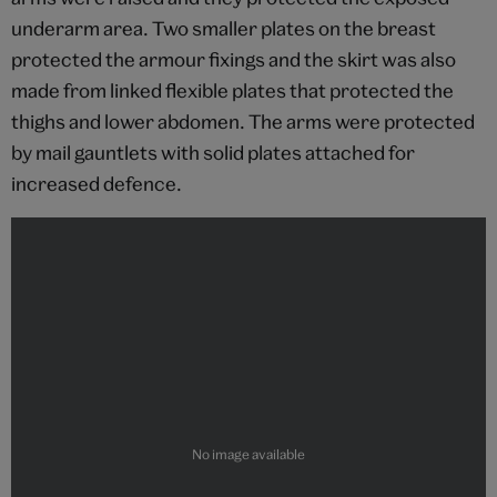
underarm area. Two smaller plates on the breast
protected the armour fixings and the skirt was also
made from linked flexible plates that protected the
thighs and lower abdomen. The arms were protected
by mail gauntlets with solid plates attached for
increased defence.