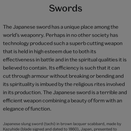
‘Ehon Zen Taiheiki’ ('Chronicle of the Great Peace'), woodblock
printed book , unknown maker, 18th century, Japan. Museum no.
E.14979-1886. © Victoria and Albert Museum, London