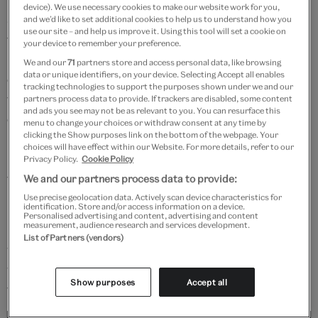
device). We use necessary cookies to make our website work for you,
Japan finally became unified under one powerful
and we’d like to set additional cookies to help us to understand how you
use our site – and help us improve it. Using this tool will set a cookie on
family. The military capital was established at Edo,
your device to remember your preference.
modern-day Tokyo. Under the Tokugawa shōgunate
We and our
71
partners store and access personal data, like browsing
data or unique identifiers, on your device. Selecting Accept all enables
codes of behaviour evolved around the Japanese
tracking technologies to support the purposes shown under we and our
tradition of absolute loyalty and willingness to die for
partners process data to provide. If trackers are disabled, some content
and ads you see may not be as relevant to you. You can resurface this
one's master. This led to the development of
Bushidō
–
menu to change your choices or withdraw consent at any time by
clicking the Show purposes link on the bottom of the webpage. Your
'The Way of the Warrior' – by which the samurai
choices will have effect within our Website. For more details, refer to our
maintained both their moral and military values
Privacy Policy.
Cookie Policy
through training with the sword.
We and our partners process data to provide:
Use precise geolocation data. Actively scan device characteristics for
identification. Store and/or access information on a device.
Many samurai looked back to their military past and
Personalised advertising and content, advertising and content
measurement, audience research and services development.
illustrations of great heroes, both real and legendary,
List of Partners (vendors)
were popular subjects for the growing number of
woodblock prints that were available to the public at
Show purposes
Accept all
that time.