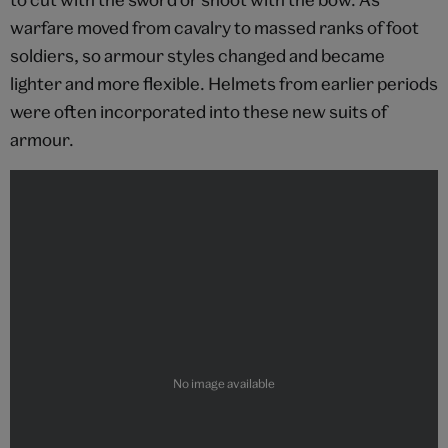
warfare moved from cavalry to massed ranks of foot
soldiers, so armour styles changed and became
lighter and more flexible. Helmets from earlier periods
were often incorporated into these new suits of
armour.