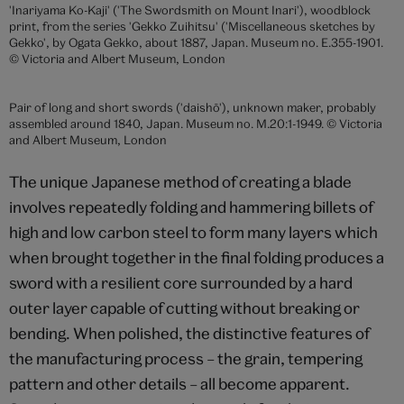
Japanese slung sword (tachi) in brown lacquer scabbard, made by
Kazuhide (blade signed and dated to 1860), Japan, presented to
Queen Victoria as part of a diplomatic gift from the last but one
Shōgun of Japan.. Museum no. 265&A-1865. © Victoria and Albert