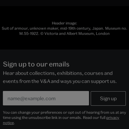
developed to assess and define the intrinsic and often
subtle qualities of the blade.