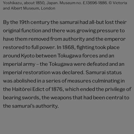
Yoshikazu, about 1850, Japan. Museum no. E.13696-1886. © Victoria
and Albert Museum, London
By the 19th century the samurai had all-but lost their
original function and there was growing pressure to
have them removed from authority and the emperor
restored to full power. In 1868, fighting took place
around Kyoto between Tokugawa forces and an
imperial army – the Tokugawa were defeated and an
imperial restoration was declared. Samurai status
was abolished in a series of measures culminating in
the Haitōrei Edict of 1876, which ended the privilege of
bearing swords, the weapons that had been central to
the samurai’s authority.