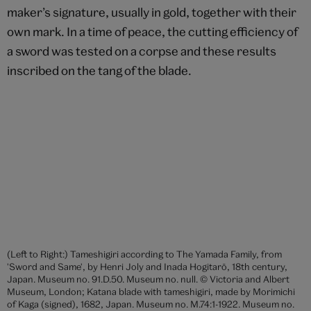
Long sword ('Ito-maki-no tachi'), made by by Morimitsu of Osafune
(signed), 14th century, Japan. Museum no. M.139:1-1929. © Victoria
and Albert Museum, London
The sword was the indispensable weapon of the
samurai and a symbol of his authority. He should be
prepared to combine his physical strength with his
inner spirit and have the inner resolution to use the
sword at a moment’s notice to kill, or be killed in the
service of his master. The importance and
significance of the sword to the warrior are perhaps
best summed up in the traditional Japanese saying,
‘The sword is the soul of the samurai’.