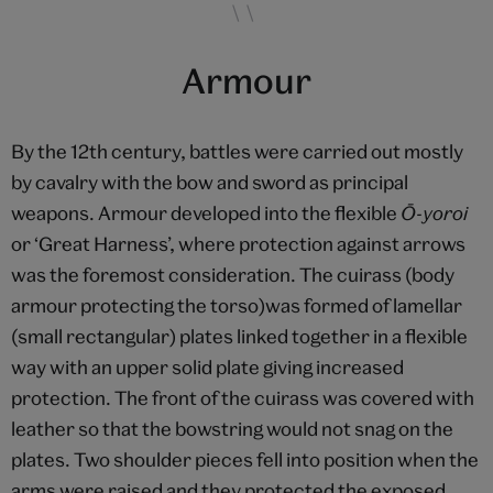
Armour
By the 12th century, battles were carried out mostly
by cavalry with the bow and sword as principal
weapons. Armour developed into the flexible
Ō-yoroi
or ‘Great Harness’, where protection against arrows
was the foremost consideration. The cuirass (body
armour protecting the torso)was formed of lamellar
(small rectangular) plates linked together in a flexible
way with an upper solid plate giving increased
protection. The front of the cuirass was covered with
leather so that the bowstring would not snag on the
plates. Two shoulder pieces fell into position when the
arms were raised and they protected the exposed