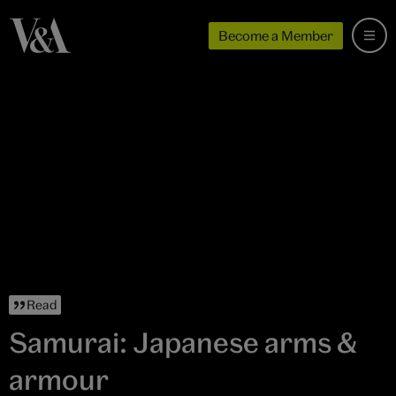
Become a Member
Read
Samurai: Japanese arms &
armour