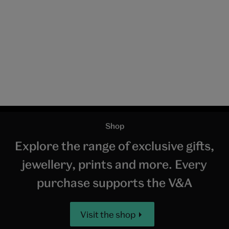
Pair of long and short swords ('daishō'), unknown maker, probably
assembled around 1840, Japan. Museum no. M.20:1-1949. © Victoria
and Albert Museum, London
The unique Japanese method of creating a blade
involves repeatedly folding and hammering billets of
high and low carbon steel to form many layers which
when brought together in the final folding produces a
sword with a resilient core surrounded by a hard
outer layer capable of cutting without breaking or
bending. When polished, the distinctive features of
the manufacturing process – the grain, tempering
pattern and other details – all become apparent.
Swords were appreciated not only for their cutting
efficiency, but also for the intrinsic beauty of their
metallurgical qualities, both by those who carried
them and by the schools of sword appraisers that