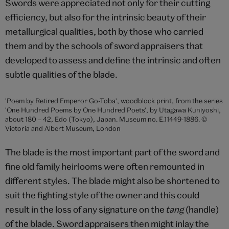
Museum, London