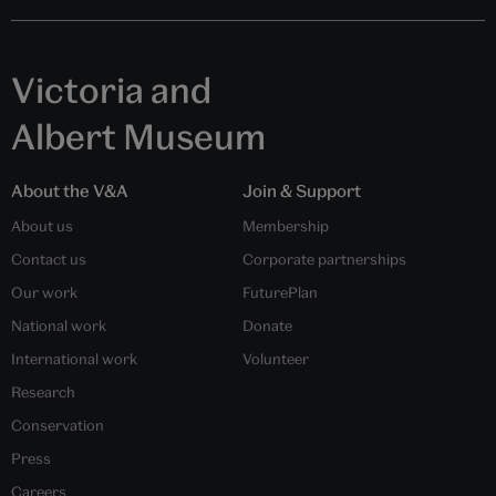
'Poem by Retired Emperor Go-Toba', woodblock print, from the series
'One Hundred Poems by One Hundred Poets', by Utagawa Kuniyoshi,
about 180 – 42, Edo (Tokyo), Japan. Museum no. E.11449-1886. ©
Victoria and Albert Museum, London
The blade is the most important part of the sword and
fine old family heirlooms were often remounted in
different styles. The blade might also be shortened to
suit the fighting style of the owner and this could
result in the loss of any signature on the
tang
(handle)
of the blade. Sword appraisers then might inlay the
maker’s signature, usually in gold, together with their
own mark. In a time of peace, the cutting efficiency of
a sword was tested on a corpse and these results
inscribed on the tang of the blade.