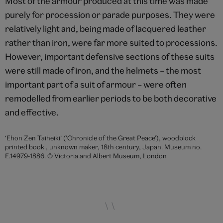
Most of the armour produced at this time was made
purely for procession or parade purposes. They were
relatively light and, being made of lacquered leather
rather than iron, were far more suited to processions.
However, important defensive sections of these suits
were still made of iron, and the helmets – the most
important part of a suit of armour – were often
remodelled from earlier periods to be both decorative
and effective.