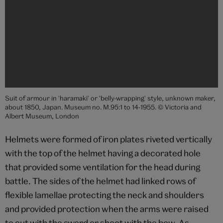
Suit of armour in 'haramaki' or 'belly-wrapping' style, unknown maker,
about 1850, Japan. Museum no. M.95:1 to 14-1955. © Victoria and
Albert Museum, London
Helmets were formed of iron plates riveted vertically
with the top of the helmet having a decorated hole
that provided some ventilation for the head during
battle. The sides of the helmet had linked rows of
flexible lamellae protecting the neck and shoulders
and provided protection when the arms were raised
to cut with the sword or shoot with the bow. As