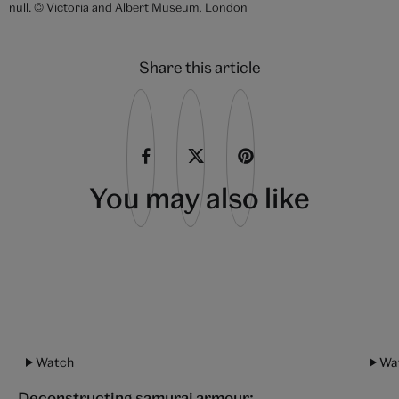
'Inariyama Ko-Kaji' ('The Swordsmith on Mount Inari'), woodblock
print, from the series 'Gekko Zuihitsu' ('Miscellaneous sketches by
Gekko', by Ogata Gekko, about 1887, Japan. Museum no. E.355-1901.
© Victoria and Albert Museum, London