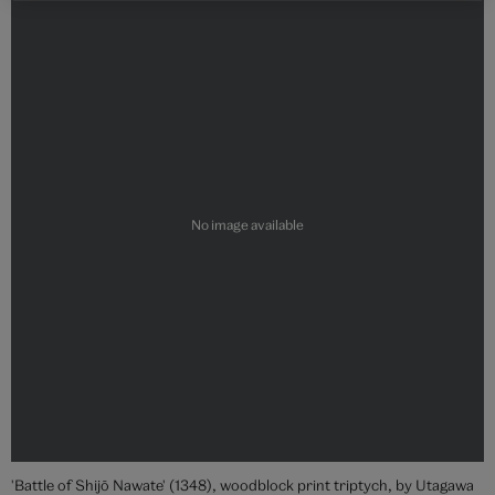
'Battle of Shijō Nawate' (1348), woodblock print triptych, by Utagawa