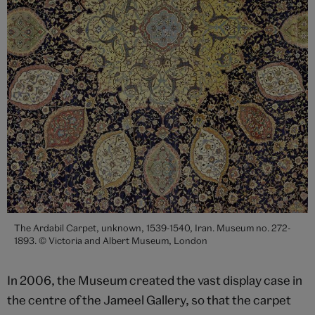
The Ardabil Carpet, unknown, 1539-1540, Iran. Museum no. 272-
1893. © Victoria and Albert Museum, London
In 2006, the Museum created the vast display case in
the centre of the Jameel Gallery, so that the carpet