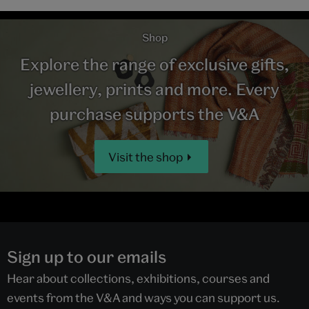
Shop
Explore the range of exclusive gifts,
jewellery, prints and more. Every
purchase supports the V&A
Visit the shop
Sign up to our emails
Hear about collections, exhibitions, courses and
events from the V&A and ways you can support us.