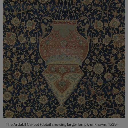
The Ardabil Carpet (detail showing larger lamp), unknown, 1539-