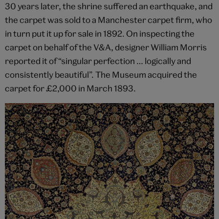
30 years later, the shrine suffered an earthquake, and
the carpet was sold to a Manchester carpet firm, who
in turn put it up for sale in 1892. On inspecting the
carpet on behalf of the V&A, designer William Morris
reported it of “singular perfection … logically and
consistently beautiful”. The Museum acquired the
carpet for £2,000 in March 1893.