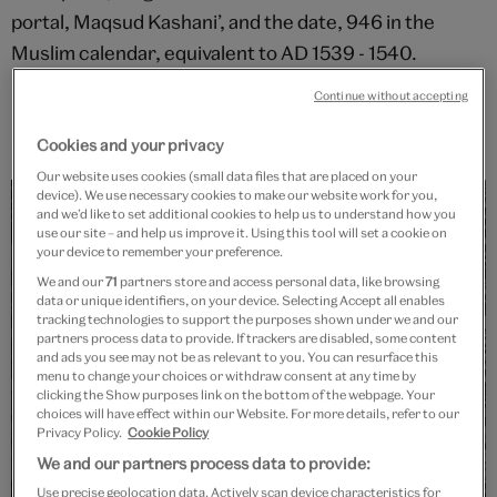
portal, Maqsud Kashani’, and the date, 946 in the
Muslim calendar, equivalent to AD 1539 - 1540.
Maqsud was probably the court official charged with
Continue without accepting
producing the carpet and not a slave in the literal
sense.
Cookies and your privacy
Our website uses cookies (small data files that are placed on your
device). We use necessary cookies to make our website work for you,
and we’d like to set additional cookies to help us to understand how you
use our site – and help us improve it. Using this tool will set a cookie on
your device to remember your preference.
We and our
71
partners store and access personal data, like browsing
data or unique identifiers, on your device. Selecting Accept all enables
tracking technologies to support the purposes shown under we and our
partners process data to provide. If trackers are disabled, some content
and ads you see may not be as relevant to you. You can resurface this
menu to change your choices or withdraw consent at any time by
clicking the Show purposes link on the bottom of the webpage. Your
choices will have effect within our Website. For more details, refer to our
Privacy Policy.
Cookie Policy
We and our partners process data to provide:
Use precise geolocation data. Actively scan device characteristics for