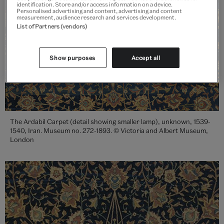
identification. Store and/or access information on a device.
Personalised advertising and content, advertising and content
measurement, audience research and services development.
List of Partners (vendors)
Show purposes
Accept all
The Ardabil Carpet (detail showing smaller lamp), unknown, 1539-
1540, Iran. Museum no. 272-1893. © Victoria and Albert Museum,
London