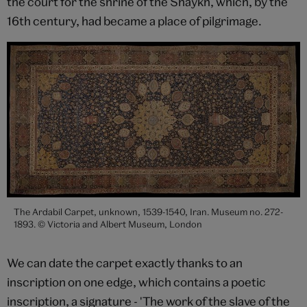
the court for the shrine of the Shaykh, which, by the
16th century, had became a place of pilgrimage.
The Ardabil Carpet, unknown, 1539-1540, Iran. Museum no. 272-
1893. © Victoria and Albert Museum, London
We can date the carpet exactly thanks to an
inscription on one edge, which contains a poetic
inscription, a signature - 'The work of the slave of the