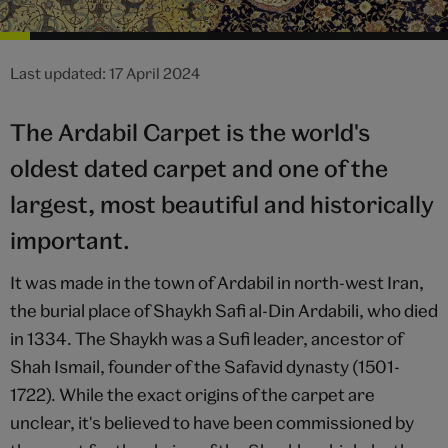
Last updated: 17 April 2024
The Ardabil Carpet is the world's
oldest dated carpet and one of the
largest, most beautiful and historically
important.
It was made in the town of Ardabil in north-west Iran,
the burial place of Shaykh Safi al-Din Ardabili, who died
in 1334. The Shaykh was a Sufi leader, ancestor of
Shah Ismail, founder of the Safavid dynasty (1501-
1722). While the exact origins of the carpet are
unclear, it's believed to have been commissioned by