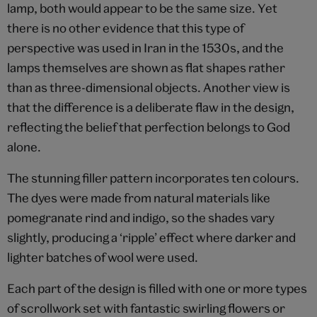
lamp, both would appear to be the same size. Yet
there is no other evidence that this type of
perspective was used in Iran in the 1530s, and the
lamps themselves are shown as flat shapes rather
than as three-dimensional objects. Another view is
that the difference is a deliberate flaw in the design,
reflecting the belief that perfection belongs to God
alone.
The stunning filler pattern incorporates ten colours.
The dyes were made from natural materials like
pomegranate rind and indigo, so the shades vary
slightly, producing a ‘ripple’ effect where darker and
lighter batches of wool were used.
Each part of the design is filled with one or more types
of scrollwork set with fantastic swirling flowers or