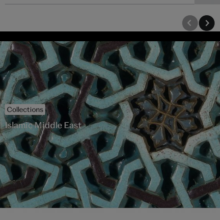
Collections
Islamic Middle East