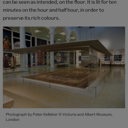
can be seen as intended, on the floor. It is lit for ten
minutes on the hour and half hour, in order to
preserve its rich colours.
Photograph by Peter Kelleher © Victoria and Albert Museum,
London