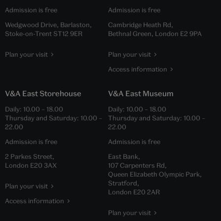
Admission is free
Admission is free
Wedgwood Drive, Barlaston,
Cambridge Heath Rd,
Stoke-on-Trent ST12 9ER
Bethnal Green, London E2 9PA
Plan your visit
Plan your visit
Access information
V&A East Storehouse
V&A East Museum
Daily:
10.00
–
18.00
Daily:
10.00
–
18.00
Thursday and Saturday:
10.00
–
Thursday and Saturday:
10.00
–
22.00
22.00
Admission is free
Admission is free
2 Parkes Street,
East Bank,
London E20 3AX
107 Carpenters Rd,
Queen Elizabeth Olympic Park,
Stratford,
Plan your visit
London E20 2AR
Access information
Plan your visit