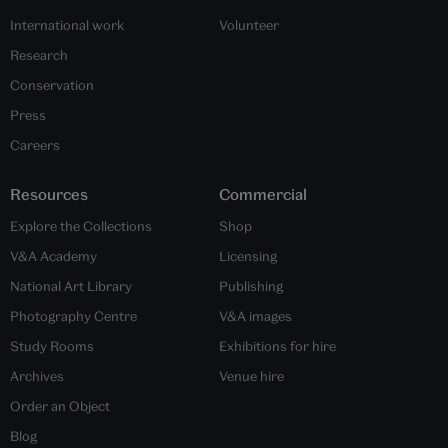
International work
Volunteer
Research
Conservation
Press
Careers
Resources
Commercial
Explore the Collections
Shop
V&A Academy
Licensing
National Art Library
Publishing
Photography Centre
V&A images
Study Rooms
Exhibitions for hire
Archives
Venue hire
Order an Object
Blog