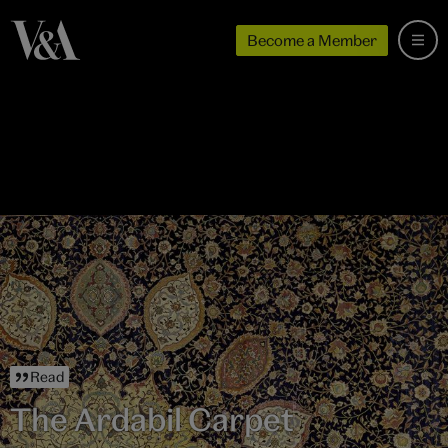
Become a Member
Read
The Ardabil Carpet