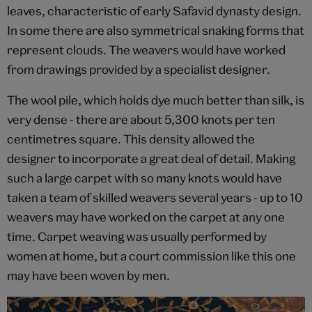
leaves, characteristic of early Safavid dynasty design.
In some there are also symmetrical snaking forms that
represent clouds. The weavers would have worked
from drawings provided by a specialist designer.
The wool pile, which holds dye much better than silk, is
very dense - there are about 5,300 knots per ten
centimetres square. This density allowed the
designer to incorporate a great deal of detail. Making
such a large carpet with so many knots would have
taken a team of skilled weavers several years - up to 10
weavers may have worked on the carpet at any one
time. Carpet weaving was usually performed by
women at home, but a court commission like this one
may have been woven by men.