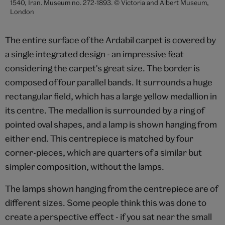
1540, Iran. Museum no. 272-1893. © Victoria and Albert Museum,
London
The entire surface of the Ardabil carpet is covered by
a single integrated design - an impressive feat
considering the carpet's great size. The border is
composed of four parallel bands. It surrounds a huge
rectangular field, which has a large yellow medallion in
its centre. The medallion is surrounded by a ring of
pointed oval shapes, and a lamp is shown hanging from
either end. This centrepiece is matched by four
corner-pieces, which are quarters of a similar but
simpler composition, without the lamps.
The lamps shown hanging from the centrepiece are of
different sizes. Some people think this was done to
create a perspective effect - if you sat near the small