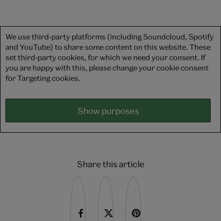
We use third-party platforms (including Soundcloud, Spotify
and YouTube) to share some content on this website. These
set third-party cookies, for which we need your consent. If
you are happy with this, please change your cookie consent
for Targeting cookies.
Show purposes
Share this article