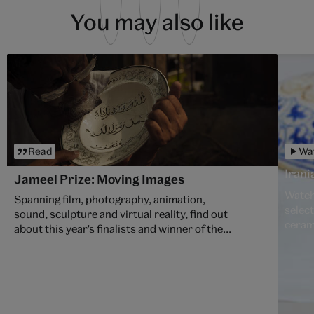
You may also like
Read
Wa
Iran
Jameel Prize: Moving Images
Watch
Spanning film, photography, animation,
selection of late 17th
sound, sculpture and virtual reality, find out
ceram
about this year's finalists and winner of the
7th jammer Prize