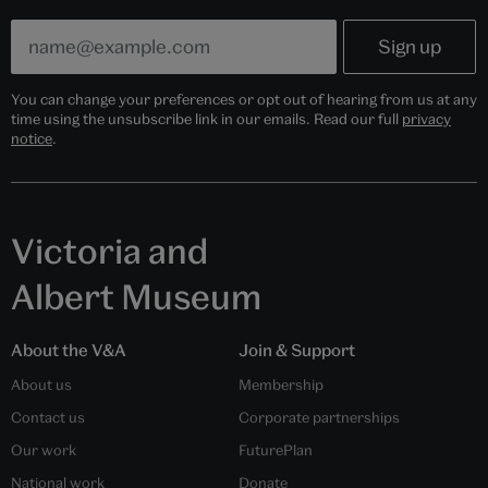
You can change your preferences or opt out of hearing from us at any
time using the unsubscribe link in our emails. Read our full
privacy
notice
.
Victoria and
Albert Museum
About the V&A
Join & Support
About us
Membership
Contact us
Corporate partnerships
Our work
FuturePlan
National work
Donate