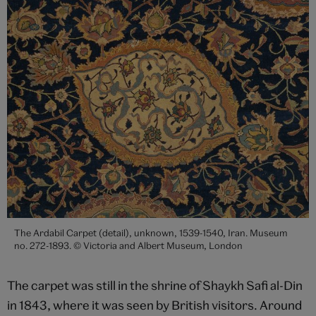
The Ardabil Carpet (detail), unknown, 1539-1540, Iran. Museum
no. 272-1893. © Victoria and Albert Museum, London
The carpet was still in the shrine of Shaykh Safi al-Din
in 1843, where it was seen by British visitors. Around