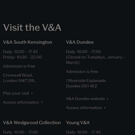
Visit the V&A
V&A South Kensington
V&A Dundee
Daily:
10.00
–
17.45
Daily:
10.00
–
17.00
Friday:
10.00
–
22.00
(Closed on Tuesdays, January –
March)
Admission is free
Admission is free
Cromwell Road,
London SW7 2RL
1 Riverside Esplanade,
Dundee DD1 4EZ
Plan your visit
V&A Dundee website
Access information
Access information
V&A Wedgwood Collection
Young V&A
Daily:
10.00
–
17.00
Daily:
10.00
–
17.45