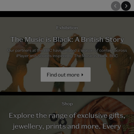
Exhibition
The Music is Black: A British Story
Our partners at the BBC have created a season of content across
iPlayer and Sounds inspired by The Music is Black. BBC
Find out more
Shop
Explore the range of exclusive gifts,
jewellery, prints and more. Every