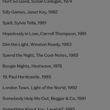
Hurt So Good, Susan Cadogan, 1974
Silly Games, Janet Kay, 1982
Spell, Sylvia Tella, 1981
Hopelessly in Love, Carroll Thompson, 1981
Dim the Light, Winston Reedy, 1983
Spend the Night, The Cool-Notes, 1985
Boogie Nights, Heatwave, 1976
19, Paul Hardcastle, 1985
London Town, Light of the World, 1992
Somebody Help Me Out, Beggar & Co, 1981
Something About You, Level 42, 1985