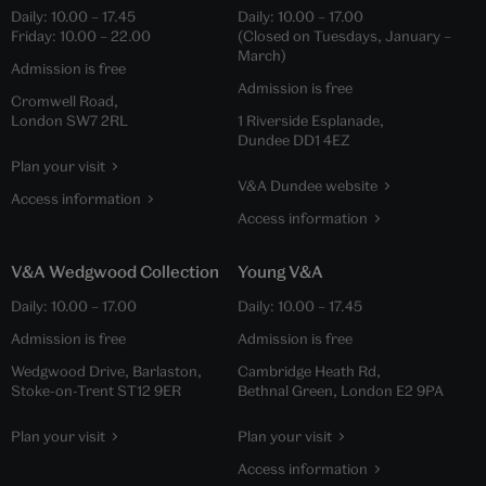
Daily:
10.00
–
17.45
Daily:
10.00
–
17.00
Friday:
10.00
–
22.00
(Closed on Tuesdays, January –
March)
Admission is free
Admission is free
Cromwell Road,
London SW7 2RL
1 Riverside Esplanade,
Dundee DD1 4EZ
Plan your visit
V&A Dundee website
Access information
Access information
V&A Wedgwood Collection
Young V&A
Daily:
10.00
–
17.00
Daily:
10.00
–
17.45
Admission is free
Admission is free
Wedgwood Drive, Barlaston,
Cambridge Heath Rd,
Stoke-on-Trent ST12 9ER
Bethnal Green, London E2 9PA
Plan your visit
Plan your visit
Access information