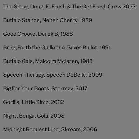
The Show, Doug. E. Fresh & The Get Fresh Crew 2022
Buffalo Stance, Neneh Cherry, 1989
Good Groove, Derek B, 1988
Bring Forth the Guillotine, Silver Bullet, 1991
Buffalo Gals, Malcolm Mclaren, 1983
Speech Therapy, Speech DeBelle, 2009
Big For Your Boots, Stormzy, 2017
Gorilla, Little Simz, 2022
Night, Benga, Coki, 2008
Midnight Request Line, Skream, 2006