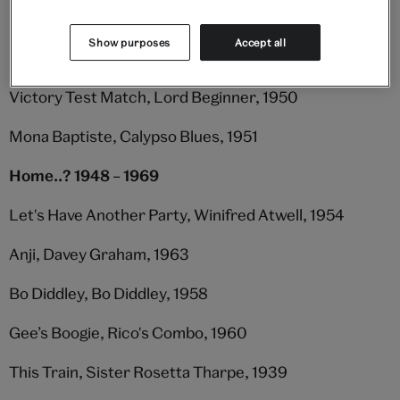
My Landlady (ft. Freddy Grant's Caribbean Rhythm),
Show purposes
Accept all
Lord Kitchener, 1952
Victory Test Match, Lord Beginner, 1950
Mona Baptiste, Calypso Blues, 1951
Home..? 1948 – 1969
Let's Have Another Party, Winifred Atwell, 1954
Anji, Davey Graham, 1963
Bo Diddley, Bo Diddley, 1958
Gee’s Boogie, Rico's Combo, 1960
This Train, Sister Rosetta Tharpe, 1939