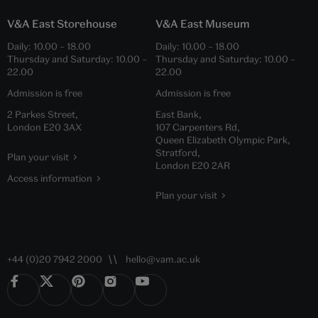
V&A East Storehouse
V&A East Museum
Daily:
10.00
–
18.00
Daily:
10.00
–
18.00
Thursday and Saturday:
10.00
–
Thursday and Saturday:
10.00
–
22.00
22.00
Admission is free
Admission is free
2 Parkes Street,
East Bank,
London E20 3AX
107 Carpenters Rd,
Queen Elizabeth Olympic Park,
Stratford,
Plan your visit
London E20 2AR
Access information
Plan your visit
+44 (0)20 7942 2000
hello@vam.ac.uk