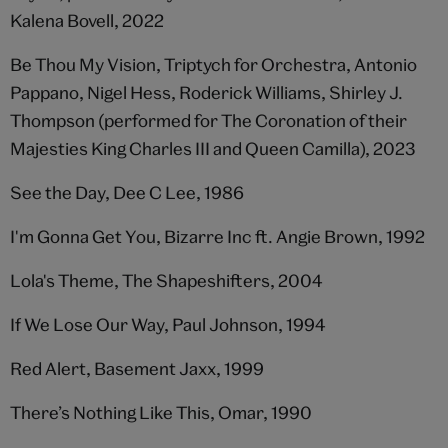
Kalena Bovell, 2022
Be Thou My Vision, Triptych for Orchestra, Antonio
Pappano, Nigel Hess, Roderick Williams, Shirley J.
Thompson (performed for The Coronation of their
Majesties King Charles III and Queen Camilla), 2023
See the Day, Dee C Lee, 1986
I'm Gonna Get You, Bizarre Inc ft. Angie Brown, 1992
Lola's Theme, The Shapeshifters, 2004
If We Lose Our Way, Paul Johnson, 1994
Red Alert, Basement Jaxx, 1999
There’s Nothing Like This, Omar, 1990