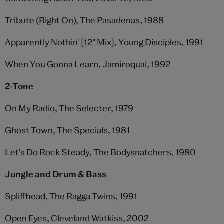
Tribute (Right On), The Pasadenas, 1988
Apparently Nothin' [12" Mix], Young Disciples, 1991
When You Gonna Learn, Jamiroquai, 1992
2-Tone
On My Radio, The Selecter, 1979
Ghost Town, The Specials, 1981
Let's Do Rock Steady, The Bodysnatchers, 1980
Jungle and Drum & Bass
Spliffhead, The Ragga Twins, 1991
Open Eyes, Cleveland Watkiss, 2002