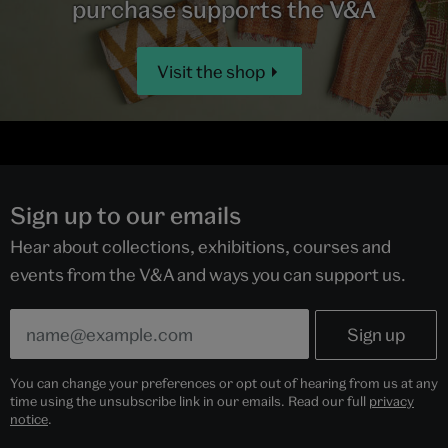
purchase supports the V&A
Visit the shop
Sign up to our emails
Hear about collections, exhibitions, courses and
events from the V&A and ways you can support us.
You can change your preferences or opt out of hearing from us at any
time using the unsubscribe link in our emails. Read our full
privacy
notice
.