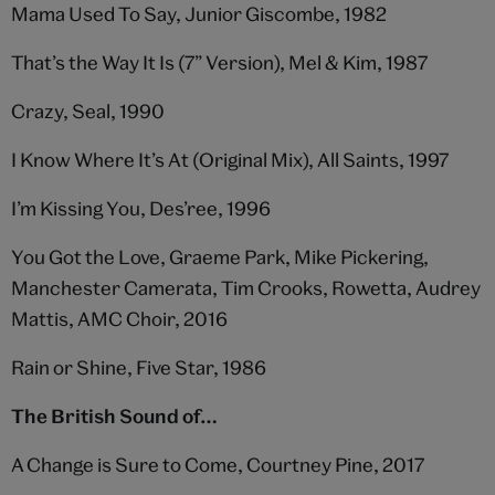
Mama Used To Say, Junior Giscombe, 1982
That’s the Way It Is (7” Version), Mel & Kim, 1987
Crazy, Seal, 1990
I Know Where It’s At (Original Mix), All Saints, 1997
I’m Kissing You, Des’ree, 1996
You Got the Love, Graeme Park, Mike Pickering,
Manchester Camerata, Tim Crooks, Rowetta, Audrey
Mattis, AMC Choir, 2016
Rain or Shine, Five Star, 1986
The British Sound of…
A Change is Sure to Come, Courtney Pine, 2017