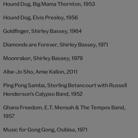
Hound Dog, Big Mama Thornton, 1953
Hound Dog, Elvis Presley, 1956
Goldfinger, Shirley Bassey, 1964
Diamonds are Forever, Shirley Bassey, 1971
Moonraker, Shirley Bassey, 1979
Albe-Jo Sho, Amie Kallon, 2011
Ping Pong Samba, Sterling Betancourt with Russell
Henderson’s Calypso Band, 1952
Ghana Freedom, E.T. Mensah & The Tempos Band,
1957
Music for Gong Gong, Osibisa, 1971