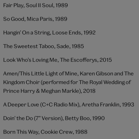
Fair Play, Soul II Soul, 1989
So Good, Mica Paris, 1989
Hangin’ On a String, Loose Ends, 1992
The Sweetest Taboo, Sade, 1985
Look Who’s Loving Me, The Escofferys, 2015
Amen/This Little Light of Mine, Karen Gibson and The
Kingdom Choir (performed for The Royal Wedding of
Prince Harry & Meghan Markle), 2018
A Deeper Love (C+C Radio Mix), Aretha Franklin, 1993
Doin’ the Do (7” Version), Betty Boo, 1990
Born This Way, Cookie Crew, 1988