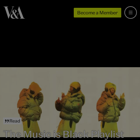
Become a Member
Read
The Music is Black Playlist