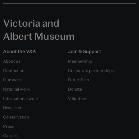
Victoria and
Albert Museum
About the V&A
Join & Support
About us
Membership
Contact us
Corporate partnerships
Our work
FuturePlan
National work
Donate
International work
Volunteer
Research
Conservation
Press
Careers