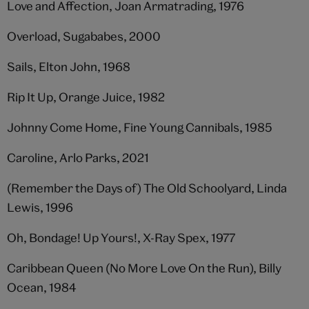
Love and Affection, Joan Armatrading, 1976
Overload, Sugababes, 2000
Sails, Elton John, 1968
Rip It Up, Orange Juice, 1982
Johnny Come Home, Fine Young Cannibals, 1985
Caroline, Arlo Parks, 2021
(Remember the Days of) The Old Schoolyard, Linda
Lewis, 1996
Oh, Bondage! Up Yours!, X-Ray Spex, 1977
Caribbean Queen (No More Love On the Run), Billy
Ocean, 1984