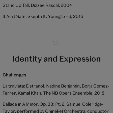
Stand Up Tall, Dizzee Rascal, 2004
It Ain’t Safe, Skepta ft. Young Lord, 2016
Identity and Expression
Challenges
La traviata: È strano!, Nadine Benjamin, Borja Gómez-
Ferrer, Kamal Khan, The NB Opera Ensemble, 2018
Ballade in A Minor, Op. 33: Pt. 2, Samuel Coleridge-
Taylor, performed by Chineke! Orchestra, conductor