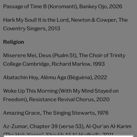
Passage of Time B (Koromanti), Bankey Ojo, 2026
Hark My Soul! It is the Lord, Newton & Cowper, The
Coventry Singers, 2013
Religion
Miserere Mei, Deus (Psalm 51), The Choir of Trinity
College Cambridge, Richard Marlow, 1993
Abatachin Hoy, Alèmu Aga (Bèguèna), 2022
Woke Up This Morning (With My Mind Stayed on
Freedom), Resistance Revival Chorus, 2020
Amazing Grace, The Singing Stewarts, 1976
Az-Zumar, Chapter 39 (verse 53), Al-Qur'an Al-Karim
(The Holy Koran), Shaykh Ali Al-Hudhaify, 2011