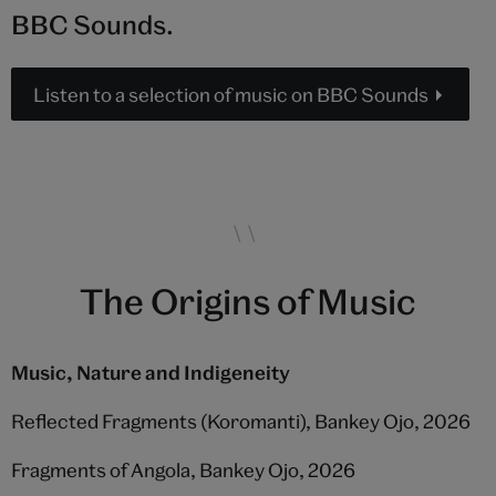
BBC Sounds.
Listen to a selection of music on BBC Sounds
The Origins of Music
Music, Nature and Indigeneity
Reflected Fragments (Koromanti), Bankey Ojo, 2026
Fragments of Angola, Bankey Ojo, 2026