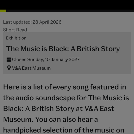
Last updated: 28 April 2026
Short Read
Exhibition
The Music is Black: A British Story
Closes Sunday, 10 January 2027
V&A East Museum
Here is a list of every song featured in
the audio soundscape for The Music is
Black: A British Story at V&A East
Museum. You can also hear a
handpicked selection of the music on