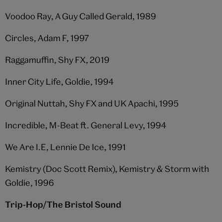
Voodoo Ray, A Guy Called Gerald, 1989
Circles, Adam F, 1997
Raggamuffin, Shy FX, 2019
Inner City Life, Goldie, 1994
Original Nuttah, Shy FX and UK Apachi, 1995
Incredible, M-Beat ft. General Levy, 1994
We Are I.E, Lennie De Ice, 1991
Kemistry (Doc Scott Remix), Kemistry & Storm with
Goldie, 1996
Trip-Hop/The Bristol Sound