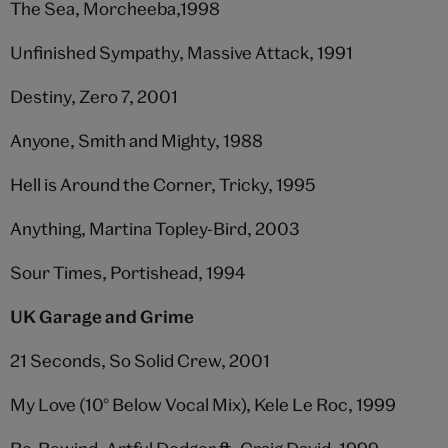
The Sea, Morcheeba,1998
Unfinished Sympathy, Massive Attack, 1991
Destiny, Zero 7, 2001
Anyone, Smith and Mighty, 1988
Hell is Around the Corner, Tricky, 1995
Anything, Martina Topley-Bird, 2003
Sour Times, Portishead, 1994
UK Garage and Grime
21 Seconds, So Solid Crew, 2001
My Love (10° Below Vocal Mix), Kele Le Roc, 1999