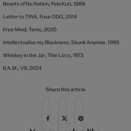
Beasts of No Nation, Fela Kuti, 1989
Letter to TINA, Fuse ODG, 2014
Free Mind, Tems, 2020
Intellectualise my Blackness, Skunk Anansie, 1995
Whiskey in the Jar, Thin Lizzy, 1973
6 A.M., V9, 2024
Share this article