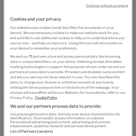
Continue without accepting
Cookies and your privacy
Our website uses cookies (small data files that are placed on your
device). We use necessary cookies to make our website work for you,
and we’d like to set additional cookies to help us to understand how you
use our site – and help us improve it. Using this tool will set a cookie on
‘Great’ Britain 1900-1969
your device to remember your preference.
We and our
71
partners store and access personal data, like browsing
data or unique identifiers, on your device. Selecting Accept all enables
tracking technologies to support the purposes shown under we and our
Modernity..? 1900 – 1948
partners process data to provide. If trackers are disabled, some content
and ads you see may not be as relevant to you. You can resurface this
Dixie Jass Band One-Step, The Original Dixieland Jazz
menu to change your choices or withdraw consent at any time by
clicking the Show purposes link on the bottom of the webpage. Your
Band, 1916
choices will have effect within our Website. For more details, refer to our
Privacy Policy.
Cookie Policy
Traditional: Deep River (Arr. Isata Kanneh-Mason for
We and our partners process data to provide:
Ensemble), The Kanneh-Masons, 2025
Use precise geolocation data. Actively scan device characteristics for
identification. Store and/or access information on a device.
Personalised advertising and content, advertising and content
Memphis Blues, Lt. James Reese Europe's 369th U.S.
measurement, audience research and services development.
List of Partners (vendors)
Infantry "Harlem Hellfighers" band, 1916/17