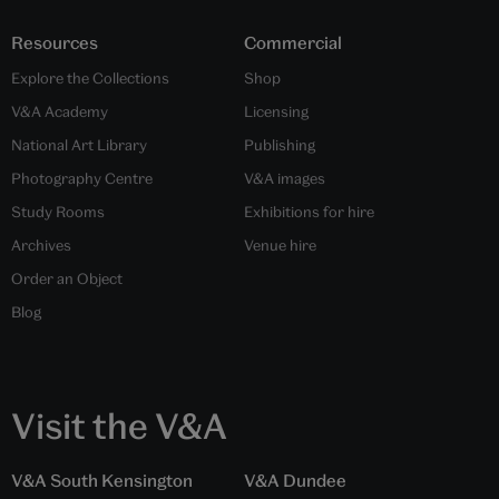
Resources
Commercial
Explore the Collections
Shop
V&A Academy
Licensing
National Art Library
Publishing
Photography Centre
V&A images
Study Rooms
Exhibitions for hire
Archives
Venue hire
Order an Object
Blog
Visit the V&A
V&A South Kensington
V&A Dundee