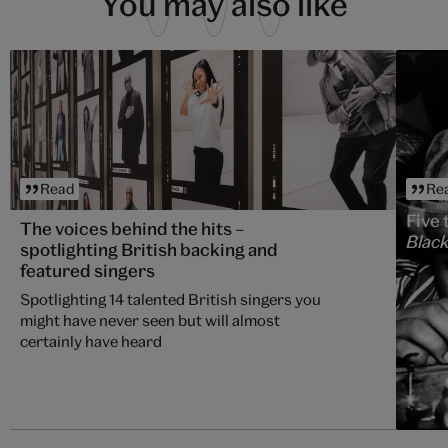
You may also like
Read
Re
Five 
The voices behind the hits –
Black
spotlighting British backing and
featured singers
Spotlighting 14 talented British singers you
might have never seen but will almost
certainly have heard