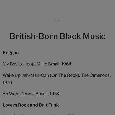
British-Born Black Music
Reggae
My Boy Lollipop, Millie Small, 1964
Wake Up Jah-Man-Can (On The Rock), The Cimarons,
1976
Ah Weh, Dennis Bovell, 1978
Lovers Rock and Brit Funk