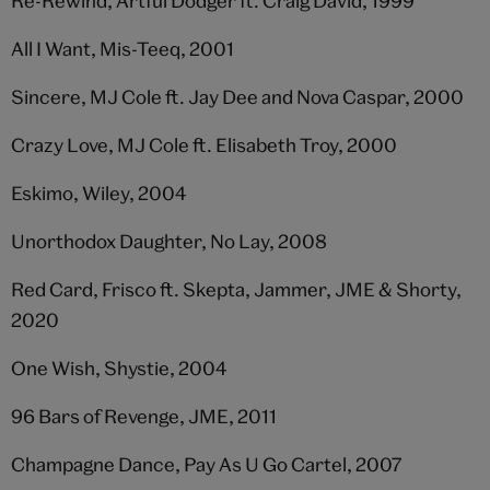
Re-Rewind, Artful Dodger ft. Craig David, 1999
All I Want, Mis-Teeq, 2001
Sincere, MJ Cole ft. Jay Dee and Nova Caspar, 2000
Crazy Love, MJ Cole ft. Elisabeth Troy, 2000
Eskimo, Wiley, 2004
Unorthodox Daughter, No Lay, 2008
Red Card, Frisco ft. Skepta, Jammer, JME & Shorty,
2020
One Wish, Shystie, 2004
96 Bars of Revenge, JME, 2011
Champagne Dance, Pay As U Go Cartel, 2007