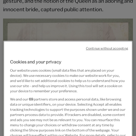
gesture, and the notion of the Queen as an adoring and
innocent bride, captured public attention.
Continue without accepting
Cookies and your privacy
Our website uses cookies (small data files that are placed on your
device). We use necessary cookies to make our website work for you,
and we’d like to set additional cookies to help us to understand how you
use our site – and help us improve it. Using this tool will set a cookie on
your device to remember your preference.
We and our
69
partners store and access personal data, like browsing
data or unique identifiers, on your device. Selecting Accept all enables
tracking technologies to support the purposes shown under we and our
partners process data to provide. If trackers are disabled, some content
and ads you see may not be as relevant to you. You can resurface this
menu to change your choices or withdraw consent at any time by
clicking the Show purposes link on the bottom of the webpage. Your
choices will have effect within our Website. For more details, refer to our