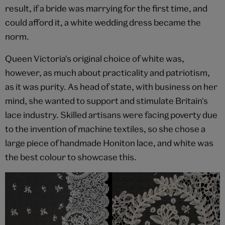
result, if a bride was marrying for the first time, and
could afford it, a white wedding dress became the
norm.
Queen Victoria's original choice of white was,
however, as much about practicality and patriotism,
as it was purity. As head of state, with business on her
mind, she wanted to support and stimulate Britain's
lace industry. Skilled artisans were facing poverty due
to the invention of machine textiles, so she chose a
large piece of handmade Honiton lace, and white was
the best colour to showcase this.