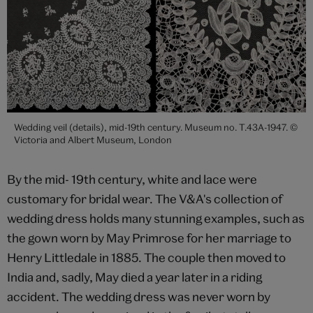
Wedding veil (details), mid-19th century. Museum no. T.43A-1947. ©
Victoria and Albert Museum, London
By the mid- 19th century, white and lace were
customary for bridal wear. The V&A's collection of
wedding dress holds many stunning examples, such as
the gown worn by May Primrose for her marriage to
Henry Littledale in 1885. The couple then moved to
India and, sadly, May died a year later in a riding
accident. The wedding dress was never worn by