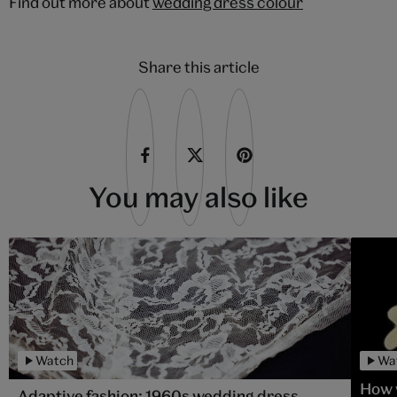
Find out more about
wedding dress colour
Share this article
You may also like
Watch
Wa
How 
Adaptive fashion: 1960s wedding dress