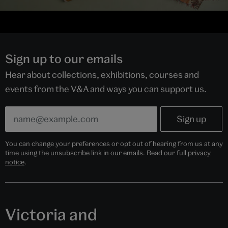
Sign up to our emails
Hear about collections, exhibitions, courses and
events from the V&A and ways you can support us.
You can change your preferences or opt out of hearing from us at any
time using the unsubscribe link in our emails. Read our full
privacy
notice
.
Victoria and