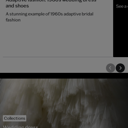
and shoes
See a
A stunning example of 1960s adaptive bridal
fashion
Collections
Wedding dress