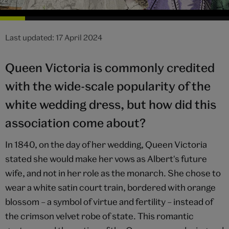
Last updated: 17 April 2024
Queen Victoria is commonly credited
with the wide-scale popularity of the
white wedding dress, but how did this
association come about?
In 1840, on the day of her wedding, Queen Victoria
stated she would make her vows as Albert's future
wife, and not in her role as the monarch. She chose to
wear a white satin court train, bordered with orange
blossom – a symbol of virtue and fertility – instead of
the crimson velvet robe of state. This romantic