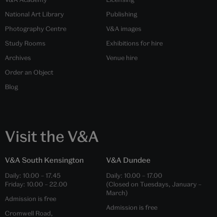
National Art Library
Publishing
Photography Centre
V&A images
Study Rooms
Exhibitions for hire
Archives
Venue hire
Order an Object
Blog
Visit the V&A
V&A South Kensington
V&A Dundee
Daily:
10.00
–
17.45
Daily:
10.00
–
17.00
Friday:
10.00
–
22.00
(Closed on Tuesdays, January –
March)
Admission is free
Admission is free
Cromwell Road,