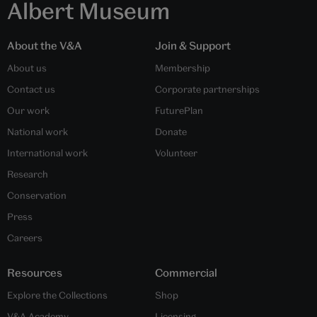
Albert Museum
About the V&A
Join & Support
About us
Membership
Contact us
Corporate partnerships
Our work
FuturePlan
National work
Donate
International work
Volunteer
Research
Conservation
Press
Careers
Resources
Commercial
Explore the Collections
Shop
V&A Academy
Licensing