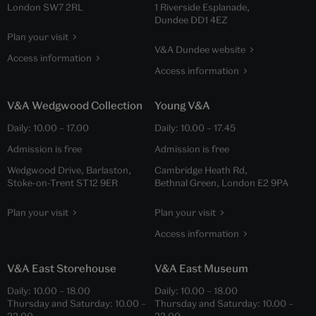
London SW7 2RL
1 Riverside Esplanade,
Dundee DD1 4EZ
Plan your visit
V&A Dundee website
Access information
Access information
V&A Wedgwood Collection
Young V&A
Daily:
10.00
–
17.00
Daily:
10.00
–
17.45
Admission is free
Admission is free
Wedgwood Drive, Barlaston,
Cambridge Heath Rd,
Stoke-on-Trent ST12 9ER
Bethnal Green, London E2 9PA
Plan your visit
Plan your visit
Access information
V&A East Storehouse
V&A East Museum
Daily:
10.00
–
18.00
Daily:
10.00
–
18.00
Thursday and Saturday:
10.00
–
Thursday and Saturday:
10.00
–