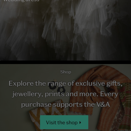
Shop
Explore the range of exclusive gifts,
jewellery, prints and more. Every
purchase supports the V&A
Visit the shop