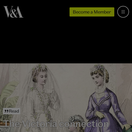
Become a Member
Read
The Victoria connection