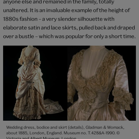
anyone else and remained in the family, totally
unaltered. It is an invaluable example of the height of
1880s fashion – a very slender silhouette with
elaborate satin and lace skirts, pulled back and draped
over a bustle – which was popular for only a short time.
Wedding dress, bodice and skirt (details), Gladman & Womack,
about 1885, London, England. Museum no. T.428&A-1990. ©
Victoria and Albert Museum, London