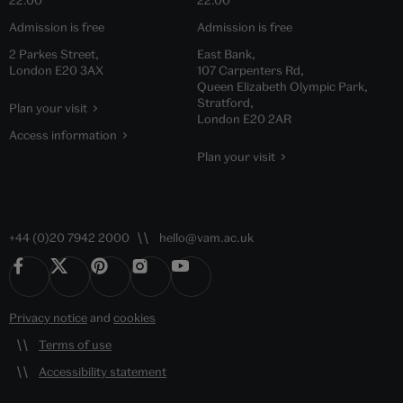
22.00
22.00
Admission is free
Admission is free
2 Parkes Street,
East Bank,
London E20 3AX
107 Carpenters Rd,
Queen Elizabeth Olympic Park,
Stratford,
Plan your visit
London E20 2AR
Access information
Plan your visit
+44 (0)20 7942 2000
hello@vam.ac.uk
Privacy notice
and
cookies
Terms of use
Accessibility statement