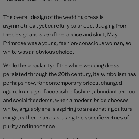
The overall design of the wedding dress is
asymmetrical, yet carefully balanced. Judging from
the design and size of the bodice and skirt, May
Primrose was a young, fashion-conscious woman, so
white was an obvious choice.
While the popularity of the white wedding dress
persisted through the 20th century, its symbolism has
perhaps now, for contemporary brides, changed
again. In an age of accessible fashion, abundant choice
and social freedoms, when a modern bride chooses
white, arguably she is aspiring to a resonating cultural
image, rather than espousing the specific virtues of
purity and innocence.