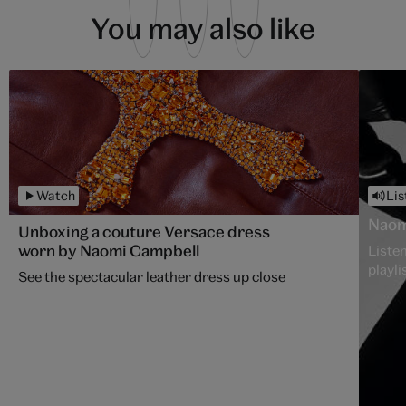
You may also like
Watch
Lis
Naom
Unboxing a couture Versace dress
worn by Naomi Campbell
Listen
playli
See the spectacular leather dress up close