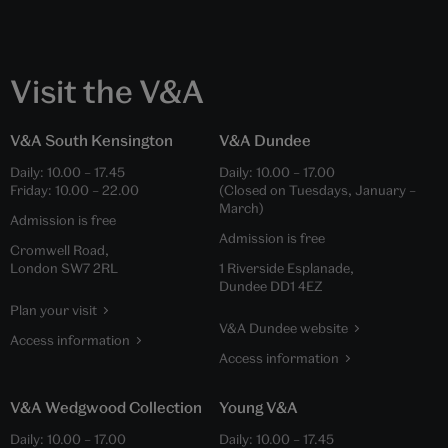
Visit the V&A
V&A South Kensington
V&A Dundee
Daily:
10.00
–
17.45
Daily:
10.00
–
17.00
Friday:
10.00
–
22.00
(Closed on Tuesdays, January –
March)
Admission is free
Admission is free
Cromwell Road,
London SW7 2RL
1 Riverside Esplanade,
Dundee DD1 4EZ
Plan your visit
V&A Dundee website
Access information
Access information
V&A Wedgwood Collection
Young V&A
Daily:
10.00
–
17.00
Daily:
10.00
–
17.45