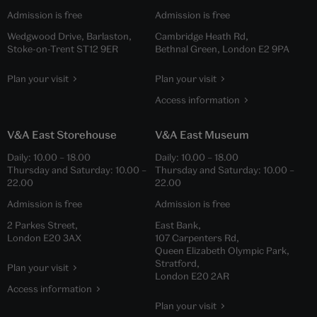
Admission is free
Admission is free
Wedgwood Drive, Barlaston,
Cambridge Heath Rd,
Stoke-on-Trent ST12 9ER
Bethnal Green, London E2 9PA
Plan your visit
Plan your visit
Access information
V&A East Storehouse
V&A East Museum
Daily:
10.00
–
18.00
Daily:
10.00
–
18.00
Thursday and Saturday:
10.00
–
Thursday and Saturday:
10.00
–
22.00
22.00
Admission is free
Admission is free
2 Parkes Street,
East Bank,
London E20 3AX
107 Carpenters Rd,
Queen Elizabeth Olympic Park,
Stratford,
Plan your visit
London E20 2AR
Access information
Plan your visit