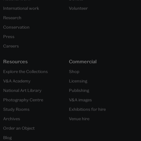
International work
Volunteer
Research
Conservation
Press
Careers
Resources
Commercial
Explore the Collections
Shop
V&A Academy
Licensing
National Art Library
Publishing
Photography Centre
V&A images
Study Rooms
Exhibitions for hire
Archives
Venue hire
Order an Object
Blog