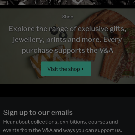
Shop
Explore the range of exclusive gifts,
jewellery, prints and more. Every
purchase supports the V&A
Visit the shop
Sign up to our emails
Hear about collections, exhibitions, courses and
events from the V&A and ways you can support us.