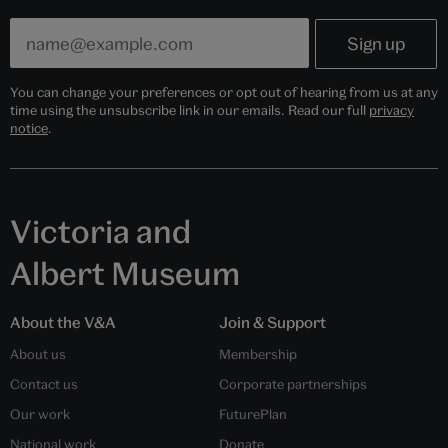
You can change your preferences or opt out of hearing from us at any
time using the unsubscribe link in our emails. Read our full
privacy
notice
.
Victoria and
Albert Museum
About the V&A
Join & Support
About us
Membership
Contact us
Corporate partnerships
Our work
FuturePlan
National work
Donate