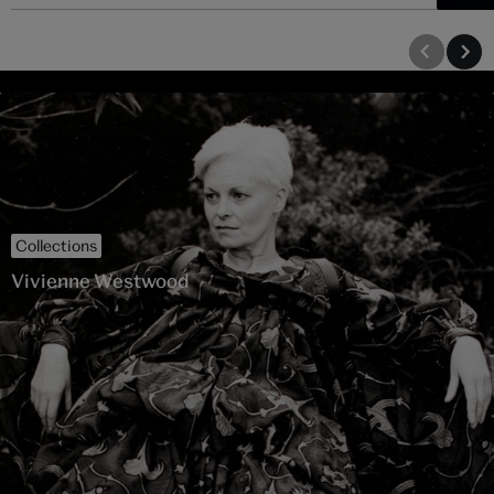
Collections
Vivienne Westwood