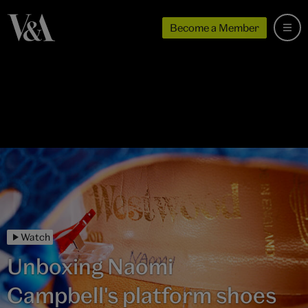
Become a Member
Watch
Unboxing Naomi
Campbell's platform shoes