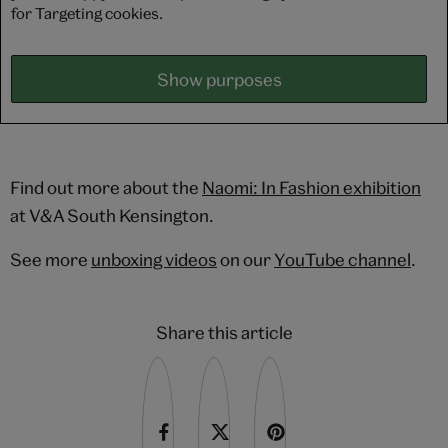
for Targeting cookies.
Show purposes
Find out more about the
Naomi: In Fashion exhibition
at V&A South Kensington.
See more
unboxing videos
on our
YouTube channel
.
Share this article