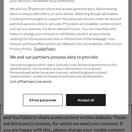
your device to remember your preference.
famously fell on the runway whilst walking for
We and our
71
partners store and access personal data, like browsing
data or unique identifiers, on your device. Selecting Accept all enables
Westwood in 1993. Determined and resilient, she
tracking technologies to support the purposes shown under we and our
remarkably carried on with the show, defiantly
partners process data to provide. If trackers are disabled, some content
and ads you see may not be as relevant to you. You can resurface this
refusing to use the walking stick given to her for
menu to change your choices or withdraw consent at any time by
balance, and instead holding it at her waist.
clicking the Show purposes link on the bottom of the webpage. Your
choices will have effect within our Website. For more details, refer to our
Privacy Policy.
Cookie Policy
Watch as Elisabeth carefully unboxes the heels and
We and our partners process data to provide:
examines them inside and out, revealing the personal
Use precise geolocation data. Actively scan device characteristics for
touches which make them no other than Naomi's,
identification. Store and/or access information on a device.
Personalised advertising and content, advertising and content
measurement, audience research and services development.
before telling us all about the history of platform
List of Partners (vendors)
shoes.
Show purposes
Accept all
We use third-party platforms (including Soundcloud, Spotify
and YouTube) to share some content on this website. These
set third-party cookies, for which we need your consent. If
you are happy with this, please change your cookie consent