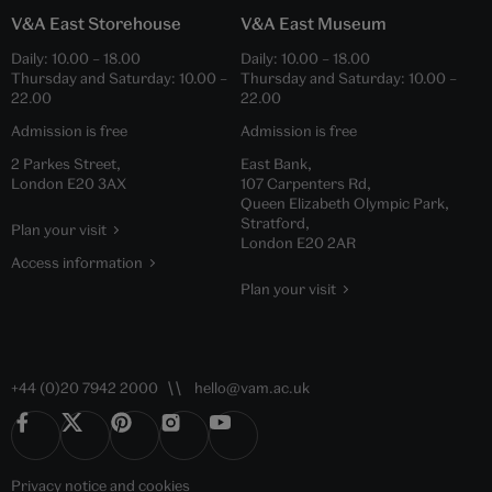
V&A East Storehouse
V&A East Museum
Daily:
10.00
–
18.00
Daily:
10.00
–
18.00
Thursday and Saturday:
10.00
–
Thursday and Saturday:
10.00
–
22.00
22.00
Admission is free
Admission is free
2 Parkes Street,
East Bank,
London E20 3AX
107 Carpenters Rd,
Queen Elizabeth Olympic Park,
Stratford,
Plan your visit
London E20 2AR
Access information
Plan your visit
+44 (0)20 7942 2000
hello@vam.ac.uk
Privacy notice
and
cookies