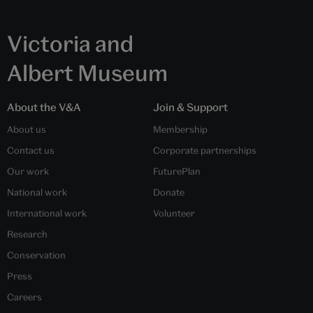
Victoria and
Albert Museum
About the V&A
Join & Support
About us
Membership
Contact us
Corporate partnerships
Our work
FuturePlan
National work
Donate
International work
Volunteer
Research
Conservation
Press
Careers