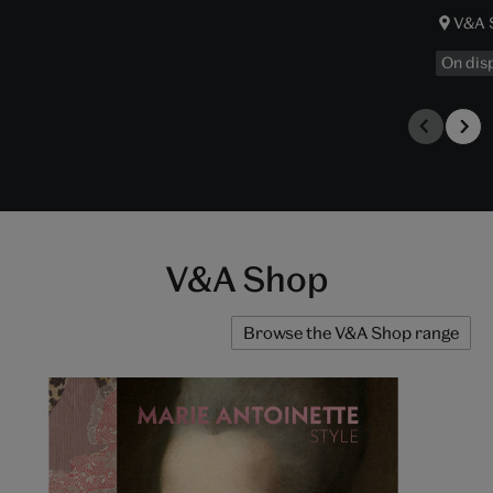
V&A 
On dis
V&A Shop
Browse the V&A Shop range