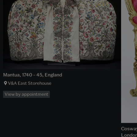
Mantua, 1740 – 45, England
V&A East Storehouse
View by appointment
Cosway 
London