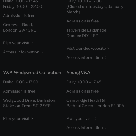
Daily:
10.00
–
17.45
Daily:
10.00
–
17.00
Friday:
10.00
–
22.00
(Closed on Tuesdays, January –
March)
Admission is free
Admission is free
Cromwell Road,
London SW7 2RL
1 Riverside Esplanade,
Dundee DD1 4EZ
Plan your visit
V&A Dundee website
Access information
Access information
V&A Wedgwood Collection
Young V&A
Daily:
10.00
–
17.00
Daily:
10.00
–
17.45
Admission is free
Admission is free
Wedgwood Drive, Barlaston,
Cambridge Heath Rd,
Stoke-on-Trent ST12 9ER
Bethnal Green, London E2 9PA
Plan your visit
Plan your visit
Access information