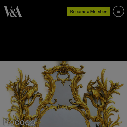
Become a Member
Rococo