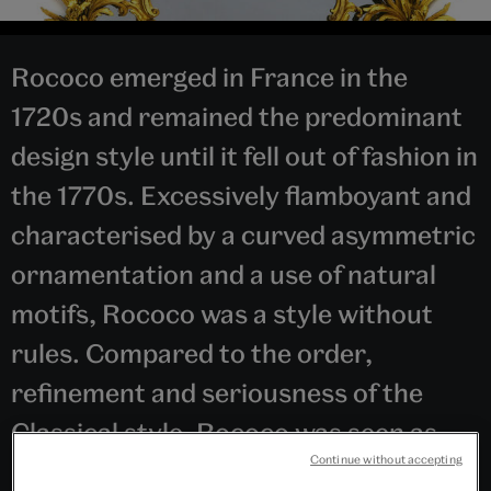
Rococo emerged in France in the
1720s and remained the predominant
design style until it fell out of fashion in
the 1770s. Excessively flamboyant and
characterised by a curved asymmetric
ornamentation and a use of natural
motifs, Rococo was a style without
rules. Compared to the order,
refinement and seriousness of the
Classical style, Rococo was seen as
Continue without accepting
superficial, degenerate and illogical.