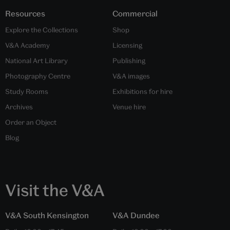
Resources
Commercial
Explore the Collections
Shop
V&A Academy
Licensing
National Art Library
Publishing
Photography Centre
V&A images
Study Rooms
Exhibitions for hire
Archives
Venue hire
Order an Object
Blog
Visit the V&A
V&A South Kensington
V&A Dundee