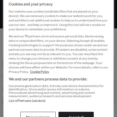
Cookies and your privacy
Our website uses cookies (small data files that are placed on your
Search “Rococo” in Explore the Collections
device). We use necessary cookies to make our website work for you,
and we’d like to set additional cookies to help us to understand how you
use our site – and help us improve it. Using this tool will set a cookie on
your device to remember your preference.
We and our
71
partners store and access personal data, like browsing
data or unique identifiers, on your device. Selecting Accept all enables
Features
tracking technologies to support the purposes shown under we and our
partners process data to provide. If trackers are disabled, some content
and ads you see may not be as relevant to you. You can resurface this
menu to change your choices or withdraw consent at any time by
clicking the Show purposes link on the bottom of the webpage. Your
choices will have effect within our Website. For more details, refer to our
Privacy Policy.
Cookie Policy
We and our partners process data to provide:
Use precise geolocation data. Actively scan device characteristics for
identification. Store and/or access information on a device.
Read
Personalised advertising and content, advertising and content
measurement, audience research and services development.
The Rococo style – an introduction
List of Partners (vendors)
Find out more about the style without rules