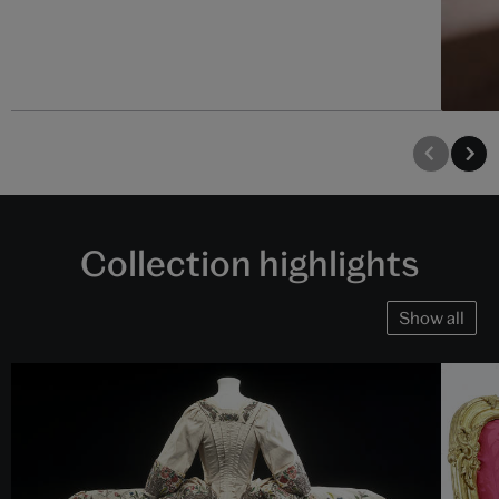
Collection highlights
Show all