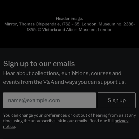
Header image:
Mirror, Thomas Chippendale, 1762 – 65, London. Museum no. 2388-
1855. © Victoria and Albert Museum, London
Sign up to our emails
Hear about collections, exhibitions, courses and
events from the V&A and ways you can support us.
You can change your preferences or opt out of hearing from us at any
time using the unsubscribe link in our emails. Read our full
privacy
notice
.