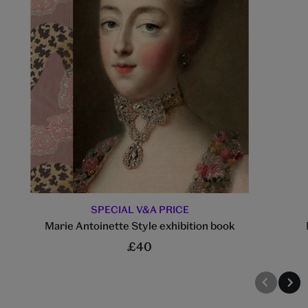
SPECIAL V&A PRICE
Marie Antoinette Style exhibition book
£40