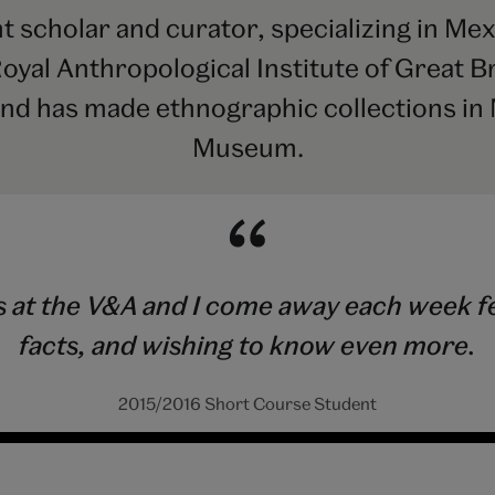
 scholar and curator, specializing in Mex
Royal Anthropological Institute of Great Br
and has made ethnographic collections in 
Museum.
 at the V&A and I come away each week fee
facts, and wishing to know even more.
2015/2016 Short Course Student