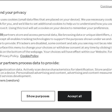
er 2018
Continue
nd your privacy
mber 2018
uses cookies (small data files that are placed on your device). We use necessary cook
 for you, and we’d like to set additional cookies to help us to understand how you use
ove it. Using this tool will set a cookie on your device to remember your preference.
69
partners store and access personal data, like browsing data or unique identifiers, 
ccept all enables tracking technologies to support the purposes shown under we and
 to provide. If trackers are disabled, some content and ads you see may not be as rele
urface this menu to change your choices or withdraw consent at any time by clicking
k on the bottom of the webpage. Your choices will have effect within our Website. For
 Privacy Policy.
Cookie Policy
r partners process data to provide:
geolocation data. Actively scan device characteristics for identification. Store and/o
 on a device. Personalised advertising and content, advertising and content measur
d services development.
tners (vendors)
regarded as one of the great artists of the 20th century.
aughter of a German photographer and a Mexican mother, sh
Show purposes
Accept all
en. Her indomitable courage and her powerful sense of sel