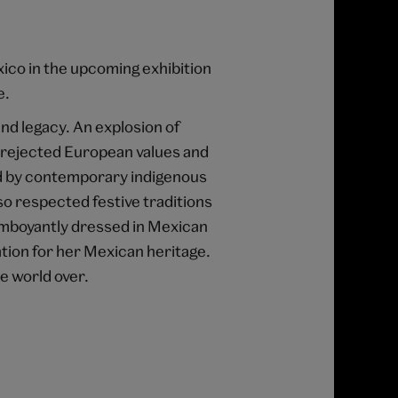
xico in the upcoming exhibition
e.
and legacy. An explosion of
s rejected European values and
nd by contemporary indigenous
so respected festive traditions
lamboyantly dressed in Mexican
ion for her Mexican heritage.
e world over.