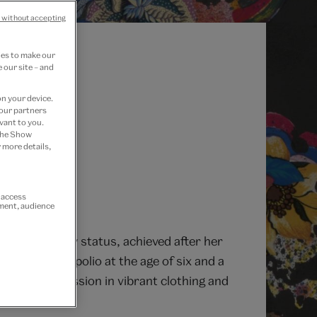
 without accepting
ies to make our
 our site – and
on your device.
 our partners
vant to you.
 the Show
 more details,
r access
ement, audience
 Her celebrity status, achieved after her
e survived polio at the age of six and a
f found expression in vibrant clothing and