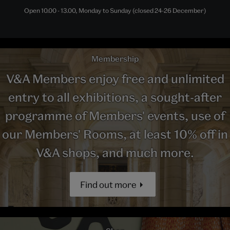
Open 10.00 - 13.00, Monday to Sunday (closed 24-26 December)
Membership
V&A Members enjoy free and unlimited
entry to all exhibitions, a sought-after
programme of Members' events, use of
our Members' Rooms, at least 10% off in
V&A shops, and much more.
Find out more