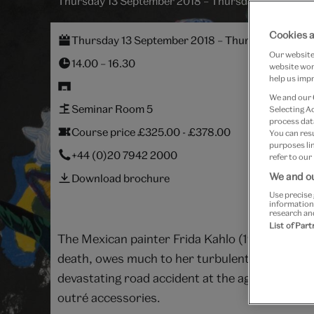
Thursday 13 September 2018 – Thursday 8 Novemb
Cookies a
Thursday 13 September 2018 – Thursday 8 Nove
Our website 
14.00 – 16.30
website work
help us impr
We and our
Seminar Room 5
Selecting A
process data
Course price £325.00 - £378.00
You can res
purposes lin
+44 (0)20 7942 2000
refer to our
We and ou
Download brochure
Use precise 
information
research an
List of Par
The Mexican painter Frida Kahlo (1907–1954) is 
death, owes much to her turbulent life. The d
devastating road accident at the age of eighte
outré accessories.