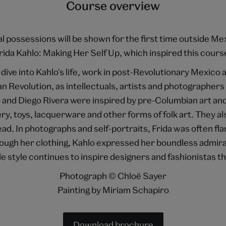
Course overview
nal possessions will be shown for the first time outside Me
rida Kahlo: Making Her Self Up, which inspired this cours
dive into Kahlo's life, work in post-Revolutionary Mexico 
an Revolution, as intellectuals, artists and photographer
and Diego Rivera were inspired by pre-Columbian art a
ry, toys, lacquerware and other forms of folk art. They al
ead. In photographs and self-portraits, Frida was often f
ugh her clothing, Kahlo expressed her boundless admirat
le style continues to inspire designers and fashionistas th
Photograph © Chloë Sayer
Painting by Miriam Schapiro
Download brochure