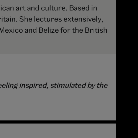
ican art and culture. Based in
itain. She lectures extensively,
Mexico and Belize for the British
ling inspired, stimulated by the