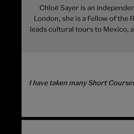
Chloë Sayer is an independent
London, she is a Fellow of the 
leads cultural tours to Mexico, 
I have taken many Short Courses