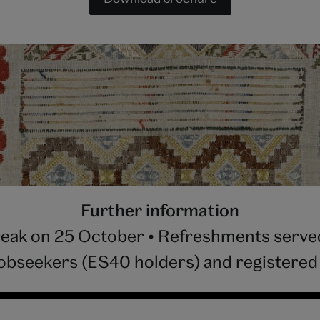
Further information
reak on 25 October • Refreshments served 
jobseekers (ES40 holders) and registered