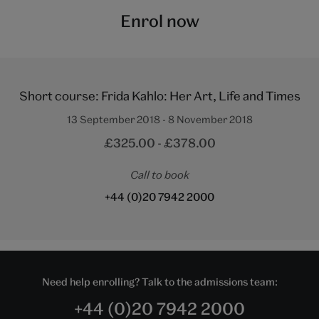
Enrol now
Short course: Frida Kahlo: Her Art, Life and Times
13 September 2018 - 8 November 2018
£325.00 - £378.00
Call to book
+44 (0)20 7942 2000
Need help enrolling? Talk to the admissions team:
+44 (0)20 7942 2000