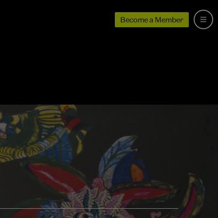
Become a Member