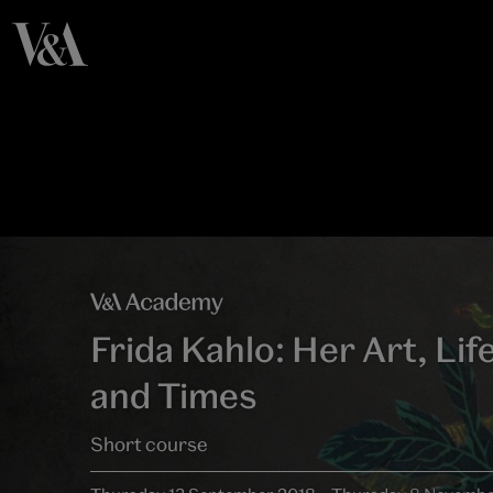
Frida Kahlo: Her Art, Lif
and Times
Short course