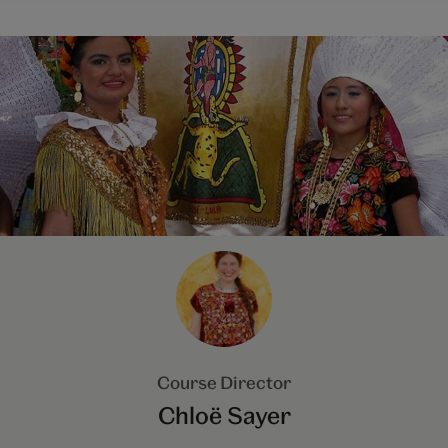
Course Director
Chloë Sayer