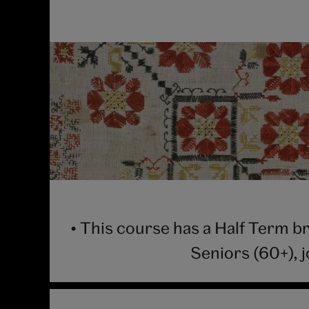
• This course has a Half Term b
Seniors (60+), 