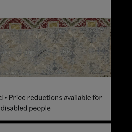
• Price reductions available for
 disabled people