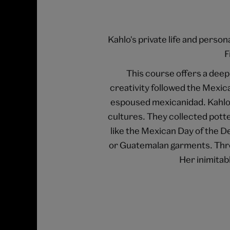
Kahlo's private life and perso
F
This course offers a deep 
creativity followed the Mexic
espoused mexicanidad. Kahlo 
cultures. They collected potte
like the Mexican Day of the D
or Guatemalan garments. Thro
Her inimitab