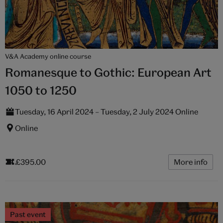
V&A Academy online course
Romanesque to Gothic: European Art
1050 to 1250
Tuesday, 16 April 2024 – Tuesday, 2 July 2024 Online
Online
£395.00
More info
Past event