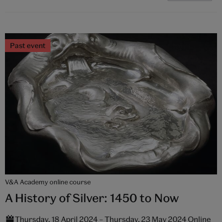
Past event
V&A Academy online course
A History of Silver: 1450 to Now
Thursday, 18 April 2024 – Thursday, 23 May 2024 Online