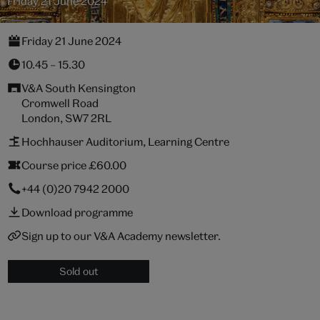
Friday 21 June 2024
Friday 21 June 2024
10.45 – 15.30
V&A South Kensington
Cromwell Road
London, SW7 2RL
Hochhauser Auditorium, Learning Centre
Course price £60.00
+44 (0)20 7942 2000
Download programme
Sign up to our V&A Academy newsletter.
Sold out