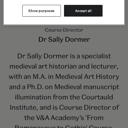
Show purposes
Accept all
Course Director
Dr Sally Dormer
Dr Sally Dormer is a specialist
medieval art historian and lecturer,
with an M.A. in Medieval Art History
and a Ph.D. on Medieval manuscript
illumination from the Courtauld
Institute, and is Course Director of
the V&A Academy’s 'From
Romanesque to Gothic' Course.