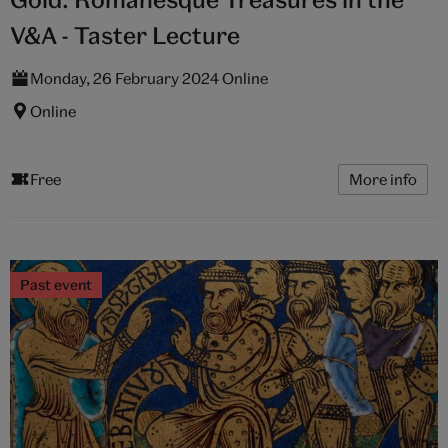
V&A - Taster Lecture
Monday, 26 February 2024 Online
Online
Free
More info
Past event