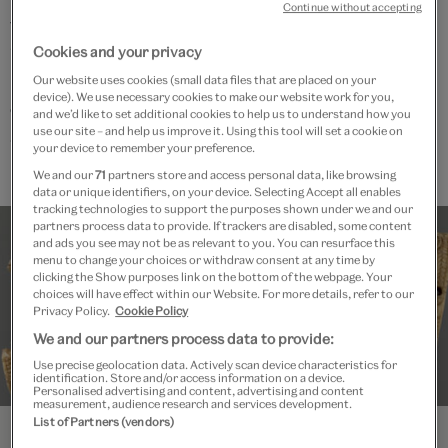
Continue without accepting
the 12-week online Summer term course
‘Romanesque to Gothic: European Art 1050-1250' led
Cookies and your privacy
by Dr Sally Dormer but you do not need to be enrolled
Our website uses cookies (small data files that are placed on your
device). We use necessary cookies to make our website work for you,
on any online course to join an ‘Unlocked’ event.
and we’d like to set additional cookies to help us to understand how you
use our site – and help us improve it. Using this tool will set a cookie on
V&A Members get priority booking.
your device to remember your preference.
We and our
71
partners store and access personal data, like browsing
data or unique identifiers, on your device. Selecting Accept all enables
tracking technologies to support the purposes shown under we and our
partners process data to provide. If trackers are disabled, some content
and ads you see may not be as relevant to you. You can resurface this
menu to change your choices or withdraw consent at any time by
clicking the Show purposes link on the bottom of the webpage. Your
choices will have effect within our Website. For more details, refer to our
Privacy Policy.
Cookie Policy
We and our partners process data to provide:
Use precise geolocation data. Actively scan device characteristics for
identification. Store and/or access information on a device.
Personalised advertising and content, advertising and content
measurement, audience research and services development.
List of Partners (vendors)