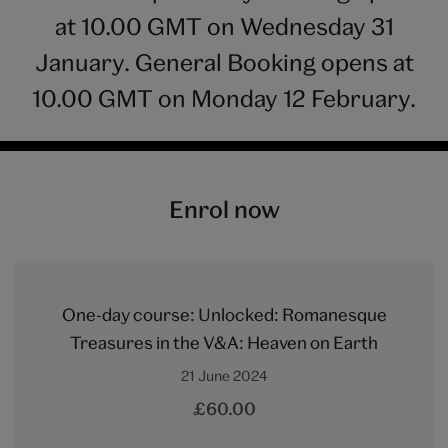
at 10.00 GMT on Wednesday 31
January. General Booking opens at
10.00 GMT on Monday 12 February.
Enrol now
One-day course: Unlocked: Romanesque
Treasures in the V&A: Heaven on Earth
21 June 2024
£60.00