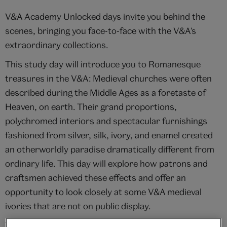
V&A Academy Unlocked days invite you behind the
scenes, bringing you face-to-face with the V&A's
extraordinary collections.
This study day will introduce you to Romanesque
treasures in the V&A: Medieval churches were often
described during the Middle Ages as a foretaste of
Heaven, on earth. Their grand proportions,
polychromed interiors and spectacular furnishings
fashioned from silver, silk, ivory, and enamel created
an otherworldly paradise dramatically different from
ordinary life. This day will explore how patrons and
craftsmen achieved these effects and offer an
opportunity to look closely at some V&A medieval
ivories that are not on public display.
This Unlocked study day is designed to complement