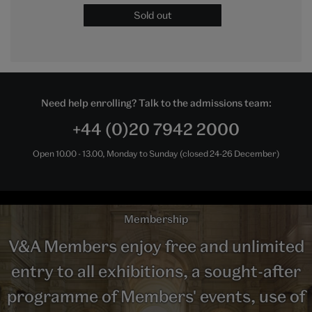
Sold out
Need help enrolling? Talk to the admissions team:
+44 (0)20 7942 2000
Open 10.00 - 13.00, Monday to Sunday (closed 24-26 December)
Membership
V&A Members enjoy free and unlimited
entry to all exhibitions, a sought-after
programme of Members' events, use of