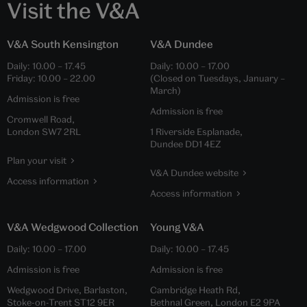
Visit the V&A
V&A South Kensington
V&A Dundee
Daily:
10.00
–
17.45
Daily:
10.00
–
17.00
Friday:
10.00
–
22.00
(Closed on Tuesdays, January –
March)
Admission is free
Admission is free
Cromwell Road,
London SW7 2RL
1 Riverside Esplanade,
Dundee DD1 4EZ
Plan your visit
V&A Dundee website
Access information
Access information
V&A Wedgwood Collection
Young V&A
Daily:
10.00
–
17.00
Daily:
10.00
–
17.45
Admission is free
Admission is free
Wedgwood Drive, Barlaston,
Cambridge Heath Rd,
Stoke-on-Trent ST12 9ER
Bethnal Green, London E2 9PA