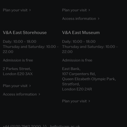
Plan your visit
Plan your visit
Access information
V&A East Storehouse
V&A East Museum
Daily:
10.00
–
18.00
Daily:
10.00
–
18.00
Thursday and Saturday:
10.00
–
Thursday and Saturday:
10.00
–
22.00
22.00
Admission is free
Admission is free
2 Parkes Street,
East Bank,
London E20 3AX
107 Carpenters Rd,
Queen Elizabeth Olympic Park,
Stratford,
Plan your visit
London E20 2AR
Access information
Plan your visit
+44 (0)20 7942 2000
hello@vam.ac.uk