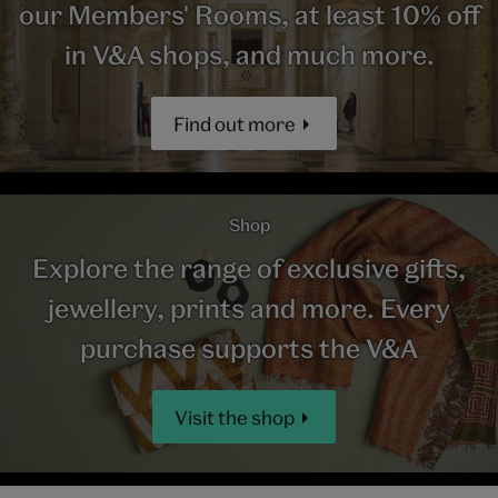
our Members' Rooms, at least 10% off
in V&A shops, and much more.
Find out more
Shop
Explore the range of exclusive gifts,
jewellery, prints and more. Every
purchase supports the V&A
Visit the shop