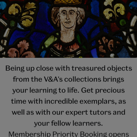
Being up close with treasured objects
from the V&A's collections brings
your learning to life. Get precious
time with incredible exemplars, as
well as with our expert tutors and
your fellow learners.
Membership Priority Booking opens