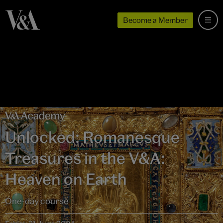
Become a Member
Unlocked: Romanesque
Treasures in the V&A:
Heaven on Earth
One-day course