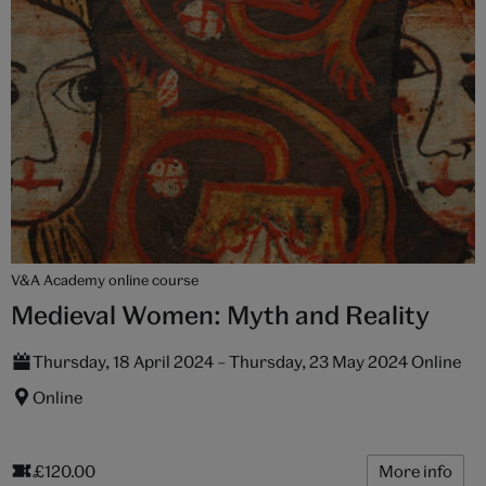
V&A Academy online course
Medieval Women: Myth and Reality
Thursday, 18 April 2024 – Thursday, 23 May 2024 Online
Online
£120.00
More info