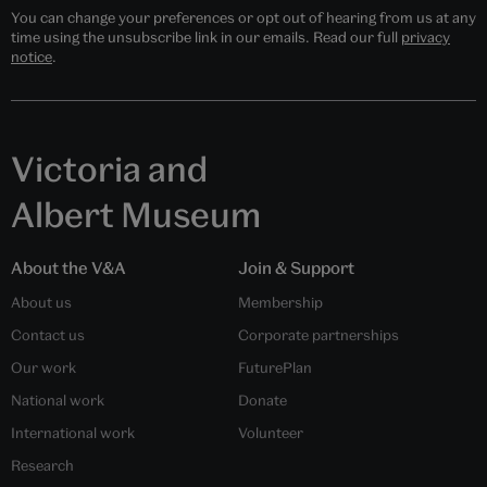
You can change your preferences or opt out of hearing from us at any
time using the unsubscribe link in our emails. Read our full
privacy
notice
.
Victoria and
Albert Museum
About the V&A
Join & Support
About us
Membership
Contact us
Corporate partnerships
Our work
FuturePlan
National work
Donate
International work
Volunteer
Research