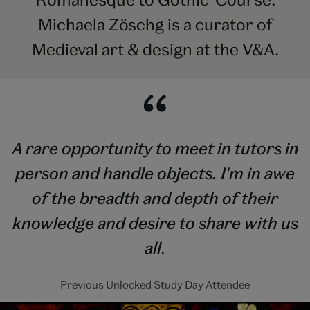
Michaela Zöschg is a curator of
Medieval art & design at the V&A.
A rare opportunity to meet in tutors in
person and handle objects. I'm in awe
of the breadth and depth of their
knowledge and desire to share with us
all.
Previous Unlocked Study Day Attendee