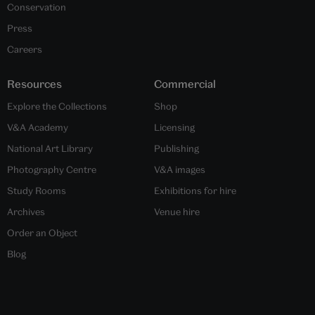
Conservation
Press
Careers
Resources
Commercial
Explore the Collections
Shop
V&A Academy
Licensing
National Art Library
Publishing
Photography Centre
V&A images
Study Rooms
Exhibitions for hire
Archives
Venue hire
Order an Object
Blog