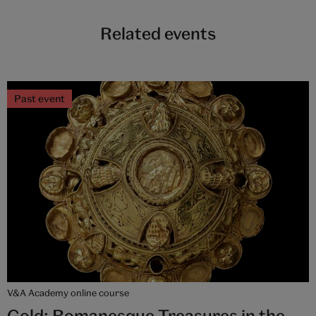
Related events
Past event
V&A Academy online course
Gold: Romanesque Treasures in the