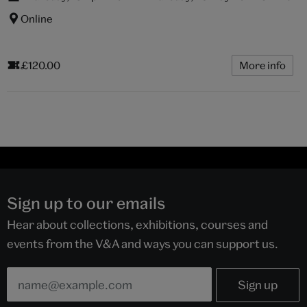
Online
£120.00
More info
Sign up to our emails
Hear about collections, exhibitions, courses and
events from the V&A and ways you can support us.