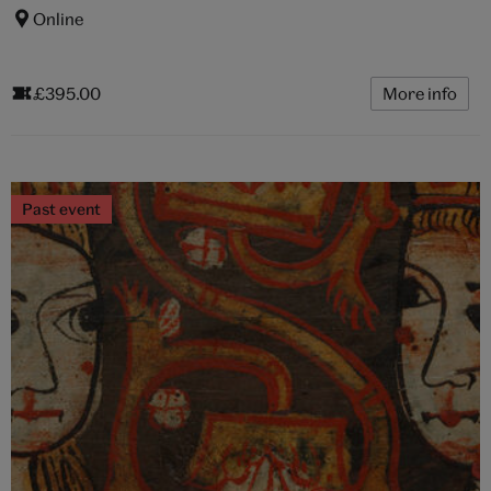
Online
£395.00
More info
Past event