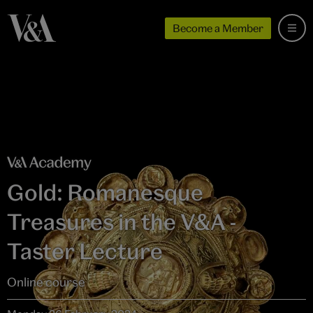
Become a Member
Gold: Romanesque
Treasures in the V&A -
Taster Lecture
Online course