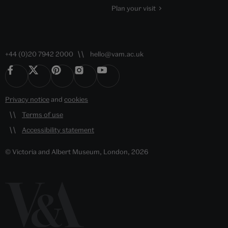
Plan your visit
+44 (0)20 7942 2000
hello@vam.ac.uk
Privacy notice
and
cookies
Terms of use
Accessibility statement
© Victoria and Albert Museum, London, 2026