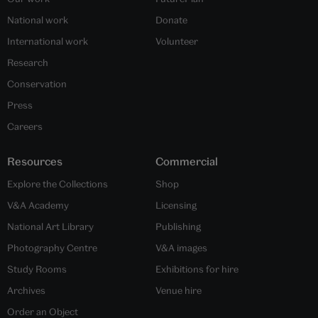
National work
Donate
International work
Volunteer
Research
Conservation
Press
Careers
Resources
Commercial
Explore the Collections
Shop
V&A Academy
Licensing
National Art Library
Publishing
Photography Centre
V&A images
Study Rooms
Exhibitions for hire
Archives
Venue hire
Order an Object