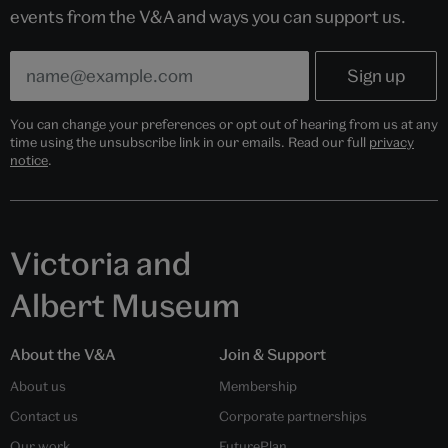
events from the V&A and ways you can support us.
You can change your preferences or opt out of hearing from us at any
time using the unsubscribe link in our emails. Read our full
privacy
notice
.
Victoria and
Albert Museum
About the V&A
Join & Support
About us
Membership
Contact us
Corporate partnerships
Our work
FuturePlan