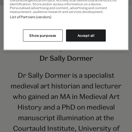
Use precise geolocation data. Actively scan device characteristics for
identification. Store and/or access information on a device.
Personalised advertising and content, advertising and content
measurement, audience research and services development.
List of Partners (vendors)
Show purposes
Accept all
V&A Academy Course Director
Dr Sally Dormer
Dr Sally Dormer is a specialist
medieval art historian and lecturer
who gained an MA in Medieval Art
History and a PhD on medieval
manuscript illumination at the
Courtauld Institute, University of