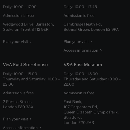
Daily:
10.00
–
17.00
Daily:
10.00
–
17.45
Admission is free
Admission is free
Wedgwood Drive, Barlaston,
Cambridge Heath Rd,
Stoke-on-Trent ST12 9ER
Bethnal Green, London E2 9PA
Plan your visit
Plan your visit
Access information
V&A East Storehouse
V&A East Museum
Daily:
10.00
–
18.00
Daily:
10.00
–
18.00
Thursday and Saturday:
10.00
–
Thursday and Saturday:
10.00
–
22.00
22.00
Admission is free
Admission is free
2 Parkes Street,
East Bank,
London E20 3AX
107 Carpenters Rd,
Queen Elizabeth Olympic Park,
Stratford,
Plan your visit
London E20 2AR
Access information