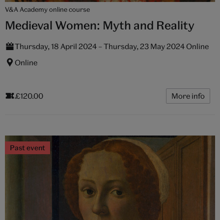
V&A Academy online course
Medieval Women: Myth and Reality
Thursday, 18 April 2024 – Thursday, 23 May 2024 Online
Online
£120.00
More info
Past event