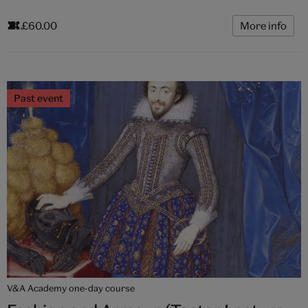
£60.00
More info
Past event
V&A Academy one-day course