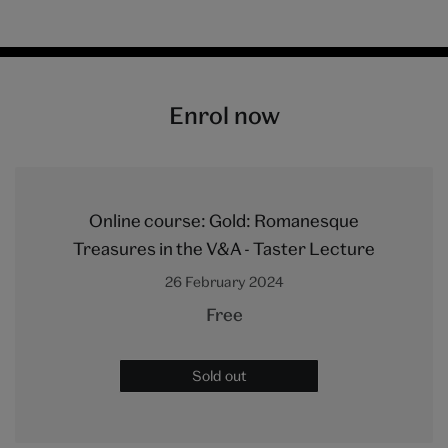
Enrol now
Online course: Gold: Romanesque
Treasures in the V&A - Taster Lecture
26 February 2024
Free
Sold out