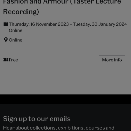
Fashion and Armour (Taster Lecture
Recording)
Thursday, 16 November 2023 – Tuesday, 30 January 2024
Online
Online
Free
More info
Sign up to our emails
Hear about collections, exhibitions, courses and