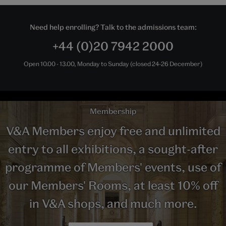
Need help enrolling? Talk to the admissions team:
+44 (0)20 7942 2000
Open 10.00 - 13.00, Monday to Sunday (closed 24-26 December)
Membership
V&A Members enjoy free and unlimited
entry to all exhibitions, a sought-after
programme of Members' events, use of
our Members' Rooms, at least 10% off
in V&A shops, and much more.