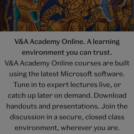
V&A Academy Online. A learning
environment you can trust.
V&A Academy Online courses are built
using the latest Microsoft software.
Tune in to expert lectures live, or
catch up later on demand. Download
handouts and presentations. Join the
discussion in a secure, closed class
environment, wherever you are.