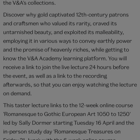
the V&A's collections.
Discover why gold captivated 12th-century patrons
and craftsmen who valued its rarity, craved its
untarnished beauty, and exploited its malleability,
employing it in various ways to convey earthly power
and the promise of heavenly riches, while getting to
know the V&A Academy learning platform. You will
receive a link to join the live lecture 24 hours before
the event, as well as a link to the recording
afterwards, so that you can enjoy watching the lecture
on demand.
This taster lecture links to the 12-week online course
'Romanesque to Gothic European Art 1050 to 1250'
led by Sally Dormer starting Tuesday 16 April and the
in-person study day 'Romanesque Treasures on