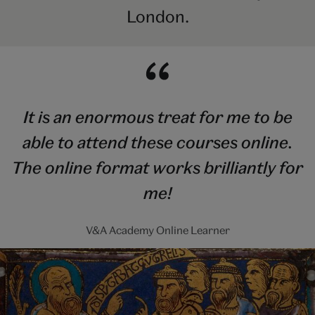
London.
It is an enormous treat for me to be
able to attend these courses online.
The online format works brilliantly for
me!
V&A Academy Online Learner