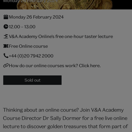
Monday 26 February 2024
Monday 26 February 2024
12.00 – 13.00
V&A Academy Online's free one-hour taster lecture
Free Online course
+44 (0)20 7942 2000
How do our online courses work? Click here.
Sold out
Thinking about an online course? Join V&A Academy
Course Director Dr Sally Dormer for a free live online
lecture to discover golden treasures that form part of