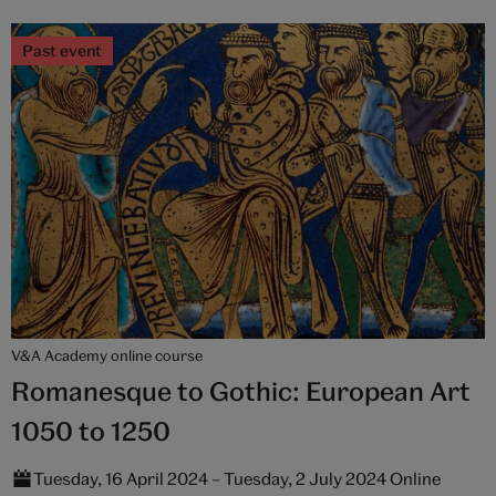
Past event
V&A Academy online course
Romanesque to Gothic: European Art
1050 to 1250
Tuesday, 16 April 2024 – Tuesday, 2 July 2024 Online