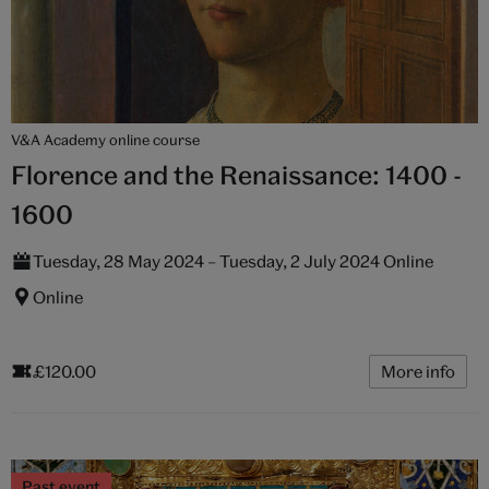
V&A Academy online course
Florence and the Renaissance: 1400 -
1600
Tuesday, 28 May 2024 – Tuesday, 2 July 2024 Online
Online
£120.00
More info
Past event