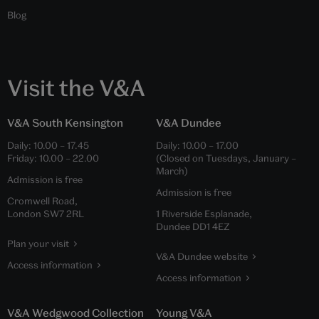
Blog
Visit the V&A
V&A South Kensington
V&A Dundee
Daily:
10.00
–
17.45
Daily:
10.00
–
17.00
Friday:
10.00
–
22.00
(Closed on Tuesdays, January –
March)
Admission is free
Admission is free
Cromwell Road,
London SW7 2RL
1 Riverside Esplanade,
Dundee DD1 4EZ
Plan your visit
V&A Dundee website
Access information
Access information
V&A Wedgwood Collection
Young V&A