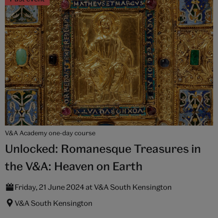
V&A Academy one-day course
Unlocked: Romanesque Treasures in
the V&A: Heaven on Earth
Friday, 21 June 2024 at V&A South Kensington
V&A South Kensington