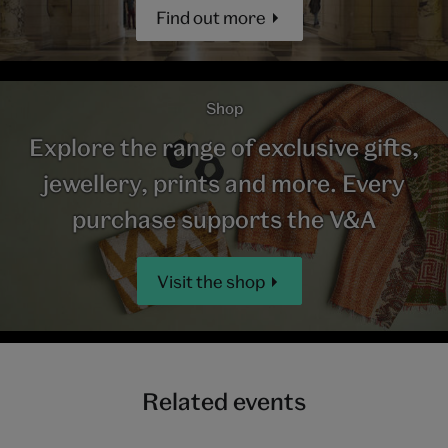
Find out more
Shop
Explore the range of exclusive gifts,
jewellery, prints and more. Every
purchase supports the V&A
Visit the shop
Related events