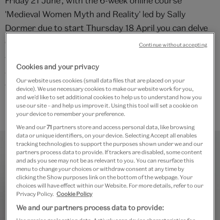
Friday 21 June'; with the 6-week online course
'Medieval Women Myth and Reality' led by Sally
Dormer due to start Thursday 18 April you can delve
deeper into the period.
Continue without accepting
This taster lecture is now fully booked. Should you
Cookies and your privacy
wish to sign up to this event, please check back on
Our website uses cookies (small data files that are placed on your
Tuesday 27 February and you will be able to sign up to
device). We use necessary cookies to make our website work for you,
and we’d like to set additional cookies to help us to understand how you
receive the recording of this taster lecture.
use our site – and help us improve it. Using this tool will set a cookie on
your device to remember your preference.
We and our
71
partners store and access personal data, like browsing
data or unique identifiers, on your device. Selecting Accept all enables
tracking technologies to support the purposes shown under we and our
partners process data to provide. If trackers are disabled, some content
and ads you see may not be as relevant to you. You can resurface this
menu to change your choices or withdraw consent at any time by
clicking the Show purposes link on the bottom of the webpage. Your
choices will have effect within our Website. For more details, refer to our
Privacy Policy.
Cookie Policy
We and our partners process data to provide: