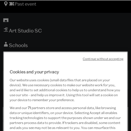
Past event
Art Studio SC
Schools
Tickets cost £25.00
Continue without accepting
Cookies and your privacy
Past Event
Our website uses cookies (small data files that are placed on your
device). We use necessary cookies to make our website work for you,
and we’d like to set additional cookies to help us to understand how you
use our site – and help us improve it. Using this tool will set a cookie on
your device to remember your preference.
We and our
71
partners store and access personal data, like browsing
data or unique identifiers, on your device. Selecting Accept all enables
tracking technologies to support the purposes shown under we and our
partners process data to provide. If trackers are disabled, some content
and ads you see may not be as relevant to you. You can resurface this