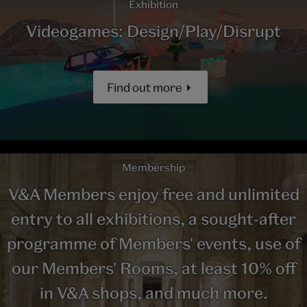
Exhibition
Videogames: Design/Play/Disrupt
Find out more
Membership
V&A Members enjoy free and unlimited
entry to all exhibitions, a sought-after
programme of Members' events, use of
our Members' Rooms, at least 10% off
in V&A shops, and much more.