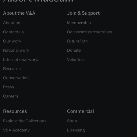
About the V&A
Join & Support
About us
Membership
Contact us
Corporate partnerships
Our work
FuturePlan
National work
Donate
International work
Volunteer
Research
Conservation
Press
Careers
Resources
Commercial
Explore the Collections
Shop
V&A Academy
Licensing