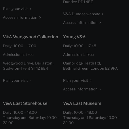
Dundee DD1 4EZ
Plan your visit
V&A Dundee website
Access information
Access information
V&A Wedgwood Collection
Young V&A
Daily:
10.00
–
17.00
Daily:
10.00
–
17.45
Admission is free
Admission is free
Wedgwood Drive, Barlaston,
Cambridge Heath Rd,
Stoke-on-Trent ST12 9ER
Bethnal Green, London E2 9PA
Plan your visit
Plan your visit
Access information
V&A East Storehouse
V&A East Museum
Daily:
10.00
–
18.00
Daily:
10.00
–
18.00
Thursday and Saturday:
10.00
–
Thursday and Saturday:
10.00
–
22.00
22.00