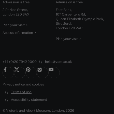
Admission is free
Admission is free
2 Parkes Street,
East Bank,
London E20 3AX
107 Carpenters Rd,
Queen Elizabeth Olympic Park,
Stratford,
Plan your visit
London E20 2AR
Access information
Plan your visit
+44 (0)20 7942 2000
hello@vam.ac.uk
Privacy notice
and
cookies
Terms of use
Accessibility statement
© Victoria and Albert Museum, London, 2026