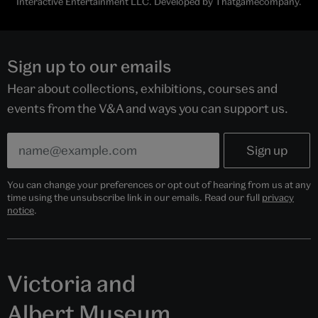
Interactive Entertainment LLC. Developed by Thatgamecompany.
Sign up to our emails
Hear about collections, exhibitions, courses and
events from the V&A and ways you can support us.
You can change your preferences or opt out of hearing from us at any
time using the unsubscribe link in our emails. Read our full
privacy
notice
.
Victoria and
Albert Museum