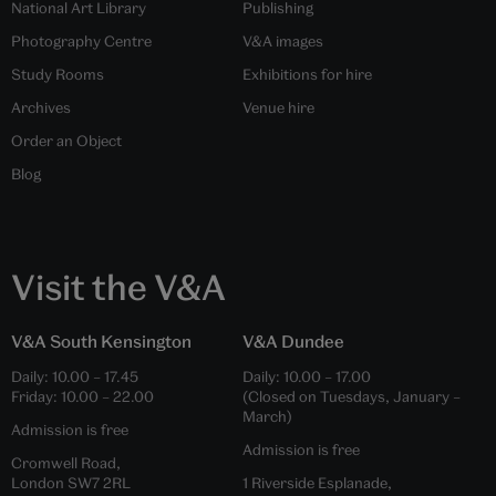
National Art Library
Publishing
Photography Centre
V&A images
Study Rooms
Exhibitions for hire
Archives
Venue hire
Order an Object
Blog
Visit the V&A
V&A South Kensington
V&A Dundee
Daily:
10.00
–
17.45
Daily:
10.00
–
17.00
Friday:
10.00
–
22.00
(Closed on Tuesdays, January –
March)
Admission is free
Admission is free
Cromwell Road,
London SW7 2RL
1 Riverside Esplanade,