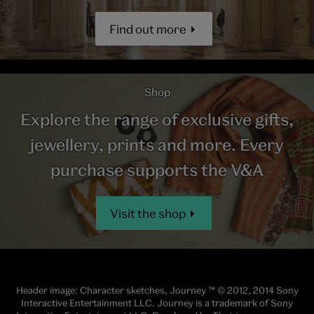
Find out more
Shop
Explore the range of exclusive gifts,
jewellery, prints and more. Every
purchase supports the V&A
Visit the shop
Header image: Character sketches, Journey ™ © 2012, 2014 Sony
Interactive Entertainment LLC. Journey is a trademark of Sony