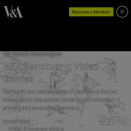
Become a Member
V&A Sanctuary: Video
Games
Work with our new designer-in-residence Matteo
Menapace in this special hands-on workshop for
primary and secondary teachers.
Special event
Friday, 9 November 2018 at