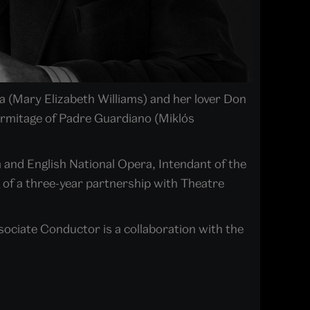
ra (Mary Elizabeth Williams) and her lover Don
ermitage of Padre Guardiano (Miklós
 and English National Opera, Intendant of the
 of a three-year partnership with Theatre
ciate Conductor is a collaboration with the