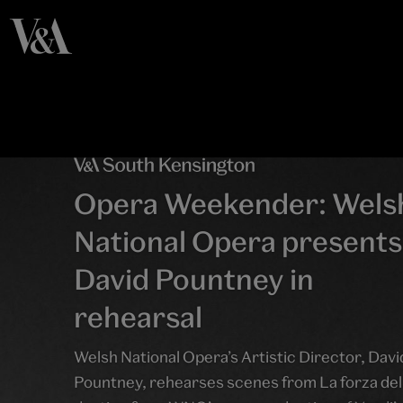
Opera Weekender: Wels
National Opera presents
David Pountney in
rehearsal
Welsh National Opera’s Artistic Director, Davi
Pountney, rehearses scenes from La forza del