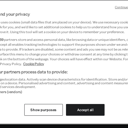
 tale
Continue
nd your privacy
d
uses cookies (small data files that are placed on your device). We use necessary cook
 for you, and we’d like to set additional cookies to help us to understand how you use
ove it. Using this tool will set a cookie on your device to remember your preference.
69
partners store and access personal data, like browsing data or unique identifiers, 
ccept all enables tracking technologies to support the purposes shown under we and
 to provide. If trackers are disabled, some content and ads you see may not be as rele
urface this menu to change your choices or withdraw consent at any time by clicking
k on the bottom of the webpage. Your choices will have effect within our Website. For
 Privacy Policy.
Cookie Policy
r partners process data to provide:
re
geolocation data. Actively scan device characteristics for identification. Store and/o
 on a device. Personalised advertising and content, advertising and content measur
d services development.
tners (vendors)
Show purposes
Accept all
Past Event