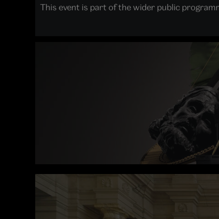
This event is part of the wider public progra