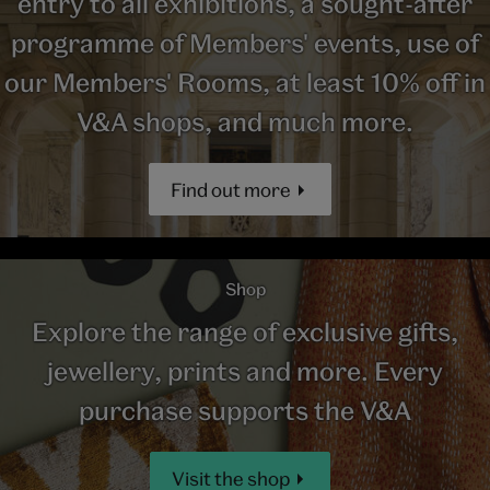
entry to all exhibitions, a sought-after
programme of Members' events, use of
our Members' Rooms, at least 10% off in
V&A shops, and much more.
Find out more
Shop
Explore the range of exclusive gifts,
jewellery, prints and more. Every
purchase supports the V&A
Visit the shop