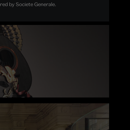
red by Societe Generale.
e