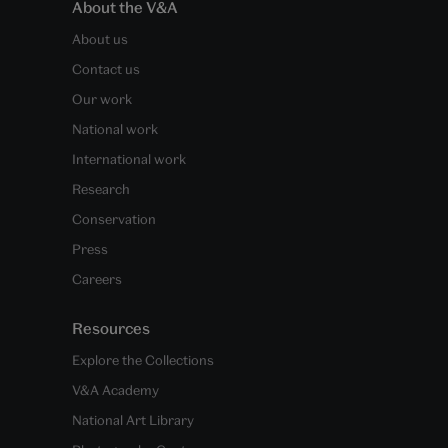
About the V&A
About us
Contact us
Our work
National work
International work
Research
Conservation
Press
Careers
Resources
Explore the Collections
V&A Academy
National Art Library