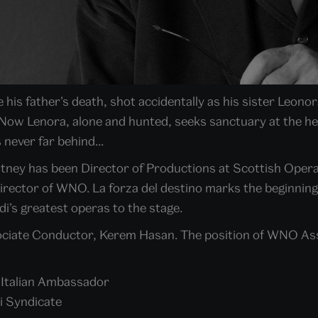
his father’s death, shot accidentally as his sister Leono
Now Lenora, alone and hunted, seeks sanctuary at the h
 never far behind...
ntney has been Director of Productions at Scottish Opera
Director of WNO. La forza del destino marks the beginning
i’s greatest operas to the stage.
ciate Conductor, Kerem Hasan. The position of WNO Asso
e Italian Ambassador
i Syndicate