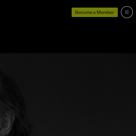
Become a Member