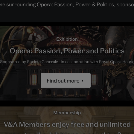
mme surrounding Opera: Passion, Power & Politics, sponso
Exhibition
Opera: Passion, Power and Politics
Sponsored by Societe Generale · In collaboration with Royal Opera Hous
Find out more
Membership
V&A Members enjoy free and unlimited