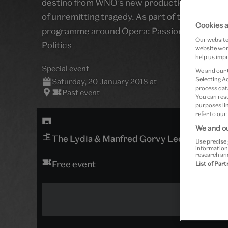
destino from WNO’s new production of Verdi’s
of unremitting tragedy. As part of the wider
Cookies a
programme around Opera: Passion, Power an
Our website 
Politics
website work
help us impr
Special event
We and our
Selecting A
Saturday, 20 January 2018 at
process data
Past event
You can res
purposes lin
refer to our
We and ou
The Lydia & Manfred Gorvy Lecture Theat
Use precise 
information
research an
Free event
List of Par