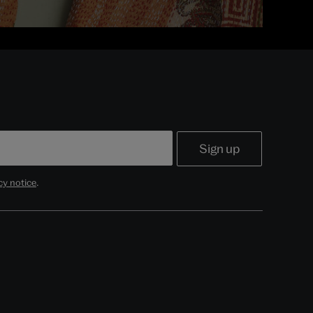
cy notice
.