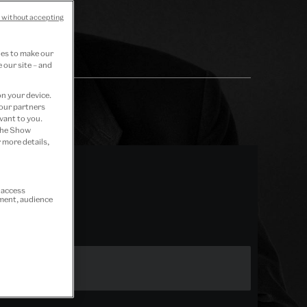
 without accepting
ies to make our
 our site – and
on your device.
 our partners
vant to you.
 the Show
 more details,
r access
ement, audience