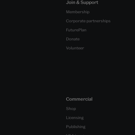
Join & Support
Membership
Corporate partnerships
FuturePlan
Donate
Volunteer
Commercial
Shop
Licensing
Publishing