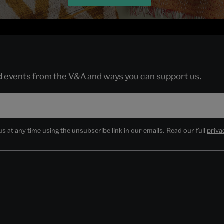
nd events from the V&A and ways you can support us.
 at any time using the unsubscribe link in our emails. Read our full
priva