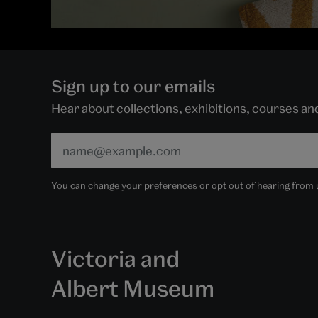
Sign up to our emails
Hear about collections, exhibitions, courses a
You can change your preferences or opt out of hearing from us
Victoria and
Albert Museum