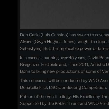
Don Carlo (Luis Cansino) has sworn to revenge 
Alvaro (Gwyn Hughes Jones) sought to elope. 
Sebestyén). But the implacable power of fate is
In a career spanning over 45 years, David Pou
Bregenzer Festpiele and, since 2011, Artistic 
Bonn to bring new productions of some of Verd
This rehearsal will be conducted by WNO Asso
Donatella Flick LSO Conducting Competition.
Patron of the Verdi Trilogy: His Excellency Th
Supported by the Kobler Trust and WNO Verd